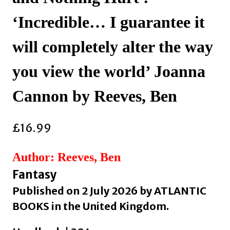
‘Incredible… I guarantee it
will completely alter the way
you view the world’ Joanna
Cannon by Reeves, Ben
£
16.99
Author: Reeves, Ben
Fantasy
Published on 2 July 2026 by ATLANTIC
BOOKS in the United Kingdom.