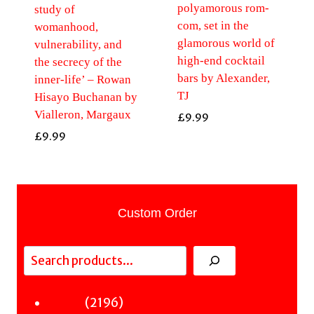
polyamorous rom-
study of
com, set in the
womanhood,
glamorous world of
vulnerability, and
high-end cocktail
the secrecy of the
bars by Alexander,
inner-life’ – Rowan
TJ
Hisayo Buchanan by
Vialleron, Margaux
£
9.99
£
9.99
Custom Order
Search
2196
2196
Fiction