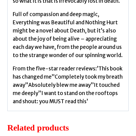
so what it is that is irrevocably lost in death.
Full of compassion and deep magic,
Everything was Beautiful and Nothing Hurt
might be a novel about Death, but it’s also
about the joy of being alive – appreciating
each day we have, from the people around us
to the strange wonder of our spinning world.
From the five-star reader reviews:’This book
has changed me”Completely took my breath
away”Absolutely blew me away”It touched
me deeply”I want to stand on the rooftops
and shout: you MUST read this’
Related products