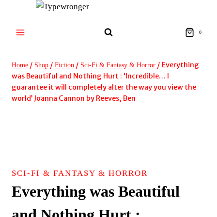
Skip
to
content
0
/
/
/
/
Everything
Home
Shop
Fiction
Sci-Fi & Fantasy & Horror
was Beautiful and Nothing Hurt : ‘Incredible… I
guarantee it will completely alter the way you view the
world’ Joanna Cannon by Reeves, Ben
SCI-FI & FANTASY & HORROR
Everything was Beautiful
and Nothing Hurt :