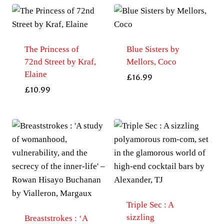
The Princess of
Blue Sisters by
72nd Street by Kraf,
Mellors, Coco
Elaine
£
16.99
£
10.99
Triple Sec : A
sizzling
Breaststrokes : ‘A