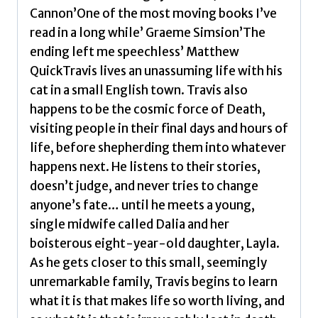
Cannon’One of the most moving books I’ve
read in a long while’ Graeme Simsion’The
ending left me speechless’ Matthew
QuickTravis lives an unassuming life with his
cat in a small English town. Travis also
happens to be the cosmic force of Death,
visiting people in their final days and hours of
life, before shepherding them into whatever
happens next. He listens to their stories,
doesn’t judge, and never tries to change
anyone’s fate… until he meets a young,
single midwife called Dalia and her
boisterous eight-year-old daughter, Layla.
As he gets closer to this small, seemingly
unremarkable family, Travis begins to learn
what it is that makes life so worth living, and