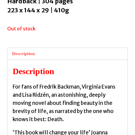
Hardback | 304 pages
223 x 144 x 29 | 410g
Out of stock
Description
Description
For fans of Fredrik Backman, Virginia Evans
and Lisa Ridzén, an astonishing, deeply
moving novel about finding beauty in the
brevity of life, as narrated by the one who
knows it best: Death.
‘This book will change your life’ Joanna