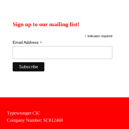
Sign up to our mailing list!
*
indicates required
*
Email Address
Typewronger CIC
Company Number: SC812469