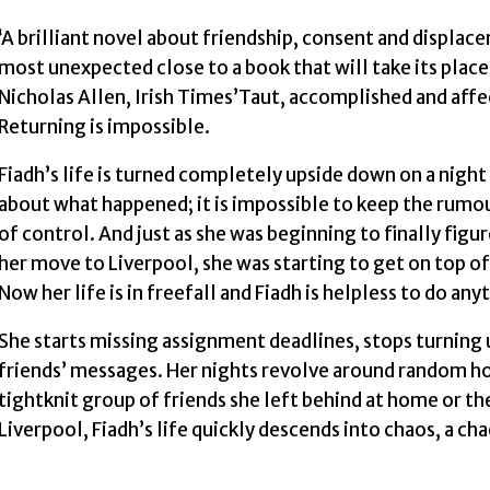
‘A brilliant novel about friendship, consent and displa
most unexpected close to a book that will take its plac
Nicholas Allen, Irish Times’Taut, accomplished and aff
Returning is impossible.
Fiadh’s life is turned completely upside down on a night
about what happened; it is impossible to keep the rumou
of control. And just as she was beginning to finally figu
her move to Liverpool, she was starting to get on top o
Now her life is in freefall and Fiadh is helpless to do any
She starts missing assignment deadlines, stops turning u
friends’ messages. Her nights revolve around random hoo
tightknit group of friends she left behind at home or th
Liverpool, Fiadh’s life quickly descends into chaos, a ch