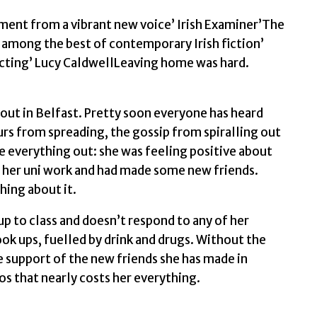
cement from a vibrant new voice’ Irish Examiner’The
e among the best of contemporary Irish fiction’
ecting’ Lucy CaldwellLeaving home was hard.
 out in Belfast. Pretty soon everyone has heard
rs from spreading, the gossip from spiralling out
re everything out: she was feeling positive about
f her uni work and had made some new friends.
thing about it.
p to class and doesn’t respond to any of her
k ups, fuelled by drink and drugs. Without the
e support of the new friends she has made in
aos that nearly costs her everything.