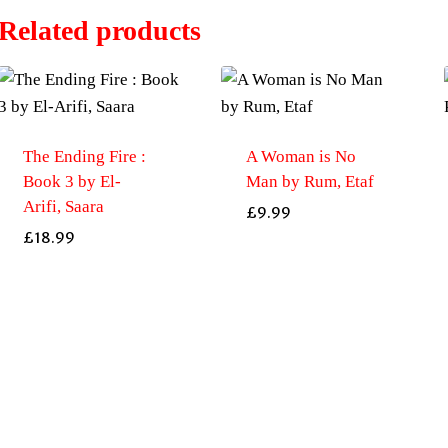
Related products
The Ending Fire :
A Woman is No
Book 3 by El-
Man by Rum, Etaf
Arifi, Saara
£
9.99
£
18.99