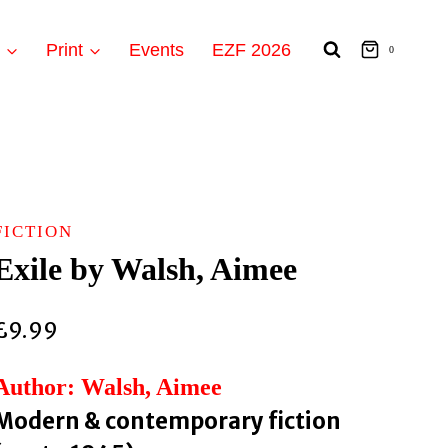
t
Print
Events
EZF 2026
0
FICTION
Exile by Walsh, Aimee
£
9.99
Author: Walsh, Aimee
Modern & contemporary fiction