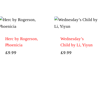
Herc by Rogerson,
Wednesday’s
Phoenicia
Child by Li, Yiyun
£
9.99
£
9.99