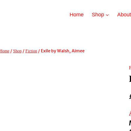
Home
Shop
Abou
/
/
/
Exile by Walsh, Aimee
Home
Shop
Fiction