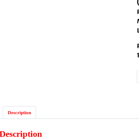
Description
Description