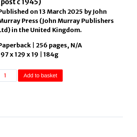
(post c 1945)
Published on 13 March 2025 by John
Murray Press (John Murray Publishers
Ltd) in the United Kingdom.
Paperback | 256 pages, N/A
197 x 129 x 19 | 184g
Exile
Add to basket
by
Walsh,
Aimee
quantity