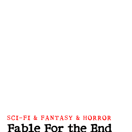
SCI-FI & FANTASY & HORROR
Fable For the End