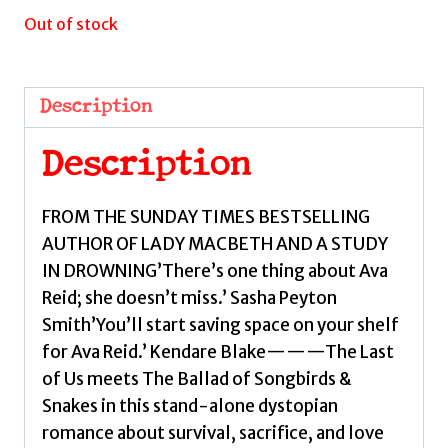
Out of stock
Description
Description
FROM THE SUNDAY TIMES BESTSELLING
AUTHOR OF LADY MACBETH AND A STUDY
IN DROWNING’There’s one thing about Ava
Reid; she doesn’t miss.’ Sasha Peyton
Smith’You’ll start saving space on your shelf
for Ava Reid.’ Kendare Blake———The Last
of Us meets The Ballad of Songbirds &
Snakes in this stand-alone dystopian
romance about survival, sacrifice, and love