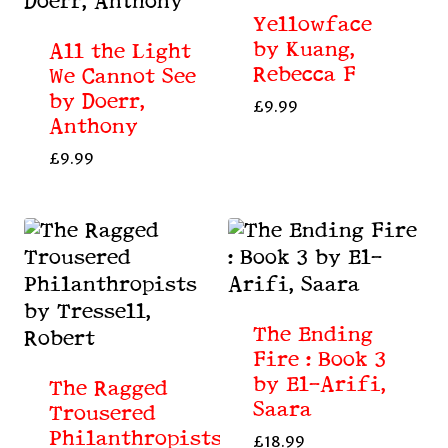
Yellowface
by Kuang,
All the Light
Rebecca F
We Cannot See
by Doerr,
£
9.99
Anthony
£
9.99
The Ending
Fire : Book 3
by El-Arifi,
The Ragged
Saara
Trousered
Philanthropists
£
18.99