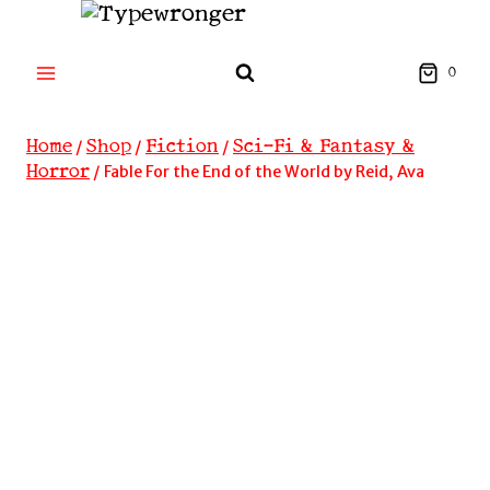
Skip
to
content
0
Home
Shop
Fiction
Sci-Fi & Fantasy &
/
/
/
Horror
/
Fable For the End of the World by Reid, Ava