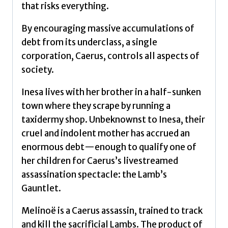
that risks everything.
By encouraging massive accumulations of
debt from its underclass, a single
corporation, Caerus, controls all aspects of
society.
Inesa lives with her brother in a half-sunken
town where they scrape by running a
taxidermy shop. Unbeknownst to Inesa, their
cruel and indolent mother has accrued an
enormous debt—enough to qualify one of
her children for Caerus’s livestreamed
assassination spectacle: the Lamb’s
Gauntlet.
Melinoë is a Caerus assassin, trained to track
and kill the sacrificial Lambs. The product of