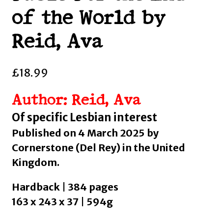
of the World by
Reid, Ava
£
18.99
Author: Reid, Ava
Of specific Lesbian interest
Published on 4 March 2025 by
Cornerstone (Del Rey) in the United
Kingdom.
Hardback | 384 pages
163 x 243 x 37 | 594g