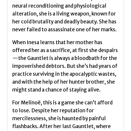
neural reconditioning and physiological
alteration, she is a living weapon, known for
her cold brutality and deadly beauty. She has
never failed to assassinate one of her marks.
When Inesa learns that her mother has
offered her as a sacrifice, at first she despairs
—the Gauntlet is always a bloodbath for the
impoverished debtors. But she’s had years of
practice surviving in the apocalyptic wastes,
and with the help of her hunter brother, she
might stand a chance of staying alive.
For Melinoë, this is a game she can’t afford
to lose. Despite her reputation for
mercilessness, she is haunted by painful
flashbacks. After her last Gauntlet, where