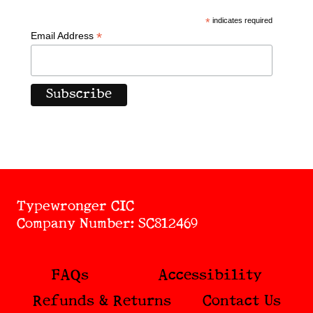
*
indicates required
*
Email Address
Typewronger CIC
Company Number: SC812469
FAQs
Accessibility
Refunds & Returns
Contact Us