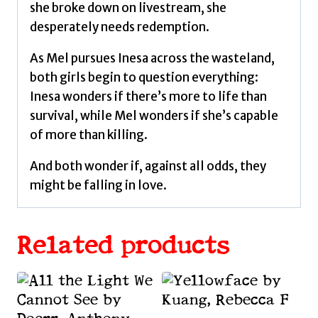
she broke down on livestream, she
desperately needs redemption.
As Mel pursues Inesa across the wasteland,
both girls begin to question everything:
Inesa wonders if there’s more to life than
survival, while Mel wonders if she’s capable
of more than killing.
And both wonder if, against all odds, they
might be falling in love.
Related products