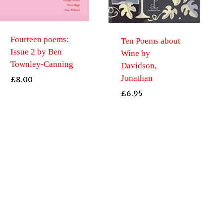
Fourteen poems:
Ten Poems about
Issue 2 by Ben
Wine by
Townley-Canning
Davidson,
Jonathan
£
8.00
£
6.95