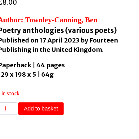
£
8.00
Author: Townley-Canning, Ben
Poetry anthologies (various poets)
Published on 17 April 2023 by Fourteen
Publishing in the United Kingdom.
Paperback | 44 pages
129 x 198 x 5 | 64g
2 in stock
fourteen
Add to basket
poems
Issue
10