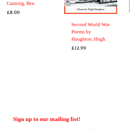
Canning, Ben
£
8.00
Second World War
Poems by
Haughton, Hugh
£
12.99
Sign up to our mailing list!