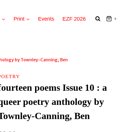
t
Print
Events
EZF 2026
0
nthology by Townley-Canning, Ben
POETRY
fourteen poems Issue 10 : a
queer poetry anthology by
Townley-Canning, Ben