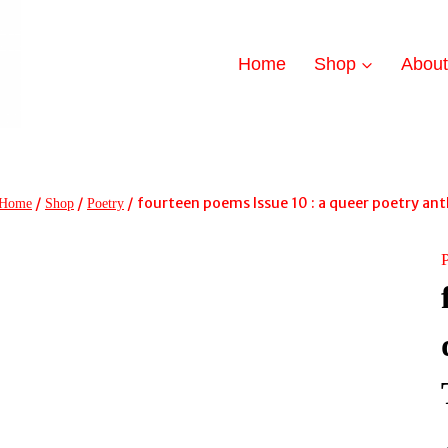
Home
Shop
Abou
/
/
/
fourteen poems Issue 10 : a queer poetry a
Home
Shop
Poetry