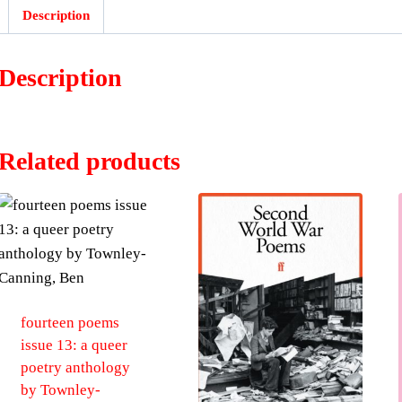
:
Description
Description
Related products
fourteen poems
issue 13: a queer
poetry anthology
by Townley-