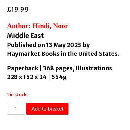
£
19.99
Author: Hindi, Noor
Middle East
Published on 13 May 2025 by
Haymarket Books in the United States.
Paperback | 368 pages, Illustrations
228 x 152 x 24 | 554g
1 in stock
HEAVEN
Add to basket
LOOKS
LIKE
US