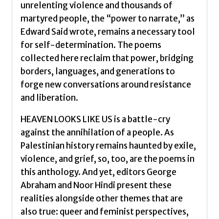
unrelenting violence and thousands of
martyred people, the “power to narrate,” as
Edward Said wrote, remains a necessary tool
for self-determination. The poems
collected here reclaim that power, bridging
borders, languages, and generations to
forge new conversations around resistance
and liberation.
HEAVEN LOOKS LIKE US is a battle-cry
against the annihilation of a people. As
Palestinian history remains haunted by exile,
violence, and grief, so, too, are the poems in
this anthology. And yet, editors George
Abraham and Noor Hindi present these
realities alongside other themes that are
also true: queer and feminist perspectives,