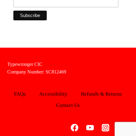
Typewronger CIC
Company Number: SC812469
FAQs
Accessibility
Refunds & Returns
Contact Us