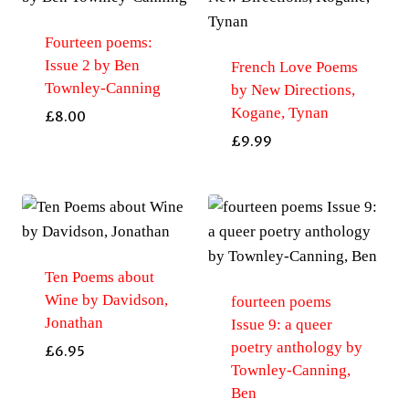
Fourteen poems:
Issue 2 by Ben
French Love Poems
Townley-Canning
by New Directions,
Kogane, Tynan
£
8.00
£
9.99
Ten Poems about
Wine by Davidson,
fourteen poems
Jonathan
Issue 9: a queer
poetry anthology by
£
6.95
Townley-Canning,
Ben