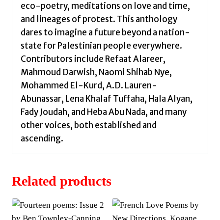
eco-poetry, meditations on love and time,
and lineages of protest. This anthology
dares to imagine a future beyond a nation-
state for Palestinian people everywhere.
Contributors include Refaat Alareer,
Mahmoud Darwish, Naomi Shihab Nye,
Mohammed El-Kurd, A.D. Lauren-
Abunassar, Lena Khalaf Tuffaha, Hala Alyan,
Fady Joudah, and Heba Abu Nada, and many
other voices, both established and
ascending.
Related products