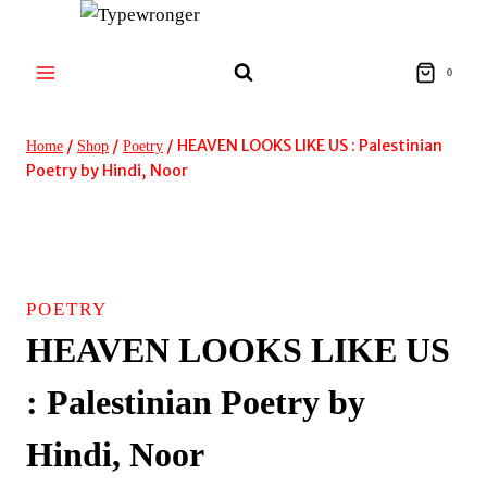
Skip
to
content
0
/
/
/
HEAVEN LOOKS LIKE US : Palestinian
Home
Shop
Poetry
Poetry by Hindi, Noor
POETRY
HEAVEN LOOKS LIKE US
: Palestinian Poetry by
Hindi, Noor