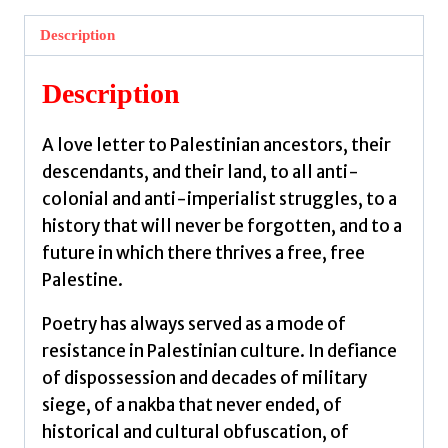
:
Description
Palestinian
Poetry
Description
by
Hindi,
A love letter to Palestinian ancestors, their
Noor
descendants, and their land, to all anti-
quantity
colonial and anti-imperialist struggles, to a
history that will never be forgotten, and to a
future in which there thrives a free, free
Palestine.
Poetry has always served as a mode of
resistance in Palestinian culture. In defiance
of dispossession and decades of military
siege, of a nakba that never ended, of
historical and cultural obfuscation, of