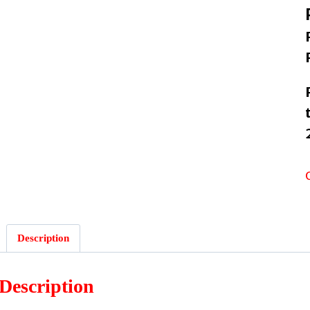
Description
Description