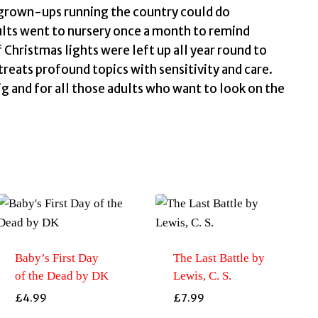
e grown-ups running the country could do
dults went to nursery once a month to remind
hristmas lights were left up all year round to
reats profound topics with sensitivity and care.
ig and for all those adults who want to look on the
Baby’s First Day
The Last Battle by
of the Dead by DK
Lewis, C. S.
£
4.99
£
7.99