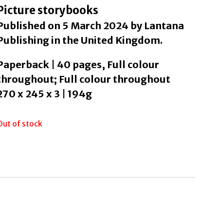
Picture storybooks
Published on 5 March 2024 by Lantana
Publishing in the United Kingdom.
Paperback | 40 pages, Full colour
throughout; Full colour throughout
270 x 245 x 3 | 194g
Out of stock