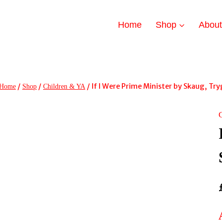
Home
Shop
Abou
/
/
/
If I Were Prime Minister by Skaug, Tr
Home
Shop
Children & YA