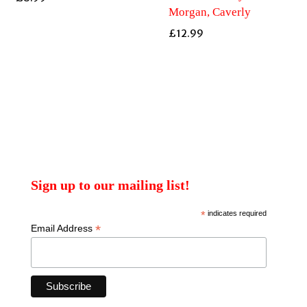
Morgan, Caverly
£
12.99
Sign up to our mailing list!
*
indicates required
*
Email Address