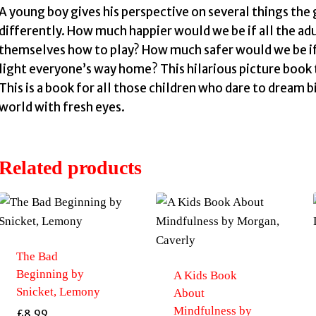
A young boy gives his perspective on several things th
differently. How much happier would we be if all the a
themselves how to play? How much safer would we be if C
light everyone’s way home? This hilarious picture book t
This is a book for all those children who dare to dream b
world with fresh eyes.
Related products
The Bad
Beginning by
A Kids Book
Snicket, Lemony
About
Mindfulness by
£
8.99