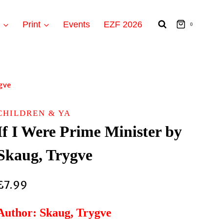
t
Print
Events
EZF 2026
0
ygve
CHILDREN & YA
If I Were Prime Minister by
Skaug, Trygve
£
7.99
Author: Skaug, Trygve