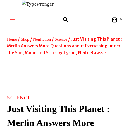
Skip
to
content
0
/
/
/
/
Just Visiting This Planet :
Home
Shop
Nonfiction
Science
Merlin Answers More Questions about Everything under
the Sun, Moon and Stars by Tyson, Neil deGrasse
SCIENCE
Just Visiting This Planet :
Merlin Answers More