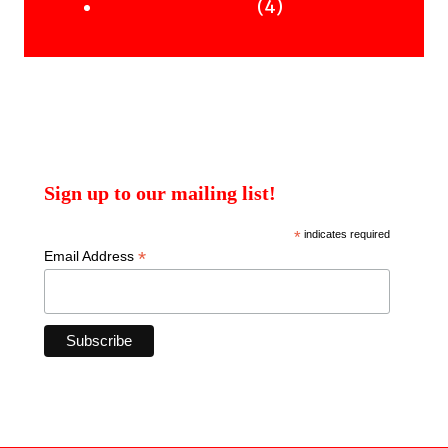
products
4
4
Uncategorised Books
products
Sign up to our mailing list!
*
indicates required
*
Email Address