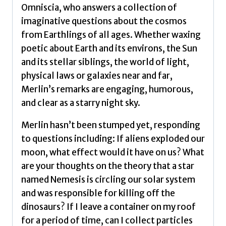
Sun,
Omniscia, who answers a collection of
Moon
imaginative questions about the cosmos
and
from Earthlings of all ages. Whether waxing
Stars
poetic about Earth and its environs, the Sun
by
and its stellar siblings, the world of light,
Tyson,
physical laws or galaxies near and far,
Neil
Merlin’s remarks are engaging, humorous,
deGrasse
and clear as a starry night sky.
quantity
Merlin hasn’t been stumped yet, responding
to questions including: If aliens exploded our
moon, what effect would it have on us? What
are your thoughts on the theory that a star
named Nemesis is circling our solar system
and was responsible for killing off the
dinosaurs? If I leave a container on my roof
for a period of time, can I collect particles