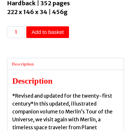
Hardback | 352 pages
222 x 146 x 34 | 456g
Just
Add to basket
Visiting
This
Planet
:
Description
Merlin
Answers
Description
More
Questions
*Revised and updated for the twenty-first
about
century*In this updated, illustrated
Everything
companion volume to Merlin’s Tour of the
under
Universe, we visit again with Merlin, a
the
timeless space traveler from Planet