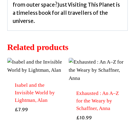
from outer space?Just Visiting This Planet is
a timeless book for all travellers of the
universe.
Related products
Isabel and the
Invisible World by
Exhausted : An A–Z
Lightman, Alan
for the Weary by
Schaffner, Anna
£
7.99
£
10.99