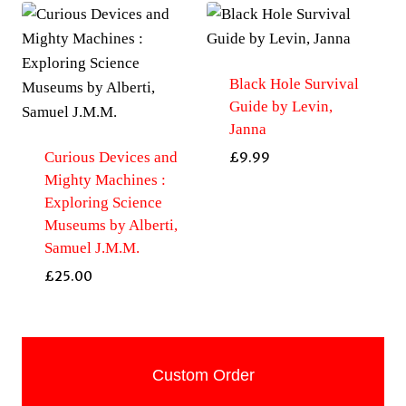
Black Hole Survival
Guide by Levin,
Janna
Curious Devices and
£
9.99
Mighty Machines :
Exploring Science
Museums by Alberti,
Samuel J.M.M.
£
25.00
Custom Order