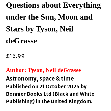
Questions about Everything
under the Sun, Moon and
Stars by Tyson, Neil
deGrasse
£
16.99
Author: Tyson, Neil deGrasse
Astronomy, space & time
Published on 21 October 2025 by
Bonnier Books Ltd (Black and White
Publishing) in the United Kingdom.