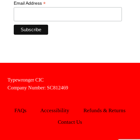
*
Email Address
Typewronger CIC
Company Number: SC812469
FAQs
Accessibility
Refunds & Returns
Contact Us