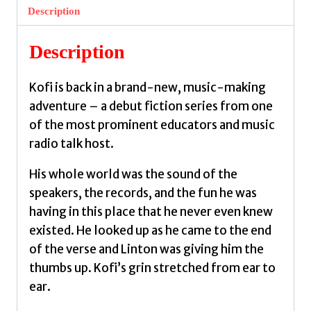
Radio
Description
Station
by
Description
Boakye,
Jeffrey
Kofi is back in a brand-new, music-making
quantity
adventure – a debut fiction series from one
of the most prominent educators and music
radio talk host.
His whole world was the sound of the
speakers, the records, and the fun he was
having in this place that he never even knew
existed. He looked up as he came to the end
of the verse and Linton was giving him the
thumbs up. Kofi’s grin stretched from ear to
ear.