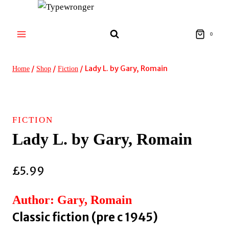
Skip
to
content
0
/
/
/
Lady L. by Gary, Romain
Home
Shop
Fiction
FICTION
Lady L. by Gary, Romain
£
5.99
Author: Gary, Romain
Classic fiction (pre c 1945)