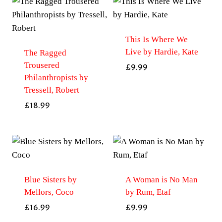
This Is Where We
Live by Hardie, Kate
The Ragged
Trousered
£
9.99
Philanthropists by
Tressell, Robert
£
18.99
Blue Sisters by
A Woman is No Man
Mellors, Coco
by Rum, Etaf
£
16.99
£
9.99