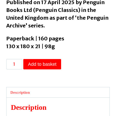
Published on 17 April 2025 by Penguin
Books Ltd (Penguin Classics) in the
United Kingdom as part of ‘the Penguin
Archive’ series.
Paperback | 160 pages
130 x 180 x 21 | 98g
Lady
Add to basket
L.
by
Gary,
Romain
Description
quantity
Description