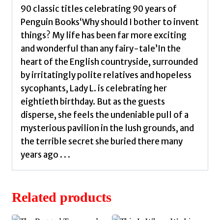
90 classic titles celebrating 90 years of
Penguin Books‘Why should I bother to invent
things? My life has been far more exciting
and wonderful than any fairy-tale’In the
heart of the English countryside, surrounded
by irritatingly polite relatives and hopeless
sycophants, Lady L. is celebrating her
eightieth birthday. But as the guests
disperse, she feels the undeniable pull of a
mysterious pavilion in the lush grounds, and
the terrible secret she buried there many
years ago . . .
Related products