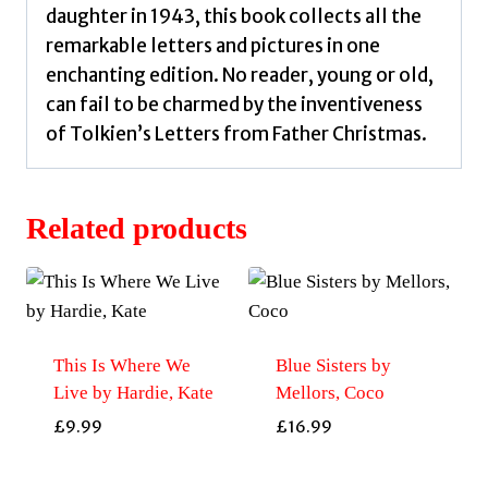
daughter in 1943, this book collects all the
remarkable letters and pictures in one
enchanting edition. No reader, young or old,
can fail to be charmed by the inventiveness
of Tolkien’s Letters from Father Christmas.
Related products
This Is Where We
Blue Sisters by
Live by Hardie, Kate
Mellors, Coco
£
9.99
£
16.99