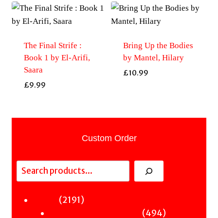
The Final Strife :
Bring Up the Bodies
Book 1 by El-Arifi,
by Mantel, Hilary
Saara
£
10.99
£
9.99
Custom Order
Search
2191
2191
Fiction
products
494
494
Sci-Fi & Fantasy & Horror