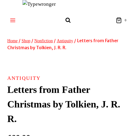
Skip
to
content
0
/
/
/
/
Letters from Father
Home
Shop
Nonfiction
Antiquity
Christmas by Tolkien, J. R. R.
ANTIQUITY
Letters from Father
Christmas by Tolkien, J. R.
R.