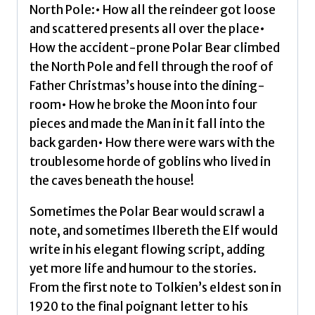
North Pole:• How all the reindeer got loose
and scattered presents all over the place•
How the accident-prone Polar Bear climbed
the North Pole and fell through the roof of
Father Christmas’s house into the dining-
room• How he broke the Moon into four
pieces and made the Man in it fall into the
back garden• How there were wars with the
troublesome horde of goblins who lived in
the caves beneath the house!
Sometimes the Polar Bear would scrawl a
note, and sometimes Ilbereth the Elf would
write in his elegant flowing script, adding
yet more life and humour to the stories.
From the first note to Tolkien’s eldest son in
1920 to the final poignant letter to his