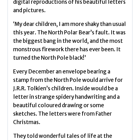
digital reproductions of his beautiful letters
and pictures.
‘My dear children, I am more shaky than usual
this year. The North Polar Bear’s fault. It was
the biggest bang in the world, and the most
monstrous firework there has ever been. It
turned the North Pole black!’
Every December an envelope bearing a
stamp from the North Pole would arrive for
J.R.R. Tolkien’s children. Inside would be a
letter in strange spidery handwriting and a
beautiful coloured drawing or some
sketches. The letters were from Father
Christmas.
They told wonderful tales of life at the