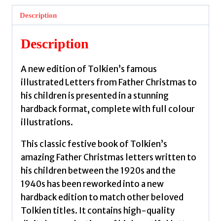
by
Description
Tolkien,
J.
Description
R.
R.
A new edition of Tolkien’s famous
quantity
illustrated Letters from Father Christmas to
his children is presented in a stunning
hardback format, complete with full colour
illustrations.
This classic festive book of Tolkien’s
amazing Father Christmas letters written to
his children between the 1920s and the
1940s has been reworked into a new
hardback edition to match other beloved
Tolkien titles. It contains high-quality