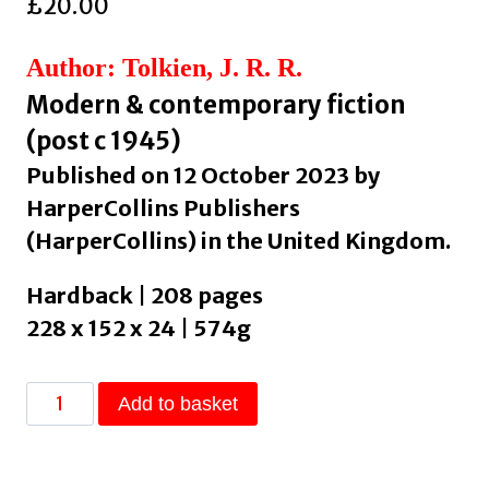
£
20.00
Author: Tolkien, J. R. R.
Modern & contemporary fiction
(post c 1945)
Published on 12 October 2023 by
HarperCollins Publishers
(HarperCollins) in the United Kingdom.
Hardback | 208 pages
228 x 152 x 24 | 574g
Letters
Add to basket
from
Father
Christmas