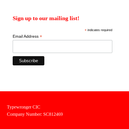
Sign up to our mailing list!
*
indicates required
*
Email Address
Typewronger CIC
Company Number: SC812469