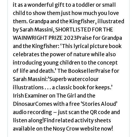
it as a wonderful gift to a toddler or small
child to show them just how much you love
them. Grandpa and the Kingfisher, illustrated
by Sarah Massini, SHORTLISTED FOR THE
WAINWRIGHT PRIZE 2023Praise for Grandpa
and the Kingfisher: ‘This lyrical picture book
celebrates the power of nature while also
introducing young children to the concept
of life and death.’ The BooksellerPraise for
Sarah Massini:’Superb watercolour
illustrations . . . a classic book for keeps.’
Irish Examiner on The Girl and the
DinosaurComes with a free ‘Stories Aloud’
audio recording – just scan the QR code and
listen along!Find related activity sheets
available on the Nosy Crow website now!