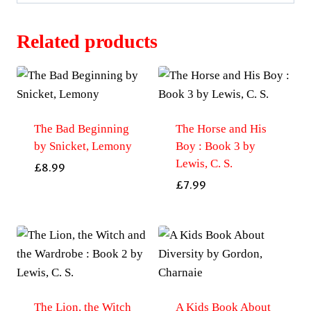
Related products
The Bad Beginning
The Horse and His
by Snicket, Lemony
Boy : Book 3 by
Lewis, C. S.
£
8.99
£
7.99
The Lion, the Witch
A Kids Book About