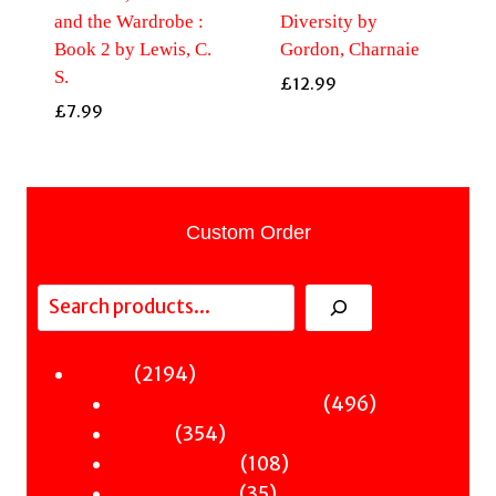
and the Wardrobe :
Diversity by
Book 2 by Lewis, C.
Gordon, Charnaie
S.
£
12.99
£
7.99
Custom Order
Search
2194
2194
Fiction
products
496
496
Sci-Fi & Fantasy & Horror
354
products
354
Murder
products
108
108
Hot & Bothered
35
products
35
Graphic Novels