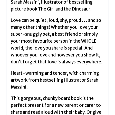
Sarah Massini, illustrator of bestselling
picture book The Girl and the Dinosaur.
Love can be quiet, loud, shy, proud . . . and so
many other things! Whether you love your
super-snuggly pet, a best friend or simply
your most favourite person in the WHOLE
world, the love you share is special. And
whoever you love and however you show it,
don’t forget that love is always everywhere.
Heart-warming and tender, with charming
artwork from bestselling illustrator Sarah
Massini.
This gorgeous, chunky board book is the
perfect present for a new parent or carer to
share and read aloud with their baby. Or give