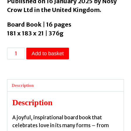
Published on 16 January 2025 by Nosy
Crow Ltd in the United Kingdom.
Board Book | 16 pages
181 x 183 x 21 | 376g
Love
Add to basket
Always
Everywhere
by
Nosy
Description
Crow
Ltd
Description
quantity
A joyful, inspirational board book that
celebrates love in its many forms – from