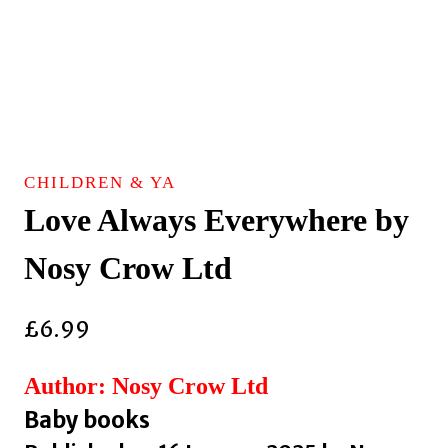
CHILDREN & YA
Love Always Everywhere by
Nosy Crow Ltd
£
6.99
Author: Nosy Crow Ltd
Baby books