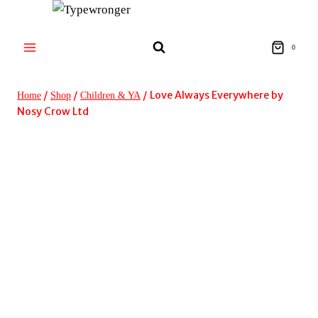
Skip
to
content
0
/
/
/
Love Always Everywhere by
Home
Shop
Children & YA
Nosy Crow Ltd