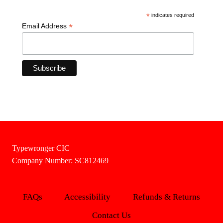
*
indicates required
*
Email Address
Typewronger CIC
Company Number: SC812469
FAQs
Accessibility
Refunds & Returns
Contact Us