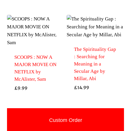
The Spirituality Gap
: Searching for
SCOOPS : NOW A
Meaning in a
MAJOR MOVIE ON
Secular Age by
NETFLIX by
Millar, Abi
McAlister, Sam
£
14.99
£
9.99
Custom Order