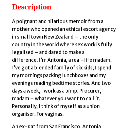
Description
A poignant and hilarious memoir from a
mother who opened an ethical escort agency
in small town New Zealand – the only
country in the world where sex work is fully
legalised – and dared to make a
difference. I’m Antonia, a real-life madam.
I’ve got a blended family of six kids; I spend
my mornings packing lunchboxes and my
evenings reading bedtime stories. And two
days a week, I work as a pimp. Procurer,
madam – whatever you want to call it.
Personally, I think of myself as a union
organiser. For vaginas.
An ex-pat from San Francisco, Antonia