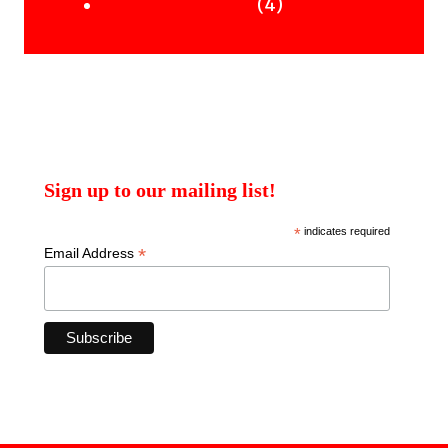
products
4
4
Uncategorised Books
products
Sign up to our mailing list!
*
indicates required
*
Email Address