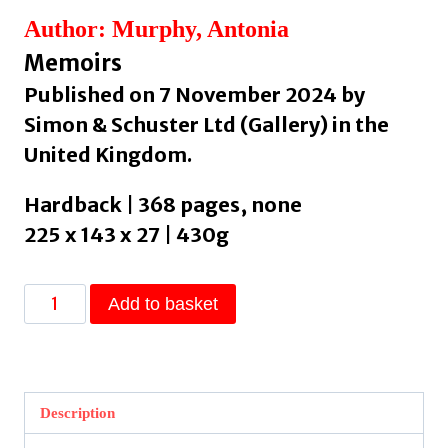
Author: Murphy, Antonia
Memoirs
Published on 7 November 2024 by
Simon & Schuster Ltd (Gallery) in the
United Kingdom.
Hardback | 368 pages, none
225 x 143 x 27 | 430g
Madam
Add to basket
by
Murphy,
Antonia
quantity
Description