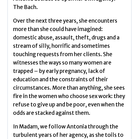
The Bach.
Over the next three years, she encounters
more than she could have imagined:
domestic abuse, assault, theft, drugs and a
stream of silly, horrific and sometimes
touching requests from her clients. She
witnesses the ways so many women are
trapped – by early pregnancy, lack of
education and the constraints of their
circumstances. More than anything, she sees
fire in the women who choose sex work: they
refuse to give up and be poor, even when the
odds are stacked against them.
In Madam, we follow Antonia through the
turbulent years of her agency, as she toils to