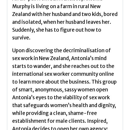
Murphy is living on a farm in rural New
Zealand with her husband and two kids, bored
and isolated, when her husband leaves her.
Suddenly, she has to figure out how to
survive.
Upon discovering the decriminalisation of
sex work in New Zealand, Antonia’s mind
starts to wander, and she reaches out to the
international sex worker community online
to learn more about the business. This group
of smart, anonymous, sassy women open
Antonia’s eyes to the viability of sex work
that safeguards women’s health and dignity,
while providing a clean, shame-free
establishment for male clients. Inspired,
Antonia decides to open her own agency: