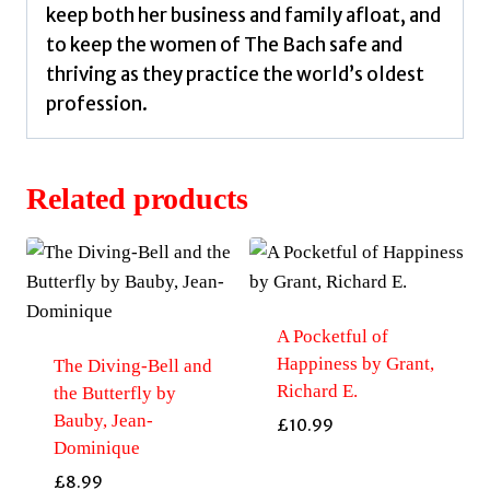
keep both her business and family afloat, and
to keep the women of The Bach safe and
thriving as they practice the world’s oldest
profession.
Related products
A Pocketful of
Happiness by Grant,
The Diving-Bell and
Richard E.
the Butterfly by
Bauby, Jean-
£
10.99
Dominique
£
8.99