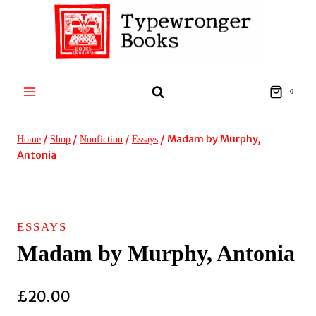
Skip
to
content
0
/
/
/
/
Madam by Murphy,
Home
Shop
Nonfiction
Essays
Antonia
ESSAYS
Madam by Murphy, Antonia
£
20.00