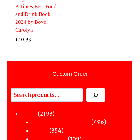
A Times Best Food
and Drink Book
2024 by Boyd,
Carolyn
£
10.99
Custom Order
Search
2193
2193
Fiction
products
496
496
Sci-Fi & Fantasy & Horror
354
products
354
Murder
products
109
109
Hot & Bothered