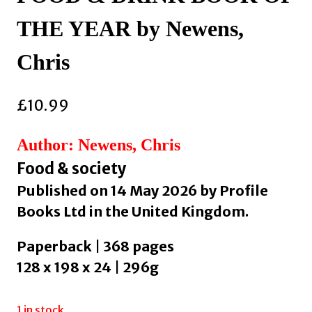
THE YEAR by Newens,
Chris
£
10.99
Author: Newens, Chris
Food & society
Published on 14 May 2026 by Profile
Books Ltd in the United Kingdom.
Paperback | 368 pages
128 x 198 x 24 | 296g
1 in stock