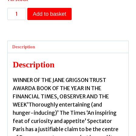
Moveable
Add to basket
Feasts
:
A
FINANCIAL
Description
TIMES
BEST
Description
FOOD
&
WINNER OF THE JANE GRIGSON TRUST
DRINK
AWARDA BOOK OF THE YEAR IN THE
BOOK
FINANCIAL TIMES, OBSERVER AND THE
OF
WEEK’Thoroughly entertaining (and
THE
hunger-inducing)’ The Times ‘An inspiring
YEAR
feat of curiosity and appetite’ Spectator
by
Paris has a justifiable claim to be the centre
Newens,