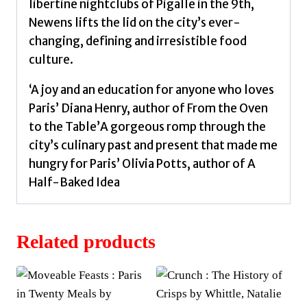
libertine nightclubs of Pigalle in the 9th,
Newens lifts the lid on the city’s ever-
changing, defining and irresistible food
culture.
‘A joy and an education for anyone who loves
Paris’ Diana Henry, author of From the Oven
to the Table’A gorgeous romp through the
city’s culinary past and present that made me
hungry for Paris’ Olivia Potts, author of A
Half-Baked Idea
Related products