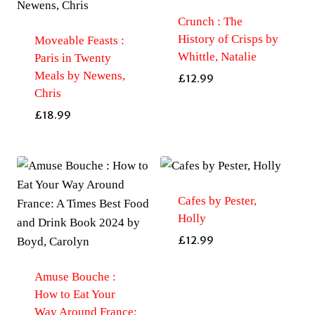
Crunch : The
History of Crisps by
Moveable Feasts :
Whittle, Natalie
Paris in Twenty
Meals by Newens,
£
12.99
Chris
£
18.99
Cafes by Pester,
Holly
£
12.99
Amuse Bouche :
How to Eat Your
Way Around France: