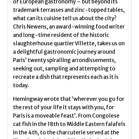
of European gastronomy – but beyond its
Chris
trademark terrasses and zinc-topped tables,
quantity
what can its cuisine tell us about the city?
Chris Newens, an award-winning food writer
and long-time resident of the historic
slaughterhouse quartier Villette, takes us on
a delightful gastronomic journey around
Paris’ twenty spiralling arrondissements,
seeking out, sampling and attempting to
recreate a dish that represents each as it is
today.
Hemingway wrote that ‘wherever you go for
the rest of your life it stays with you, for
Paris is a moveable feast’. From Congolese
cat fish in the 18th to Middle Eastern falafels
in the 4th, to the charcuterie served at the