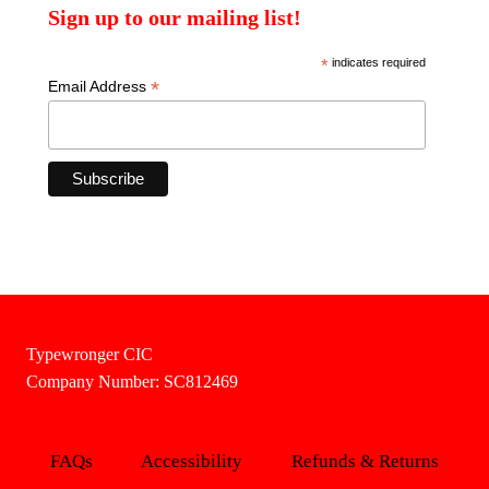
Sign up to our mailing list!
*
indicates required
*
Email Address
Typewronger CIC
Company Number: SC812469
FAQs
Accessibility
Refunds & Returns