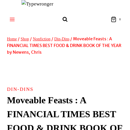
Skip
to
content
0
/
/
/
/
Moveable Feasts : A
Home
Shop
Nonfiction
Din-Dins
FINANCIAL TIMES BEST FOOD & DRINK BOOK OF THE YEAR
by Newens, Chris
DIN-DINS
Moveable Feasts : A
FINANCIAL TIMES BEST
FOOD & DRINK BOOK OF