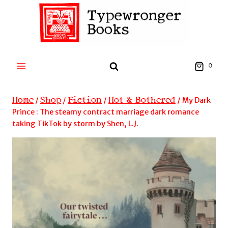
Skip
to
content
0
Home
Shop
Fiction
Hot & Bothered
/
/
/
/
My Dark
Prince : The steamy contract marriage dark romance
taking TikTok by storm by Shen, L.J.