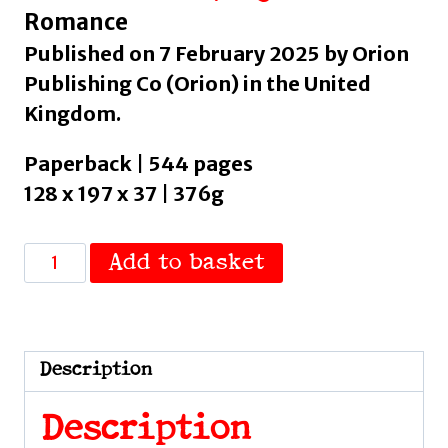
Romance
Published on 7 February 2025 by Orion
Publishing Co (Orion) in the United
Kingdom.
Paperback | 544 pages
128 x 197 x 37 | 376g
My
Add to basket
Dark
Prince
:
The
Description
steamy
contract
Description
marriage