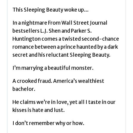
dark
This Sleeping Beauty woke up…
romance
taking
In a nightmare From Wall Street Journal
TikTok
bestsellers L.J. Shen and Parker S.
by
Huntington comes a twisted second-chance
storm
romance between a prince haunted by a dark
by
secret and his reluctant Sleeping Beauty.
Shen,
I’m marrying a beautiful monster.
L.J.
quantity
A crooked fraud. America’s wealthiest
bachelor.
He claims we’re in love, yet all I taste in our
kisses is hate and lust.
I don’t remember why or how.