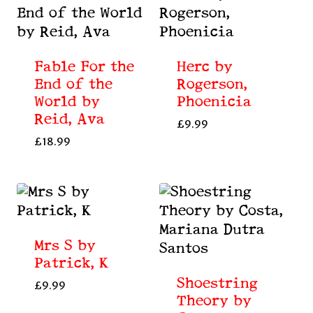
Fable For the
Herc by
End of the
Rogerson,
World by
Phoenicia
Reid, Ava
£
9.99
£
18.99
Mrs S by
Patrick, K
Shoestring
£
9.99
Theory by