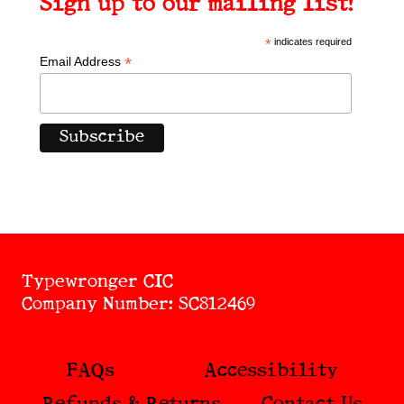
Sign up to our mailing list!
*
indicates required
*
Email Address
Typewronger CIC
Company Number: SC812469
FAQs
Accessibility