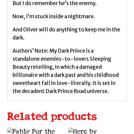
But I do remember he’s the enemy.
Now, I’m stuck inside a nightmare.
And Oliver will do anything to keep me in the
dark.
Authors’ Note: My Dark Prince is a
standalone enemies-to-lovers Sleeping
Beauty retelling, in which a damaged
billionaire with a dark past and his childhood
sweetheart fall in love-literally. It is set in
the decadent Dark Prince Road universe.
Related products