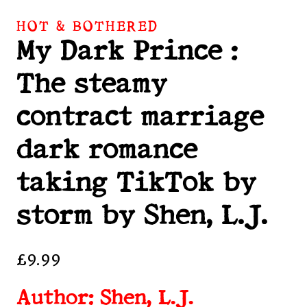
HOT & BOTHERED
My Dark Prince :
The steamy
contract marriage
dark romance
taking TikTok by
storm by Shen, L.J.
£
9.99
Author: Shen, L.J.