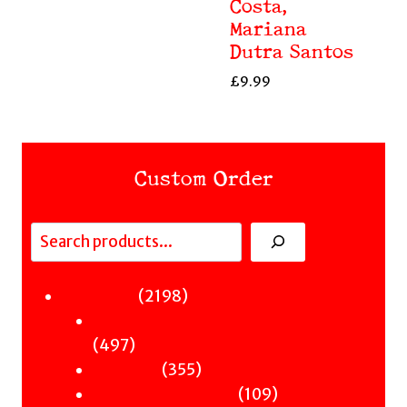
Costa,
Mariana
Dutra Santos
£
9.99
Custom Order
Search
Fiction
2198
2198
Sci-Fi & Fantasy & Horror
products
497
497
Murder
products
355
355
Hot & Bothered
products
109
109