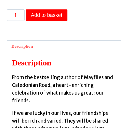
On
Add to basket
Friendship
:
From
the
Description
author
of
Description
the
Sunday
From the bestselling author of Mayflies and
Times
Caledonian Road, a heart-enriching
bestseller
celebration of what makes us great: our
Caledonian
friends.
Road
by
If we are lucky in our lives, our friendships
O'Hagan,
will be rich and varied. They will be shared