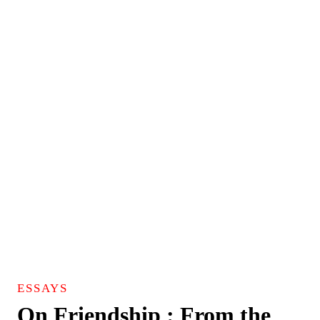
ESSAYS
On Friendship : From the