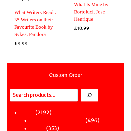
What Is Mine by
Bortoluci, Jose
What Writers Read :
Henrique
35 Writers on their
Favourite Book by
£
10.99
Sykes, Pandora
£
9.99
Custom Order
Search
2192
2192
Fiction
products
496
496
Sci-Fi & Fantasy & Horror
353
products
353
Murder