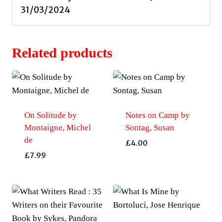
31/03/2024
Related products
On Solitude by
Notes on Camp by
Montaigne, Michel
Sontag, Susan
de
£
4.00
£
7.99