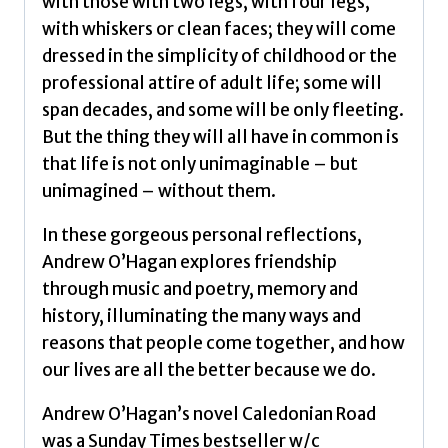
Andrew
with those with two legs, with four legs,
quantity
with whiskers or clean faces; they will come
dressed in the simplicity of childhood or the
professional attire of adult life; some will
span decades, and some will be only fleeting.
But the thing they will all have in common is
that life is not only unimaginable – but
unimagined – without them.
In these gorgeous personal reflections,
Andrew O’Hagan explores friendship
through music and poetry, memory and
history, illuminating the many ways and
reasons that people come together, and how
our lives are all the better because we do.
Andrew O’Hagan’s novel Caledonian Road
was a Sunday Times bestseller w/c