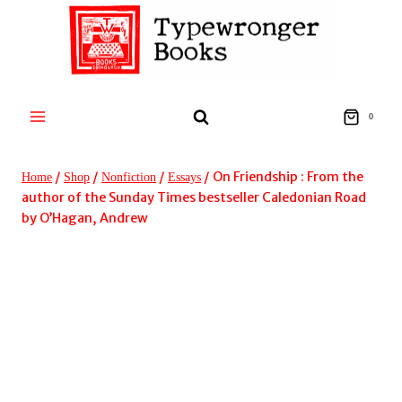
Skip
to
content
0
/
/
/
/
On Friendship : From the
Home
Shop
Nonfiction
Essays
author of the Sunday Times bestseller Caledonian Road
by O’Hagan, Andrew