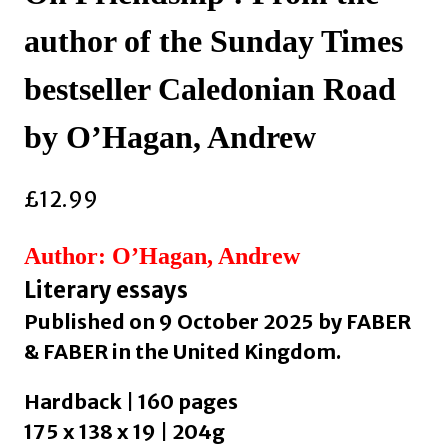
author of the Sunday Times
bestseller Caledonian Road
by O’Hagan, Andrew
£
12.99
Author: O’Hagan, Andrew
Literary essays
Published on 9 October 2025 by FABER
& FABER in the United Kingdom.
Hardback | 160 pages
175 x 138 x 19 | 204g