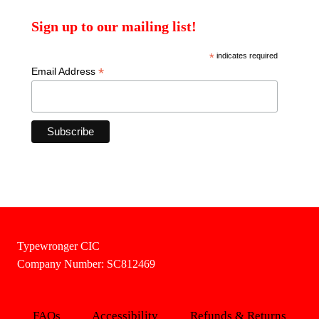
Sign up to our mailing list!
*
indicates required
*
Email Address
Typewronger CIC
Company Number: SC812469
FAQs
Accessibility
Refunds & Returns