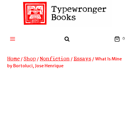
Skip
to
content
0
Home
Shop
Nonfiction
Essays
/
/
/
/
What Is Mine
by Bortoluci, Jose Henrique