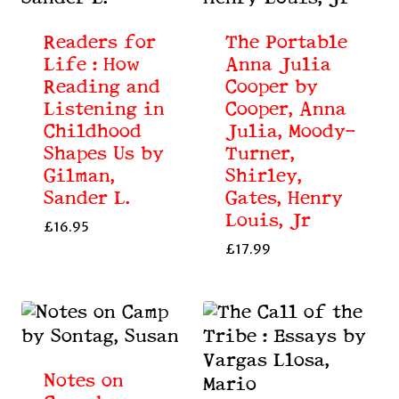
Readers for
The Portable
Life : How
Anna Julia
Reading and
Cooper by
Listening in
Cooper, Anna
Childhood
Julia, Moody-
Shapes Us by
Turner,
Gilman,
Shirley,
Sander L.
Gates, Henry
Louis, Jr
£
16.95
£
17.99
Notes on