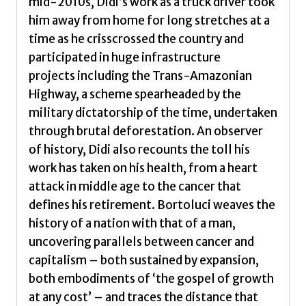
mid-2010s, Didi’s work as a truck driver took
him away from home for long stretches at a
time as he crisscrossed the country and
participated in huge infrastructure
projects including the Trans-Amazonian
Highway, a scheme spearheaded by the
military dictatorship of the time, undertaken
through brutal deforestation. An observer
of history, Didi also recounts the toll his
work has taken on his health, from a heart
attack in middle age to the cancer that
defines his retirement. Bortoluci weaves the
history of a nation with that of a man,
uncovering parallels between cancer and
capitalism – both sustained by expansion,
both embodiments of ‘the gospel of growth
at any cost’ – and traces the distance that