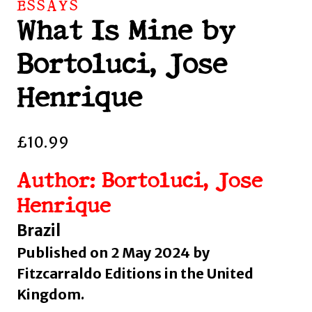
ESSAYS
What Is Mine by
Bortoluci, Jose
Henrique
£
10.99
Author: Bortoluci, Jose
Henrique
Brazil
Published on 2 May 2024 by
Fitzcarraldo Editions in the United
Kingdom.