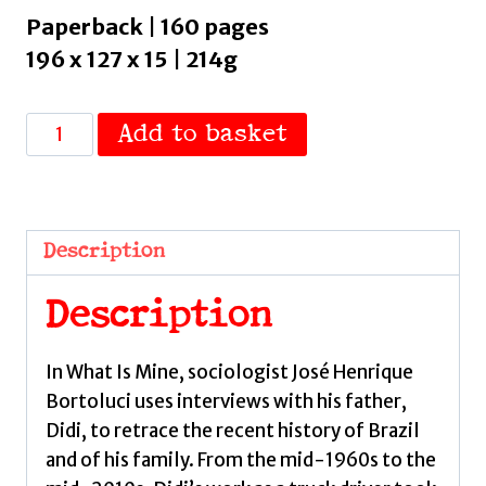
Paperback | 160 pages
196 x 127 x 15 | 214g
What
Add to basket
Is
Mine
by
Bortoluci,
Description
Jose
Henrique
Description
quantity
In What Is Mine, sociologist José Henrique
Bortoluci uses interviews with his father,
Didi, to retrace the recent history of Brazil
and of his family. From the mid-1960s to the