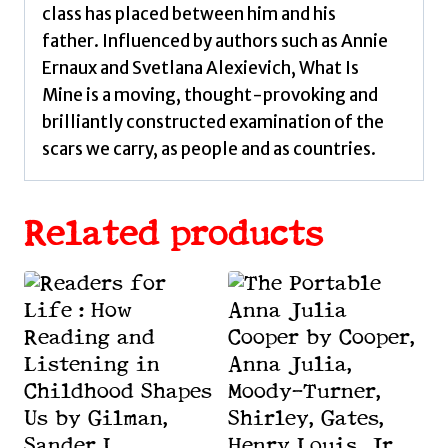
class has placed between him and his
father. Influenced by authors such as Annie
Ernaux and Svetlana Alexievich, What Is
Mine is a moving, thought-provoking and
brilliantly constructed examination of the
scars we carry, as people and as countries.
Related products