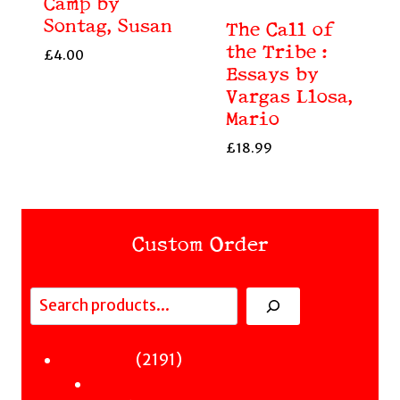
Camp by
Sontag, Susan
The Call of
the Tribe :
£
4.00
Essays by
Vargas Llosa,
Mario
£
18.99
Custom Order
Search
Fiction
2191
2191
Sci-Fi & Fantasy & Horror
products