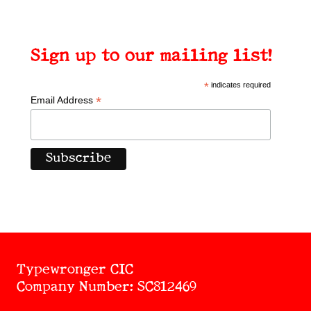
Sign up to our mailing list!
*
indicates required
*
Email Address
Typewronger CIC
Company Number: SC812469