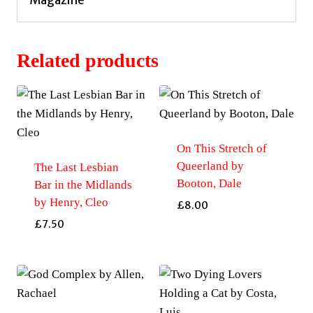
Related products
On This Stretch of
Queerland by
The Last Lesbian
Booton, Dale
Bar in the Midlands
by Henry, Cleo
£
8.00
£
7.50