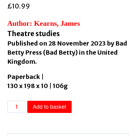
£
10.99
Author: Kearns, James
Theatre studies
Published on 28 November 2023 by Bad
Betty Press (Bad Betty) in the United
Kingdom.
Paperback |
130 x 198 x 10 | 106g
On
Add to basket
the
Subject
of