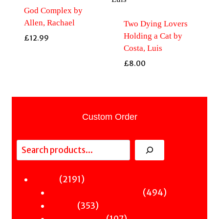
God Complex by
Allen, Rachael
Two Dying Lovers
Holding a Cat by
£
12.99
Costa, Luis
£
8.00
Custom Order
Search
2191
2191
Fiction
products
494
494
Sci-Fi & Fantasy & Horror
353
products
353
Murder
products
107
107