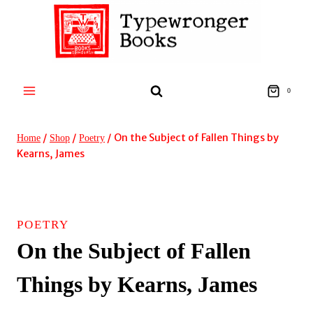
Skip
to
content
0
/
/
/
On the Subject of Fallen Things by
Home
Shop
Poetry
Kearns, James
POETRY
On the Subject of Fallen
Things by Kearns, James