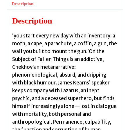
Fallen
Description
Things
by
Description
Kearns,
James
‘you start every new day with an inventory: a
quantity
moth, a cape, a parachute, a coffin, a gun, the
wall you built to mount the gun.’On the
Subject of Fallen Things is an addictive,
Chekhovian metanarrative:
phenomenological, absurd, and dripping
with black humour. James Kearns’ speaker
keeps company with Lazarus, an inept
psychic, and a deceased superhero, but finds
himself increasingly alone—lost in dialogue
with mortality, both personal and
anthropological. Permanence, culpability,
the function and corruption of human