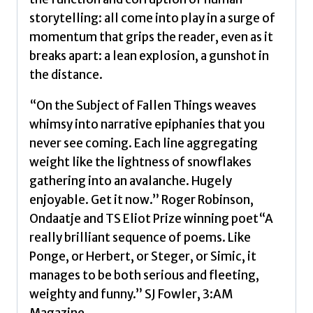
storytelling: all come into play in a surge of
momentum that grips the reader, even as it
breaks apart: a lean explosion, a gunshot in
the distance.
“On the Subject of Fallen Things weaves
whimsy into narrative epiphanies that you
never see coming. Each line aggregating
weight like the lightness of snowflakes
gathering into an avalanche. Hugely
enjoyable. Get it now.” Roger Robinson,
Ondaatje and TS Eliot Prize winning poet“A
really brilliant sequence of poems. Like
Ponge, or Herbert, or Steger, or Simic, it
manages to be both serious and fleeting,
weighty and funny.” SJ Fowler, 3:AM
Magazine