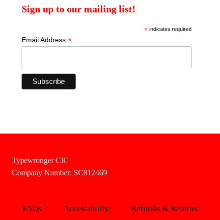
Sign up to our mailing list!
*
indicates required
*
Email Address
Typewronger CIC
Company Number: SC812469
FAQs
Accessibility
Refunds & Returns