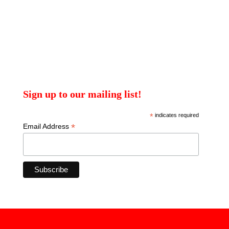
Sign up to our mailing list!
*
indicates required
*
Email Address