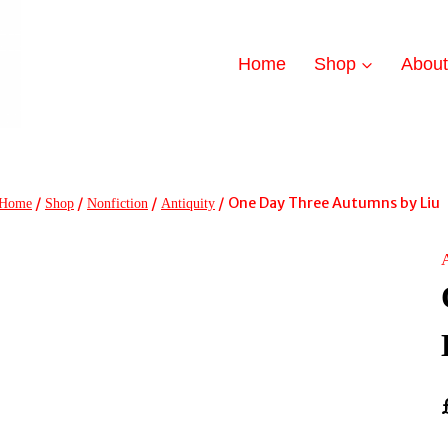
Home
Shop
Abou
/
/
/
/
One Day Three Autumns by Liu
Home
Shop
Nonfiction
Antiquity