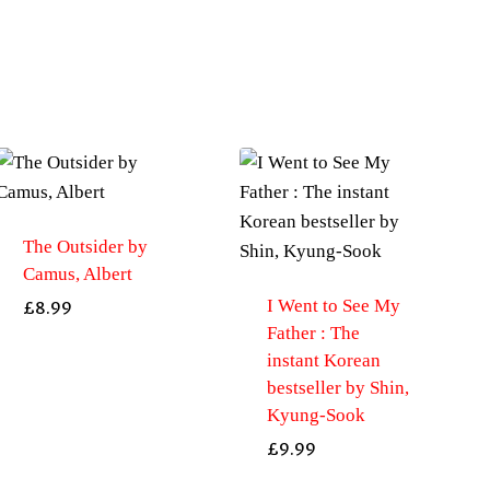
The Outsider by
Camus, Albert
I Went to See My
£
8.99
Father : The
instant Korean
bestseller by Shin,
Kyung-Sook
£
9.99