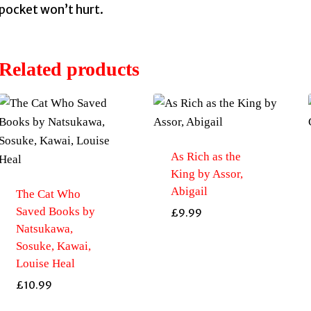
pocket won’t hurt.
Related products
As Rich as the
King by Assor,
Abigail
The Cat Who
Saved Books by
£
9.99
Natsukawa,
Sosuke, Kawai,
Louise Heal
£
10.99