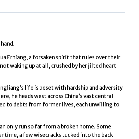
Liu
quantity
 hand.
a Erniang, a forsaken spirit that rules over their
ot waking up at all, crushed by her jilted heart
ngliang’s life is beset with hardship and adversity
here, he heads west across China’s vast central
ed to debts from former lives, each unwilling to
can only run so far from a broken home. Some
antime, a few wisecracks tucked into the back