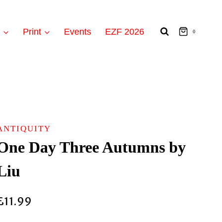
t
Print
Events
EZF 2026
0
ANTIQUITY
One Day Three Autumns by
Liu
£
11.99