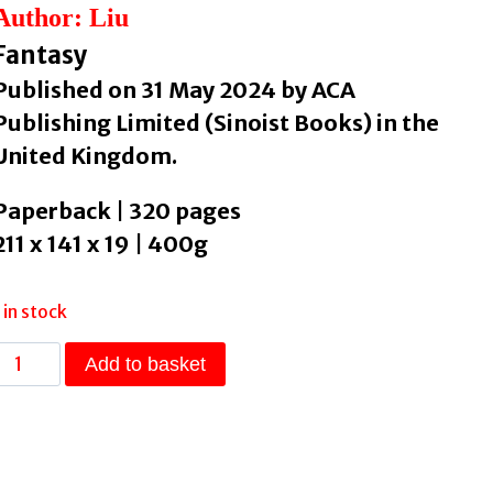
Author: Liu
Fantasy
Published on 31 May 2024 by ACA
Publishing Limited (Sinoist Books) in the
United Kingdom.
Paperback | 320 pages
211 x 141 x 19 | 400g
1 in stock
One
Add to basket
Day
Three
Autumns
by