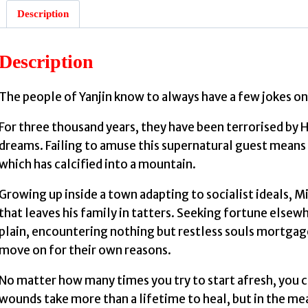
Description
Description
The people of Yanjin know to always have a few jokes on
For three thousand years, they have been terrorised by Hu
dreams. Failing to amuse this supernatural guest means n
which has calcified into a mountain.
Growing up inside a town adapting to socialist ideals, Mi
that leaves his family in tatters. Seeking fortune elsew
plain, encountering nothing but restless souls mortgag
move on for their own reasons.
No matter how many times you try to start afresh, you 
wounds take more than a lifetime to heal, but in the me