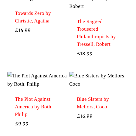
Towards Zero by
Christie, Agatha
The Ragged
Trousered
£
14.99
Philanthropists by
Tressell, Robert
£
18.99
The Plot Against
Blue Sisters by
America by Roth,
Mellors, Coco
Philip
£
16.99
£
9.99