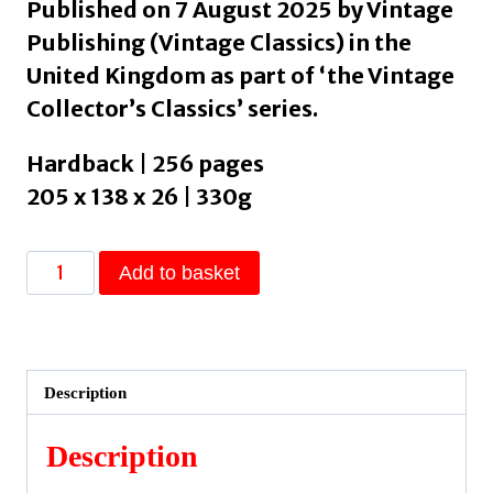
Published on 7 August 2025 by Vintage
Publishing (Vintage Classics) in the
United Kingdom as part of ‘the Vintage
Collector’s Classics’ series.
Hardback | 256 pages
205 x 138 x 26 | 330g
Persuasion
Add to basket
by
Austen,
Jane
quantity
Description
Description