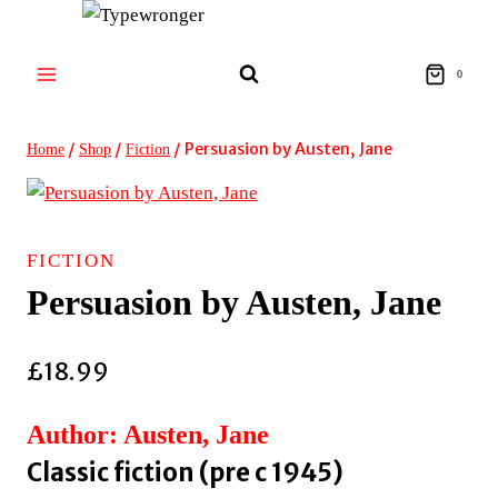
Skip
to
content
0
/
/
/
Persuasion by Austen, Jane
Home
Shop
Fiction
FICTION
Persuasion by Austen, Jane
£
18.99
Author: Austen, Jane
Classic fiction (pre c 1945)