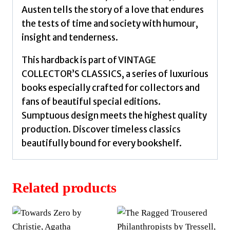
Austen tells the story of a love that endures
the tests of time and society with humour,
insight and tenderness.
This hardback is part of VINTAGE
COLLECTOR’S CLASSICS, a series of luxurious
books especially crafted for collectors and
fans of beautiful special editions.
Sumptuous design meets the highest quality
production. Discover timeless classics
beautifully bound for every bookshelf.
Related products