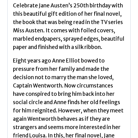
Celebrate Jane Austen’s 250th birthday with
this beautiful gift edition of her final novel,
the book that was being read in the TV series
Miss Austen. It comes with foiled covers,
marbled endpapers, sprayed edges, beautiful
paper and finished with a silk ribbon.
Eight years ago Anne Elliot bowed to
pressure from her family and made the
decision not to marry the man she loved,
Captain Wentworth. Now circumstances
have conspired to bring him back into her
social circle and Anne finds her old feelings
for him reignited. However, when they meet
again Wentworth behaves as if they are
strangers and seems more interested in her
friend Louisa. In this, her final novel, Jane