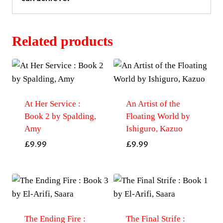
Related products
At Her Service :
An Artist of the
Book 2 by Spalding,
Floating World by
Amy
Ishiguro, Kazuo
£
9.99
£
9.99
The Ending Fire :
The Final Strife :