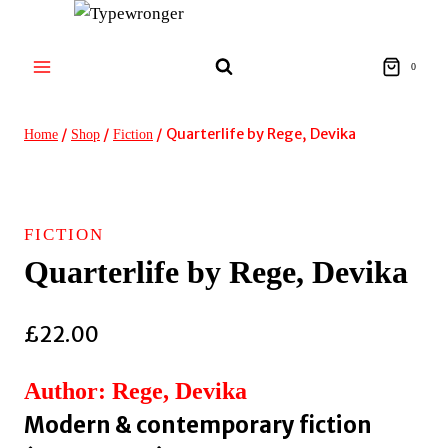
Skip
to
content
0
/
/
/
Quarterlife by Rege, Devika
Home
Shop
Fiction
FICTION
Quarterlife by Rege, Devika
£
22.00
Author: Rege, Devika
Modern & contemporary fiction