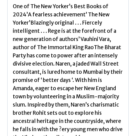
One of The New Yorker’s Best Books of
2024’A fearless achievement’ The New
Yorker’Blazingly original . . . Fiercely
intelligent . . . Rege is at the forefront of a
new generation of authors’ Vauhini Vara,
author of The Immortal King RaoThe Bharat
Party has come to power after an intensely
divisive election. Naren, a jaded Wall Street
consultant, is lured home to Mumbai by their
promise of ‘ better days ‘. With him is
Amanda, eager to escape her New England
town by volunteering in a Muslim-majority
slum. Inspired by them, Naren’s charismatic
brother Rohit sets out to explore his
ancestral heritage in the countryside, where
he falls in with the ?ery young men who drive