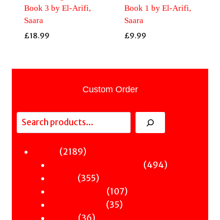
Book 3 by El-Arifi,
Book 1 by El-Arifi,
Saara
Saara
£
18.99
£
9.99
Custom Order
Search
2189
2189
Fiction
products
494
494
Sci-Fi & Fantasy & Horror
355
products
355
Murder
products
107
107
Hot & Bothered
35
products
35
Graphic Novels
36
products
36
Theatre