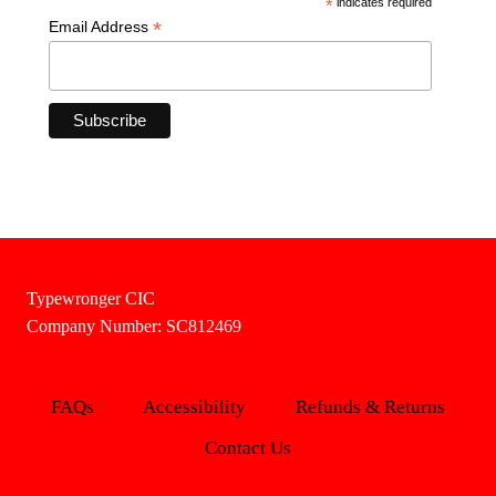
*
indicates required
*
Email Address
Typewronger CIC
Company Number: SC812469
FAQs
Accessibility
Refunds & Returns
Contact Us