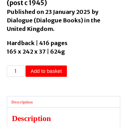
(post c 1945)
Published on 23 January 2025 by
Dialogue (Dialogue Books) in the
United Kingdom.
Hardback | 416 pages
165 x 242 x 37 | 624g
Quarterlife
Add to basket
by
Rege,
Devika
quantity
Description
Description