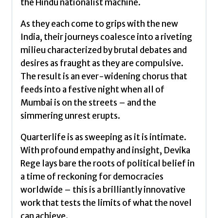
the Hindu nationalist machine.
As they each come to grips with the new
India, their journeys coalesce into a riveting
milieu characterized by brutal debates and
desires as fraught as they are compulsive.
The result is an ever-widening chorus that
feeds into a festive night when all of
Mumbai is on the streets – and the
simmering unrest erupts.
Quarterlife is as sweeping as it is intimate.
With profound empathy and insight, Devika
Rege lays bare the roots of political belief in
a time of reckoning for democracies
worldwide – this is a brilliantly innovative
work that tests the limits of what the novel
can achieve.