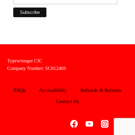
Typewronger CIC
Company Number: SC812469
FAQs
Accessibility
Refunds & Returns
Contact Us