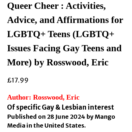
Queer Cheer : Activities,
Advice, and Affirmations for
LGBTQ+ Teens (LGBTQ+
Issues Facing Gay Teens and
More) by Rosswood, Eric
£
17.99
Author: Rosswood, Eric
Of specific Gay & Lesbian interest
Published on 28 June 2024 by Mango
Media in the United States.