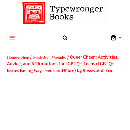
Skip
to
content
0
/
/
/
/
Queer Cheer : Activities,
Home
Shop
Nonfiction
Gender
Advice, and Affirmations for LGBTQ+ Teens (LGBTQ+
Issues Facing Gay Teens and More) by Rosswood, Eric