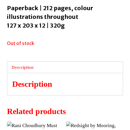
Paperback | 212 pages, colour
illustrations throughout
127 x 203 x 12 | 320g
Out of stock
Description
Description
Related products