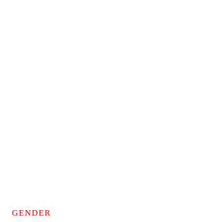
GENDER