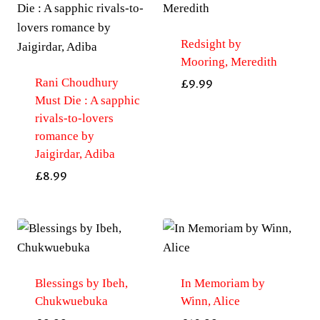
Redsight by
Mooring, Meredith
Rani Choudhury
£
9.99
Must Die : A sapphic
rivals-to-lovers
romance by
Jaigirdar, Adiba
£
8.99
Blessings by Ibeh,
In Memoriam by
Chukwuebuka
Winn, Alice