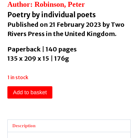
Author: Robinson, Peter
Poetry by individual poets
Published on 21 February 2023 by Two
Rivers Press in the United Kingdom.
Paperback | 140 pages
135 x 209 x 15 | 176g
1 in stock
Retrieved
Add to basket
Attachments
by
Robinson,
Peter
Description
quantity