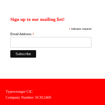
Sign up to our mailing list!
*
indicates required
*
Email Address
Typewronger CIC
Company Number: SC812469