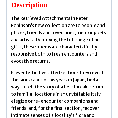
Description
The Retrieved Attachments in Peter
Robinson’s new collection are to people and
places, friends and loved ones, mentor poets
and artists. Deploying the full range of his
gifts, these poems are characteristically
responsive both to fresh encounters and
evocative returns.
Presented in five titled sections they revisit
the landscapes of his years in Japan, find a
way to tell the story of a heartbreak, return
to familial locations in an unvisitable Italy,
elegize or re-encounter companions and
friends, and, for the final section, recover
intimate senses of a locality’s flora and