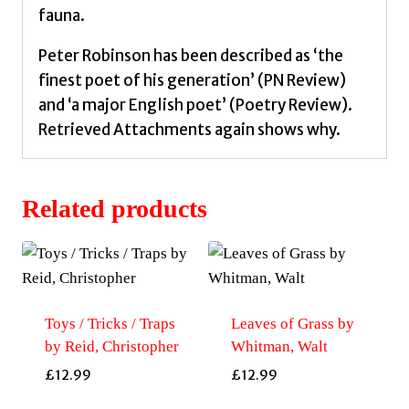
fauna.
Peter Robinson has been described as ‘the
finest poet of his generation’ (PN Review)
and ‘a major English poet’ (Poetry Review).
Retrieved Attachments again shows why.
Related products
Toys / Tricks / Traps
Leaves of Grass by
by Reid, Christopher
Whitman, Walt
£
12.99
£
12.99