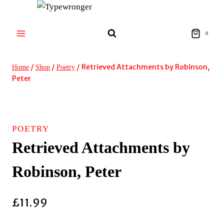
Skip
to
content
0
/
/
/
Retrieved Attachments by Robinson,
Home
Shop
Poetry
Peter
POETRY
Retrieved Attachments by
Robinson, Peter
£
11.99