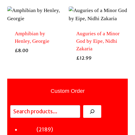
Amphibian by
Auguries of a Minor
Henley, Georgie
God by Eipe, Nidhi
Zakaria
£
8.00
£
12.99
Custom Order
Search
2189
2189
Fiction