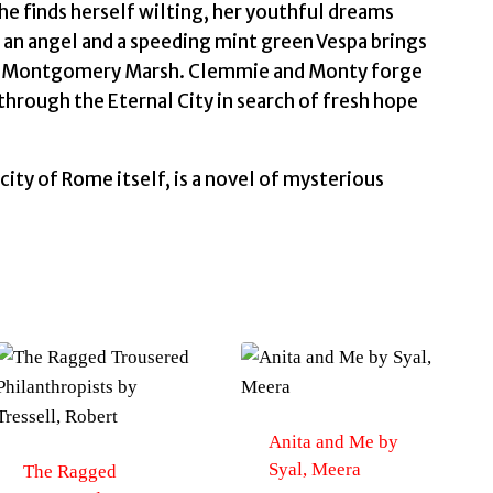
again
she finds herself wilting, her youthful dreams
by
an angel and a speeding mint green Vespa brings
Taylor,
led Montgomery Marsh. Clemmie and Monty forge
Matson
 through the Eternal City in search of fresh hope
quantity
city of Rome itself, is a novel of mysterious
Anita and Me by
Syal, Meera
The Ragged