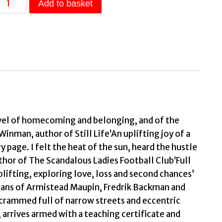
Add to basket
Mornings
A
novel
of
mysterious
beauty
that
you
ovel of homecoming and belonging, and of the
will
inman, author of Still Life‘An uplifting joy of a
want
 page. I felt the heat of the sun, heard the hustle
to
thor of The Scandalous Ladies Football Club‘Full
evisit
lifting, exploring love, loss and second chances’
time
 fans of Armistead Maupin, Fredrik Backman and
and
 crammed full of narrow streets and eccentric
time
arrives armed with a teaching certificate and