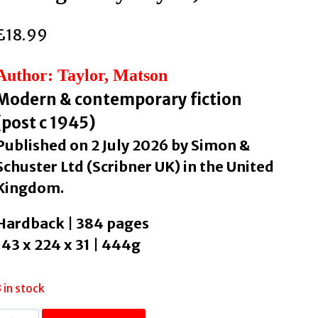
£
18.99
Author: Taylor, Matson
Modern & contemporary fiction
(post c 1945)
Published on 2 July 2026 by Simon &
Schuster Ltd (Scribner UK) in the United
Kingdom.
Hardback | 384 pages
143 x 224 x 31 | 444g
3 in stock
Roman