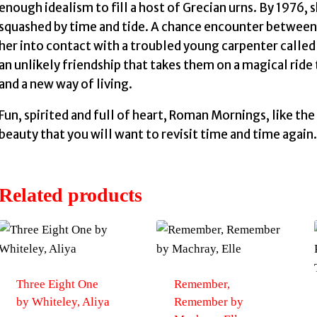
enough idealism to fill a host of Grecian urns. By 1976, 
squashed by time and tide. A chance encounter between 
her into contact with a troubled young carpenter cal
an unlikely friendship that takes them on a magical ride
and a new way of living.
Fun, spirited and full of heart, Roman Mornings, like the 
beauty that you will want to revisit time and time again.
Related products
Three Eight One
Remember,
by Whiteley, Aliya
Remember by