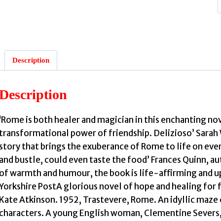
:
Description
Description
‘Rome is both healer and magician in this enchanting n
transformational power of friendship. Delizioso’ Sarah W
story that brings the exuberance of Rome to life on every
and bustle, could even taste the food’ Frances Quinn, au
r
of warmth and humour, the book is life-affirming and up
Yorkshire PostA glorious novel of hope and healing for
Kate Atkinson. 1952, Trastevere, Rome. An idyllic maze
characters. A young English woman, Clementine Severs, 