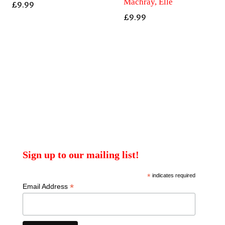
Machray, Elle
£
9.99
£
9.99
Sign up to our mailing list!
*
indicates required
*
Email Address