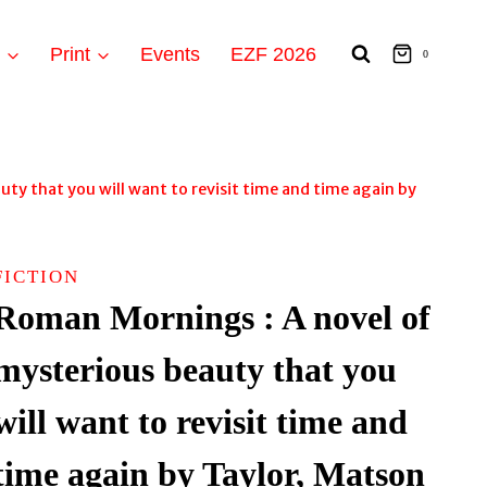
t
Print
Events
EZF 2026
0
ty that you will want to revisit time and time again by
FICTION
Roman Mornings : A novel of
mysterious beauty that you
will want to revisit time and
time again by Taylor, Matson