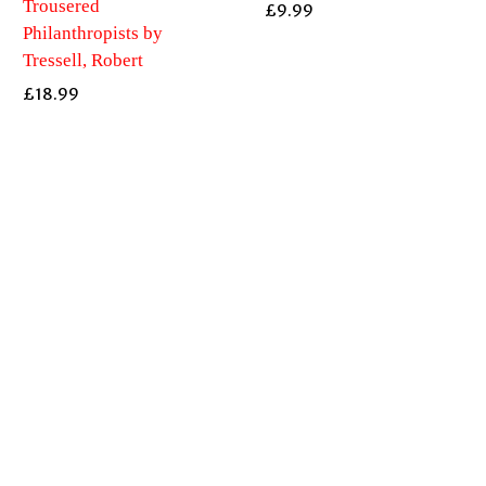
Trousered
£
9.99
Philanthropists by
Tressell, Robert
£
18.99