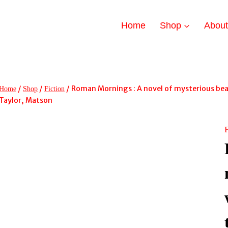
Home
Shop
Abou
/
/
/
Roman Mornings : A novel of mysterious beau
Home
Shop
Fiction
Taylor, Matson