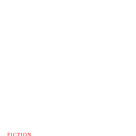
FICTION