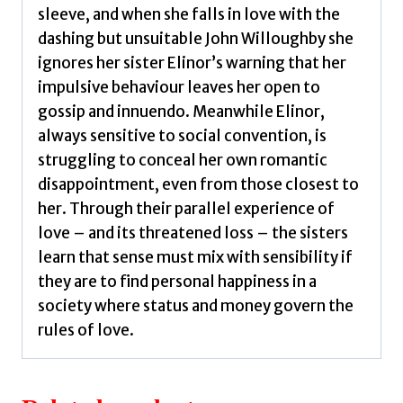
sleeve, and when she falls in love with the
dashing but unsuitable John Willoughby she
ignores her sister Elinor’s warning that her
impulsive behaviour leaves her open to
gossip and innuendo. Meanwhile Elinor,
always sensitive to social convention, is
struggling to conceal her own romantic
disappointment, even from those closest to
her. Through their parallel experience of
love – and its threatened loss – the sisters
learn that sense must mix with sensibility if
they are to find personal happiness in a
society where status and money govern the
rules of love.