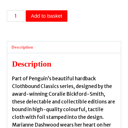
Sense
Add to basket
and
Sensibility
by
Austen,
Description
Jane
quantity
Description
Part of Penguin’s beautiful hardback
Clothbound Classics series, designed by the
award-winning Coralie Bickford-Smith,
these delectable and collectible editions are
bound in high-quality colourful, tactile
cloth with foil stamped into the design.
Marianne Dashwood wears her heart on her