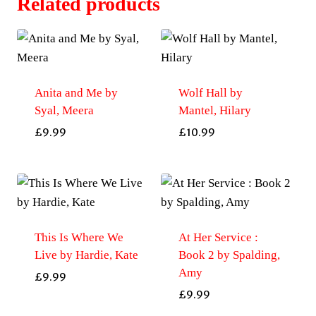
Related products
Anita and Me by
Wolf Hall by
Syal, Meera
Mantel, Hilary
£
9.99
£
10.99
This Is Where We
At Her Service :
Live by Hardie, Kate
Book 2 by Spalding,
Amy
£
9.99
£
9.99