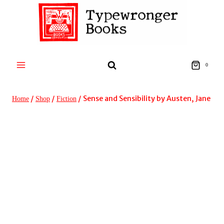
Skip
to
content
0
/
/
/
Sense and Sensibility by Austen, Jane
Home
Shop
Fiction