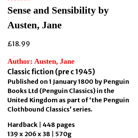
Sense and Sensibility by
Austen, Jane
£
18.99
Author: Austen, Jane
Classic fiction (pre c 1945)
Published on 1 January 1800 by Penguin
Books Ltd (Penguin Classics) in the
United Kingdom as part of ‘the Penguin
Clothbound Classics’ series.
Hardback | 448 pages
139 x 206 x 38 | 570g