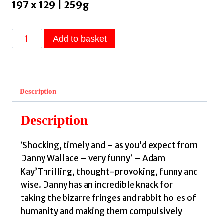
197 x 129 | 259g
Somebody
Add to basket
Told
Me
:
A
Description
Tale
of
Description
Lies,
Spies
‘Shocking, timely and – as you’d expect from
and
Danny Wallace – very funny’ – Adam
Conspiracies
Kay’Thrilling, thought-provoking, funny and
by
wise. Danny has an incredible knack for
Wallace,
taking the bizarre fringes and rabbit holes of
Danny
humanity and making them compulsively