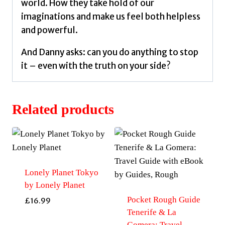
world. How they take hold of our
imaginations and make us feel both helpless
and powerful.
And Danny asks: can you do anything to stop
it – even with the truth on your side?
Related products
Lonely Planet Tokyo
by Lonely Planet
Pocket Rough Guide
£
16.99
Tenerife & La
Gomera: Travel