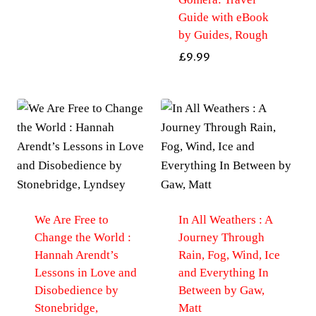
Guide with eBook
by Guides, Rough
£
9.99
We Are Free to
In All Weathers : A
Change the World :
Journey Through
Hannah Arendt’s
Rain, Fog, Wind, Ice
Lessons in Love and
and Everything In
Disobedience by
Between by Gaw,
Stonebridge,
Matt