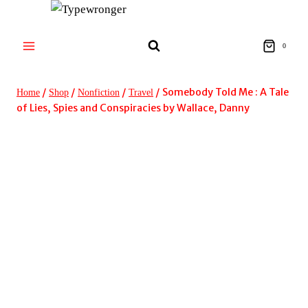
Skip
to
content
0
/
/
/
/
Somebody Told Me : A Tale
Home
Shop
Nonfiction
Travel
of Lies, Spies and Conspiracies by Wallace, Danny