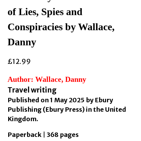
of Lies, Spies and
Conspiracies by Wallace,
Danny
£
12.99
Author: Wallace, Danny
Travel writing
Published on 1 May 2025 by Ebury
Publishing (Ebury Press) in the United
Kingdom.
Paperback | 368 pages