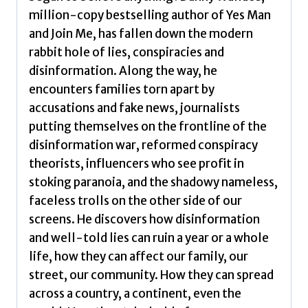
million-copy bestselling author of Yes Man
and Join Me, has fallen down the modern
rabbit hole of lies, conspiracies and
disinformation. Along the way, he
encounters families torn apart by
accusations and fake news, journalists
putting themselves on the frontline of the
disinformation war, reformed conspiracy
theorists, influencers who see profit in
stoking paranoia, and the shadowy nameless,
faceless trolls on the other side of our
screens. He discovers how disinformation
and well-told lies can ruin a year or a whole
life, how they can affect our family, our
street, our community. How they can spread
across a country, a continent, even the