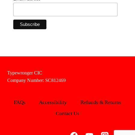
Typewronger CIC
Company Number: SC812469
FAQs
Accessibility
Refunds & Returns
Contact Us