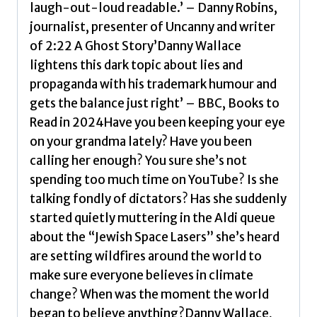
quantity
laugh-out-loud readable.’ – Danny Robins,
journalist, presenter of Uncanny and writer
of 2:22 A Ghost Story’Danny Wallace
lightens this dark topic about lies and
propaganda with his trademark humour and
gets the balance just right’ – BBC, Books to
Read in 2024Have you been keeping your eye
on your grandma lately? Have you been
calling her enough? You sure she’s not
spending too much time on YouTube? Is she
talking fondly of dictators? Has she suddenly
started quietly muttering in the Aldi queue
about the “Jewish Space Lasers” she’s heard
are setting wildfires around the world to
make sure everyone believes in climate
change? When was the moment the world
began to believe anything?Danny Wallace,