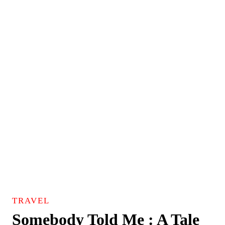
TRAVEL
Somebody Told Me : A Tale