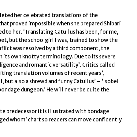
quantity
leted her celebrated translations of the
hat proved impossible when she prepared Shibari
ed to her. ‘Translating Catullus has been, for me,
et, but the schoolgirl I was, trained to show the
lict was resolved by a third component, the
h its own knotty terminology. Due to its severe
ligence and romantic versatility’. Critics called
iting translation volumes of recent years’,
ul, but also a shrewd and funny Catullus’ – ‘Isobel
bondage dungeon.’ He will never be quite the
ete predecessor it is illustrated with bondage
agged whom’ chart so readers can move confidently