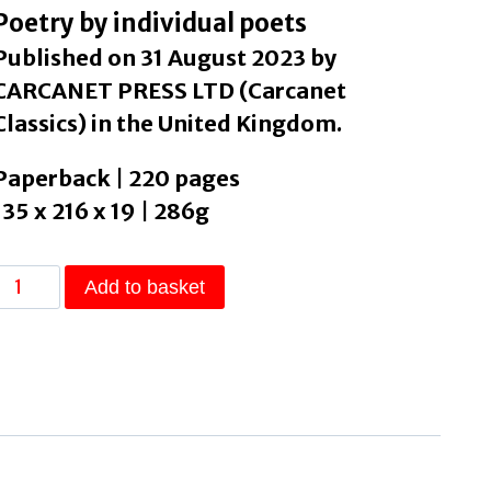
Poetry by individual poets
Published on 31 August 2023 by
CARCANET PRESS LTD (Carcanet
Classics) in the United Kingdom.
Paperback | 220 pages
135 x 216 x 19 | 286g
Switch
Add to basket
The
Complete
Catullus
by
Williams,
Isobel