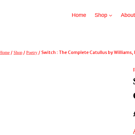
Home
Shop
Abou
/
/
/
Switch : The Complete Catullus by Williams, 
Home
Shop
Poetry