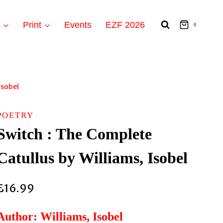
t
Print
Events
EZF 2026
0
Isobel
POETRY
Switch : The Complete
Catullus by Williams, Isobel
£
16.99
Author: Williams, Isobel