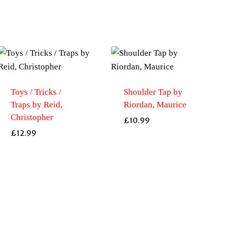
Toys / Tricks /
Shoulder Tap by
Traps by Reid,
Riordan, Maurice
Christopher
£
10.99
£
12.99