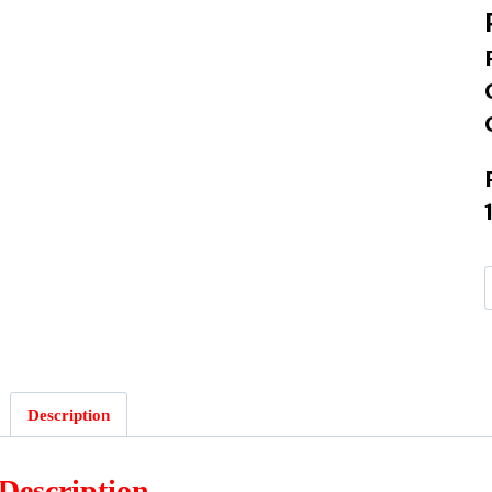
:
Description
Description