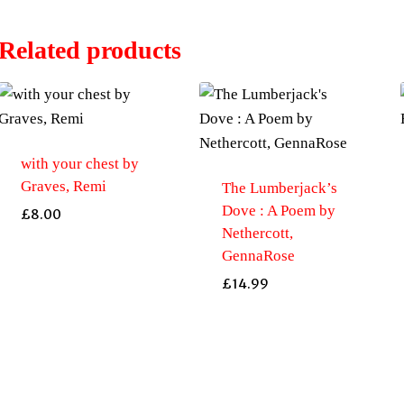
Related products
with your chest by
Graves, Remi
The Lumberjack’s
Dove : A Poem by
£
8.00
Nethercott,
GennaRose
£
14.99