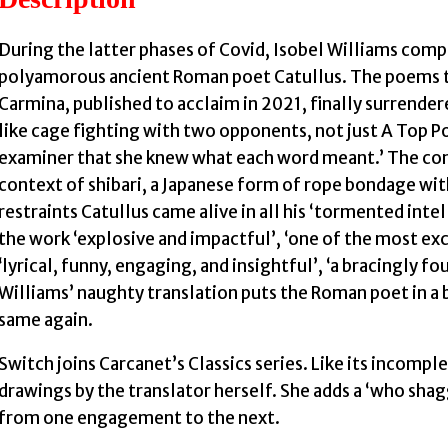
During the latter phases of Covid, Isobel Williams comp
polyamorous ancient Roman poet Catullus. The poems t
Carmina, published to acclaim in 2021, finally surrender
like cage fighting with two opponents, not just A Top Po
examiner that she knew what each word meant.’ The conf
context of shibari, a Japanese form of rope bondage wit
restraints Catullus came alive in all his ‘tormented intel
the work ‘explosive and impactful’, ‘one of the most exc
‘lyrical, funny, engaging, and insightful’, ‘a bracingly fo
Williams’ naughty translation puts the Roman poet in a 
same again.
Switch joins Carcanet’s Classics series. Like its incompl
drawings by the translator herself. She adds a ‘who sh
from one engagement to the next.