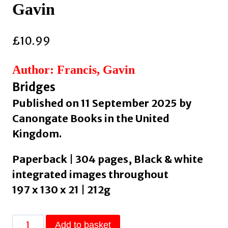
Gavin
£
10.99
Author: Francis, Gavin
Bridges
Published on 11 September 2025 by
Canongate Books in the United
Kingdom.
Paperback | 304 pages, Black & white
integrated images throughout
197 x 130 x 21 | 212g
The
Add to basket