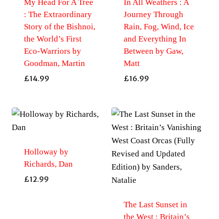
My Head For A Tree
In All Weathers : A
: The Extraordinary
Journey Through
Story of the Bishnoi,
Rain, Fog, Wind, Ice
the World’s First
and Everything In
Eco-Warriors by
Between by Gaw,
Goodman, Martin
Matt
£
14.99
£
16.99
Holloway by
Richards, Dan
£
12.99
The Last Sunset in
the West : Britain’s