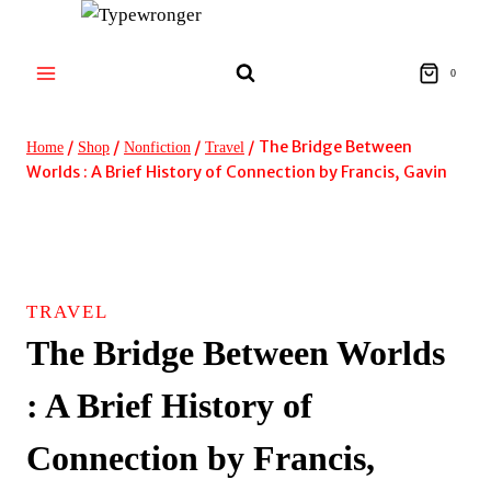
Skip
to
content
0
/
/
/
/
The Bridge Between
Home
Shop
Nonfiction
Travel
Worlds : A Brief History of Connection by Francis, Gavin
TRAVEL
The Bridge Between Worlds
: A Brief History of
Connection by Francis,