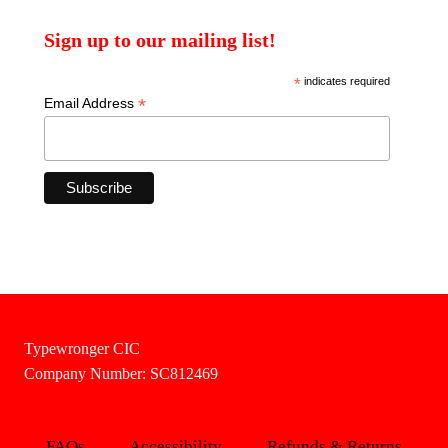
Sign up to our mailing list!
*
indicates required
*
Email Address
Typewronger CIC
Company Number: SC812469
FAQs
Accessibility
Refunds & Returns