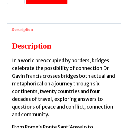
Bridge
Between
Worlds
:
Description
A
Brief
Description
History
of
In a world preoccupied by borders, bridges
Connection
celebrate the possibility of connection Dr
by
Gavin Francis crosses bridges both actual and
Francis,
metaphorical on a journey through six
Gavin
continents, twenty countries and four
quantity
decades of travel, exploring answers to
questions of peace and conflict, connection
and community.
From Rome’s Ponte Sant’Angelo to