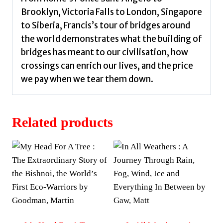
Brooklyn, Victoria Falls to London, Singapore
to Siberia, Francis’s tour of bridges around
the world demonstrates what the building of
bridges has meant to our civilisation, how
crossings can enrich our lives, and the price
we pay when we tear them down.
Related products