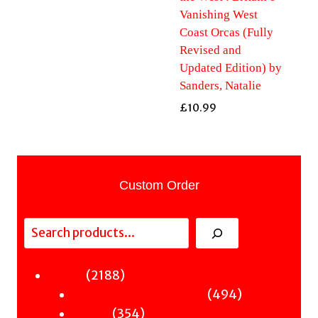
Vanishing West
Coast Orcas (Fully
Revised and
Updated Edition) by
Sanders, Natalie
£
10.99
Custom Order
Search
2188
2188
Fiction
products
494
494
Sci-Fi & Fantasy & Horror
354
products
354
Murder