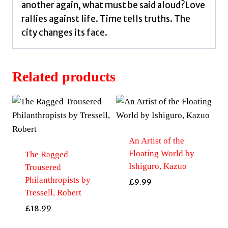
another again, what must be said aloud?Love
rallies against life. Time tells truths. The
city changes its face.
Related products
An Artist of the
Floating World by
The Ragged
Ishiguro, Kazuo
Trousered
Philanthropists by
£
9.99
Tressell, Robert
£
18.99