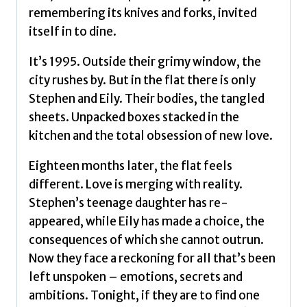
remembering its knives and forks, invited
itself in to dine.
It’s 1995. Outside their grimy window, the
city rushes by. But in the flat there is only
Stephen and Eily. Their bodies, the tangled
sheets. Unpacked boxes stacked in the
kitchen and the total obsession of new love.
Eighteen months later, the flat feels
different. Love is merging with reality.
Stephen’s teenage daughter has re-
appeared, while Eily has made a choice, the
consequences of which she cannot outrun.
Now they face a reckoning for all that’s been
left unspoken – emotions, secrets and
ambitions. Tonight, if they are to find one