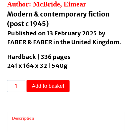
Author: McBride, Eimear
Modern & contemporary fiction
(post c 1945)
Published on 13 February 2025 by
FABER & FABER in the United Kingdom.
Hardback | 336 pages
241 x 164 x 32 | 540g
The
Add to basket
City
Changes
Its
Face
Description
by
McBride,