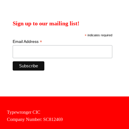
Sign up to our mailing list!
*
indicates required
*
Email Address
Typewronger CIC
Company Number: SC812469