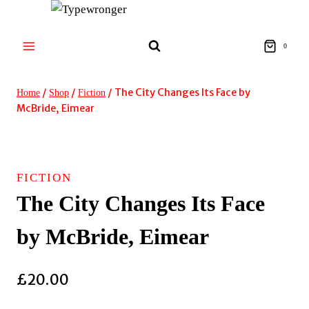
Skip
to
content
0
/
/
/
The City Changes Its Face by
Home
Shop
Fiction
McBride, Eimear
FICTION
The City Changes Its Face
by McBride, Eimear
£
20.00