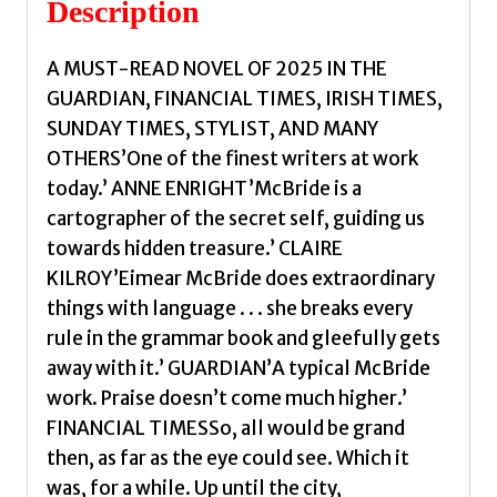
Description
Eimear
quantity
A MUST-READ NOVEL OF 2025 IN THE
GUARDIAN, FINANCIAL TIMES, IRISH TIMES,
SUNDAY TIMES, STYLIST, AND MANY
OTHERS’One of the finest writers at work
today.’ ANNE ENRIGHT’McBride is a
cartographer of the secret self, guiding us
towards hidden treasure.’ CLAIRE
KILROY’Eimear McBride does extraordinary
things with language . . . she breaks every
rule in the grammar book and gleefully gets
away with it.’ GUARDIAN’A typical McBride
work. Praise doesn’t come much higher.’
FINANCIAL TIMESSo, all would be grand
then, as far as the eye could see. Which it
was, for a while. Up until the city,