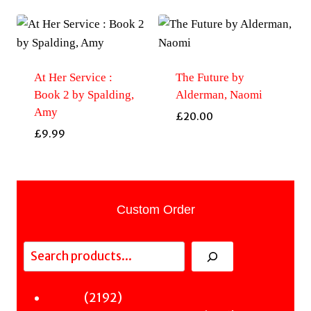
At Her Service :
The Future by
Book 2 by Spalding,
Alderman, Naomi
Amy
£
20.00
£
9.99
Custom Order
Search
2192
2192
Fiction