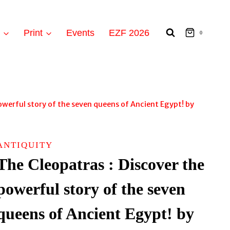
t
Print
Events
EZF 2026
0
owerful story of the seven queens of Ancient Egypt! by
ANTIQUITY
The Cleopatras : Discover the
powerful story of the seven
queens of Ancient Egypt! by