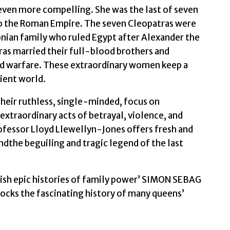
s even more compelling. She was the last of seven
Jones,
o the Roman Empire. The seven Cleopatras were
Professor
ian family who ruled Egypt after Alexander the
Lloyd
ras married their full-blood brothers and
quantity
nd warfare. These extraordinary women keep a
cient world.
heir ruthless, single-minded, focus on
xtraordinary acts of betrayal, violence, and
ofessor Lloyd Llewellyn-Jones offers fresh and
andthe beguiling and tragic legend of the last
elish epic histories of family power’ SIMON SEBAG
ks the fascinating history of many queens’