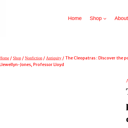
Home
Shop
Abou
/
/
/
/
The Cleopatras : Discover the p
Home
Shop
Nonfiction
Antiquity
Llewellyn-Jones, Professor Lloyd