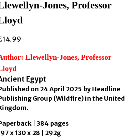
Llewellyn-Jones, Professor
Lloyd
£
14.99
Author: Llewellyn-Jones, Professor
Lloyd
Ancient Egypt
Published on 24 April 2025 by Headline
Publishing Group (Wildfire) in the United
Kingdom.
Paperback | 384 pages
197 x 130 x 28 | 292g