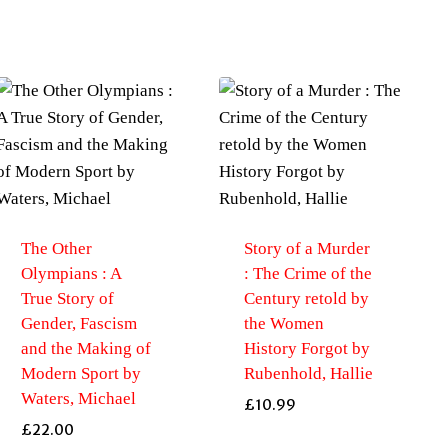
The Other
Story of a Murder
Olympians : A
: The Crime of the
True Story of
Century retold by
Gender, Fascism
the Women
and the Making of
History Forgot by
Modern Sport by
Rubenhold, Hallie
Waters, Michael
£
10.99
£
22.00