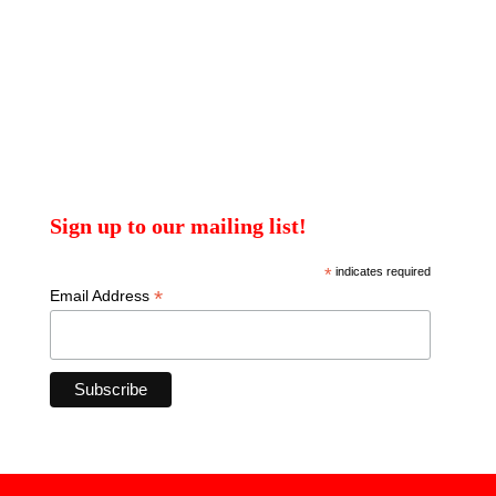
Sign up to our mailing list!
*
indicates required
*
Email Address