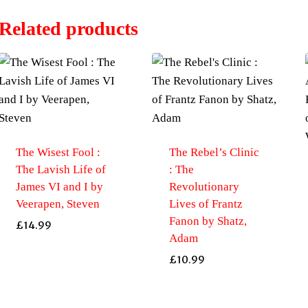
Related products
The Wisest Fool :
The Rebel’s Clinic
The Lavish Life of
: The
James VI and I by
Revolutionary
Veerapen, Steven
Lives of Frantz
Fanon by Shatz,
£
14.99
Adam
£
10.99