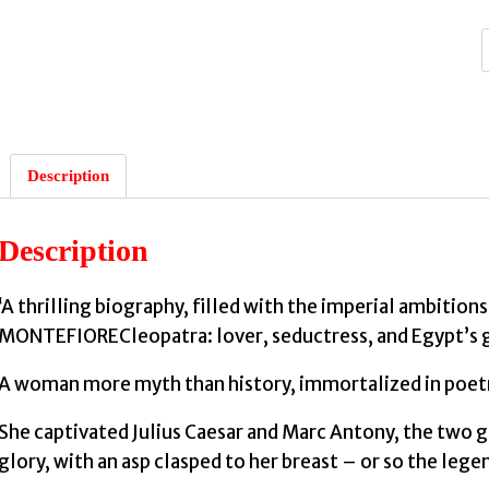
:
Description
Description
‘A thrilling biography, filled with the imperial ambiti
MONTEFIORECleopatra: lover, seductress, and Egypt’s 
A woman more myth than history, immortalized in poetry
She captivated Julius Caesar and Marc Antony, the two gr
glory, with an asp clasped to her breast – or so the legen