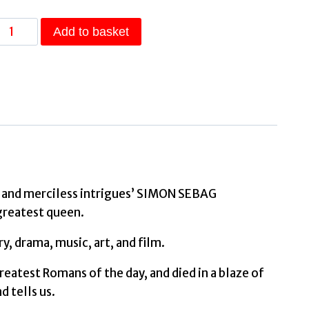
The
Add to basket
Cleopatras
Discover
the
powerful
story
of
the
seven
ons and merciless intrigues’ SIMON SEBAG
queens
greatest queen.
of
, drama, music, art, and film.
Ancient
Egypt!
eatest Romans of the day, and died in a blaze of
by
d tells us.
Llewellyn-