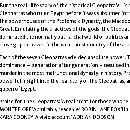
But the real-life story of the historical Cleopatra VII i
Cleopatras who ruled Egypt before it was subsumed int
the powerhouses of the Ptolemaic Dynasty, the Macedon
Great. Emulating the practices of the gods, the Cleopat
dominated the normally patriarchal world of politics a
close grip on power in the wealthiest country of the an
Each of the seven Cleopatras wielded absolute power. T
dominance – generation after generation – resulted in e
murder in the most malfunctional dynasty in history. Pr
powerful insight into the real story of the Cleopatras, 
queen of Egypt.
Praise for The Cleopatras:’A real treat for those who r
MONTEFIORE’Admirably readable’ ROBIN LANE FOX’Unloc
KARA COONEY ‘A vivid account’ ADRIAN DODSON