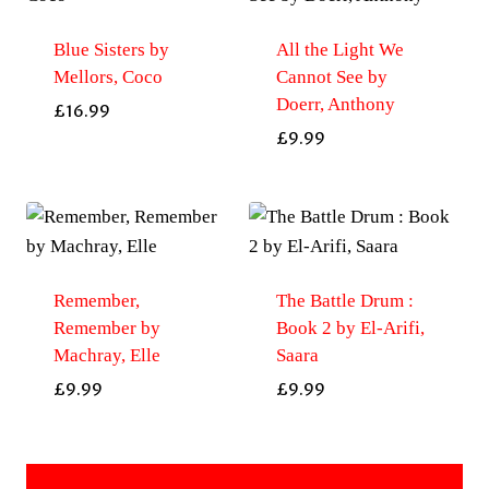
Blue Sisters by
All the Light We
Mellors, Coco
Cannot See by
Doerr, Anthony
£
16.99
£
9.99
Remember,
The Battle Drum :
Remember by
Book 2 by El-Arifi,
Machray, Elle
Saara
£
9.99
£
9.99