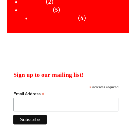
2
products
2
Workshops
products
5
5
Uncategorised
products
4
4
Uncategorised Books
products
Sign up to our mailing list!
*
indicates required
*
Email Address