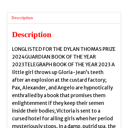
Description
Description
LONGLISTED FOR THE DYLAN THOMAS PRIZE
2024GUARDIAN BOOK OF THE YEAR
2023TELEGRAPH BOOK OF THE YEAR 2023 A
little girl throws up Gloria-Jean’s teeth
after an explosion at the custard factory;
Pax, Alexander, and Angelo are hypnotically
enthralled by a book that promises them
enlightenment if they keep their semen
inside their bodies; Victoria is sent to a
cursed hotel for ailing girls when her period
mysteriously stops. In a damp, putrid spa, the