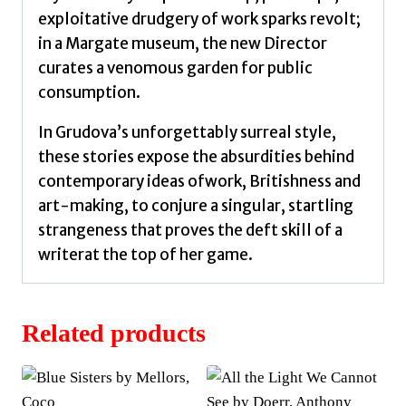
exploitative drudgery of work sparks revolt;
in a Margate museum, the new Director
curates a venomous garden for public
consumption.
In Grudova’s unforgettably surreal style,
these stories expose the absurdities behind
contemporary ideas ofwork, Britishness and
art-making, to conjure a singular, startling
strangeness that proves the deft skill of a
writerat the top of her game.
Related products