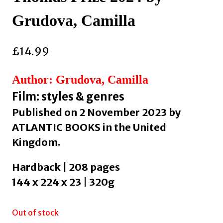
Grudova, Camilla
£
14.99
Author: Grudova, Camilla
Film: styles & genres
Published on 2 November 2023 by
ATLANTIC BOOKS in the United
Kingdom.
Hardback | 208 pages
144 x 224 x 23 | 320g
Out of stock