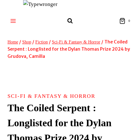
Skip
to
content
0
/
/
/
/
The Coiled
Home
Shop
Fiction
Sci-Fi & Fantasy & Horror
Serpent : Longlisted for the Dylan Thomas Prize 2024 by
Grudova, Camilla
SCI-FI & FANTASY & HORROR
The Coiled Serpent :
Longlisted for the Dylan
Thomas Prize 2024 by