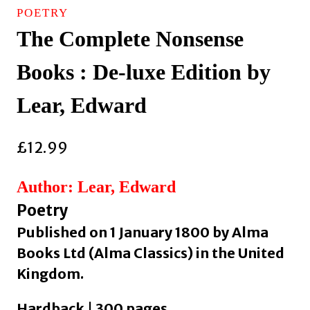
POETRY
The Complete Nonsense
Books : De-luxe Edition by
Lear, Edward
£
12.99
Author: Lear, Edward
Poetry
Published on 1 January 1800 by Alma
Books Ltd (Alma Classics) in the United
Kingdom.
Hardback | 300 pages