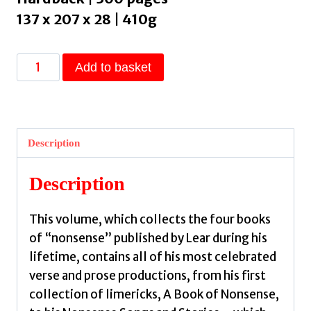
137 x 207 x 28 | 410g
The
Add to basket
Complete
Nonsense
Books
:
Description
De-
luxe
Description
Edition
by
This volume, which collects the four books
Lear,
of “nonsense” published by Lear during his
Edward
lifetime, contains all of his most celebrated
quantity
verse and prose productions, from his first
collection of limericks, A Book of Nonsense,