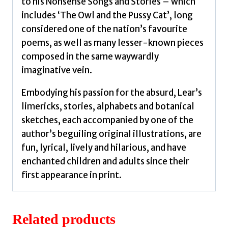
to his Nonsense Songs and Stories – which
includes ‘The Owl and the Pussy Cat’, long
considered one of the nation’s favourite
poems, as well as many lesser-known pieces
composed in the same waywardly
imaginative vein.
Embodying his passion for the absurd, Lear’s
limericks, stories, alphabets and botanical
sketches, each accompanied by one of the
author’s beguiling original illustrations, are
fun, lyrical, lively and hilarious, and have
enchanted children and adults since their
first appearance in print.
Related products