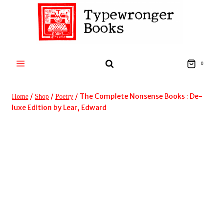
Skip
to
content
0
/
/
/
The Complete Nonsense Books : De-
Home
Shop
Poetry
luxe Edition by Lear, Edward