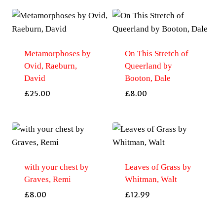
Metamorphoses by
On This Stretch of
Ovid, Raeburn,
Queerland by
David
Booton, Dale
£
25.00
£
8.00
with your chest by
Leaves of Grass by
Graves, Remi
Whitman, Walt
£
8.00
£
12.99