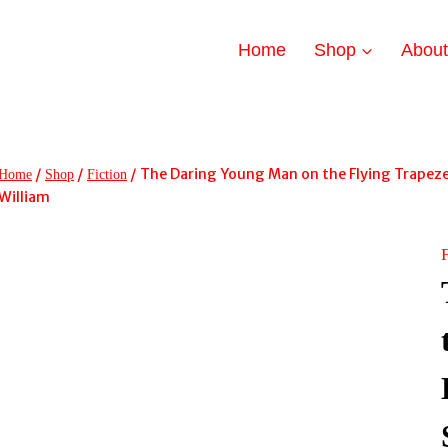
Home
Shop
Abou
/
/
/
The Daring Young Man on the Flying Trapeze 
Home
Shop
Fiction
William