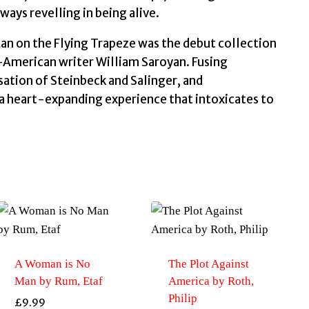
quantity
ays revelling in being alive.
Man on the Flying Trapeze was the debut collection
-American writer William Saroyan. Fusing
ation of Steinbeck and Salinger, and
 a heart-expanding experience that intoxicates to
A Woman is No
The Plot Against
Man by Rum, Etaf
America by Roth,
Philip
£
9.99