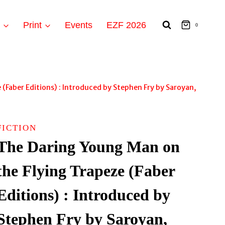
t
Print
Events
EZF 2026
0
(Faber Editions) : Introduced by Stephen Fry by Saroyan,
FICTION
The Daring Young Man on
the Flying Trapeze (Faber
Editions) : Introduced by
Stephen Fry by Saroyan,