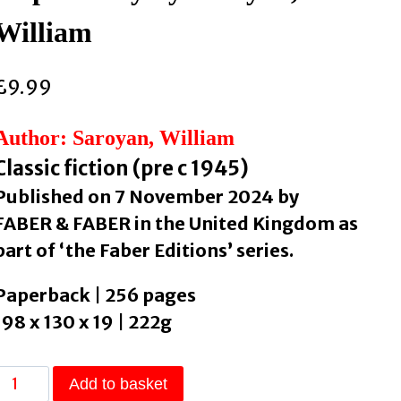
William
£
9.99
Author: Saroyan, William
Classic fiction (pre c 1945)
Published on 7 November 2024 by
FABER & FABER in the United Kingdom as
part of ‘the Faber Editions’ series.
Paperback | 256 pages
198 x 130 x 19 | 222g
The
Add to basket