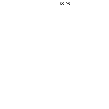
£
9.99