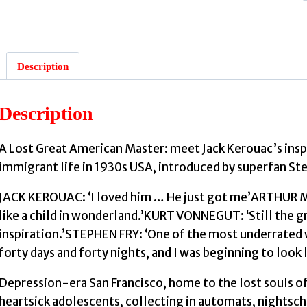
Description
Description
A Lost Great American Master: meet Jack Kerouac’s insp
:
immigrant life in 1930s USA, introduced by superfan Ste
JACK KEROUAC: ‘I loved him … He just got me’ARTHUR MILL
like a child in wonderland.’KURT VONNEGUT: ‘Still the 
inspiration.’STEPHEN FRY: ‘One of the most underrated wr
forty days and forty nights, and I was beginning to look l
Depression-era San Francisco, home to the lost souls o
heartsick adolescents, collecting in automats, nightsc