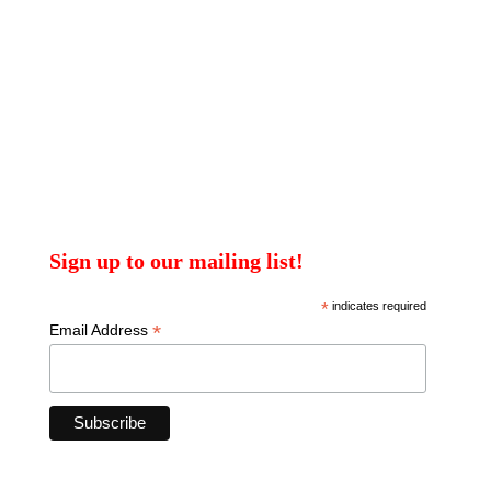
Sign up to our mailing list!
*
indicates required
*
Email Address