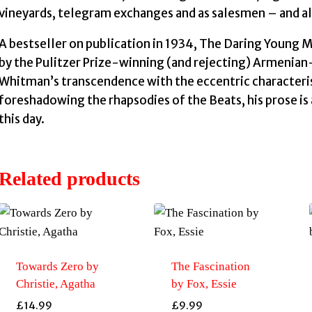
vineyards, telegram exchanges and as salesmen – and alw
A bestseller on publication in 1934, The Daring Young 
by the Pulitzer Prize-winning (and rejecting) Armenian
Whitman’s transcendence with the eccentric characteris
foreshadowing the rhapsodies of the Beats, his prose is
this day.
Related products
Towards Zero by
The Fascination
Christie, Agatha
by Fox, Essie
£
14.99
£
9.99