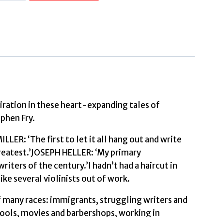
Daring
Young
Man
on
the
Flying
Trapeze
(Faber
Editions)
iration in these heart-expanding tales of
phen Fry.
Introduced
ER: ‘The first to let it all hang out and write
by
greatest.’JOSEPH HELLER: ‘My primary
Stephen
iters of the century.’I hadn’t had a haircut in
Fry
ike several violinists out of work.
by
Saroyan,
f many races: immigrants, struggling writers and
William
hools, movies and barbershops, working in