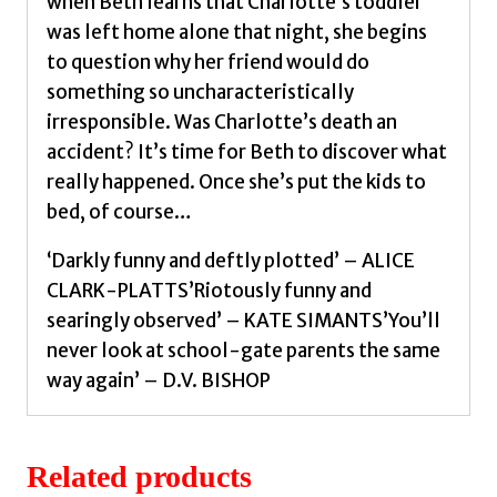
when Beth learns that Charlotte’s toddler
was left home alone that night, she begins
to question why her friend would do
something so uncharacteristically
irresponsible. Was Charlotte’s death an
accident? It’s time for Beth to discover what
really happened. Once she’s put the kids to
bed, of course…
‘Darkly funny and deftly plotted’ – ALICE
CLARK-PLATTS’Riotously funny and
searingly observed’ – KATE SIMANTS’You’ll
never look at school-gate parents the same
way again’ – D.V. BISHOP
Related products