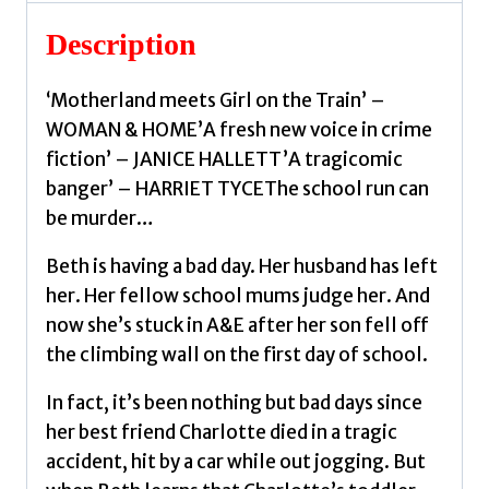
Wallace,
Joanna
Description
quantity
‘Motherland meets Girl on the Train’ –
WOMAN & HOME’A fresh new voice in crime
fiction’ – JANICE HALLETT’A tragicomic
banger’ – HARRIET TYCEThe school run can
be murder…
Beth is having a bad day. Her husband has left
her. Her fellow school mums judge her. And
now she’s stuck in A&E after her son fell off
the climbing wall on the first day of school.
In fact, it’s been nothing but bad days since
her best friend Charlotte died in a tragic
accident, hit by a car while out jogging. But