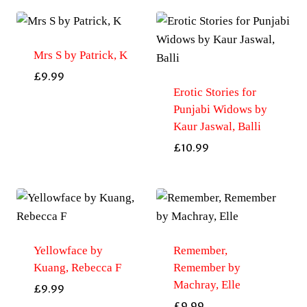
Mrs S by Patrick, K
£
9.99
Erotic Stories for
Punjabi Widows by
Kaur Jaswal, Balli
£
10.99
Yellowface by
Remember,
Kuang, Rebecca F
Remember by
Machray, Elle
£
9.99
£
9.99