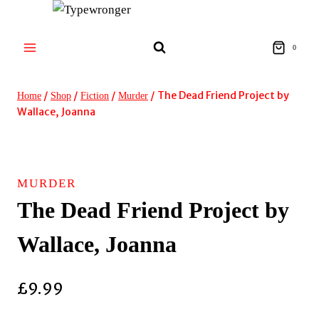
Skip
to
content
0
/
/
/
/
The Dead Friend Project by
Home
Shop
Fiction
Murder
Wallace, Joanna
MURDER
The Dead Friend Project by
Wallace, Joanna
£
9.99