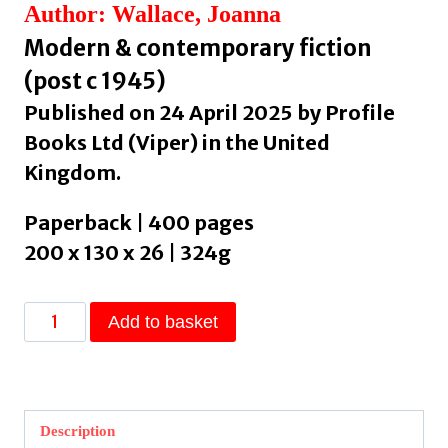
Author: Wallace, Joanna
Modern & contemporary fiction
(post c 1945)
Published on 24 April 2025 by Profile
Books Ltd (Viper) in the United
Kingdom.
Paperback | 400 pages
200 x 130 x 26 | 324g
The
Add to basket
Dead
Friend
Project
by
Description