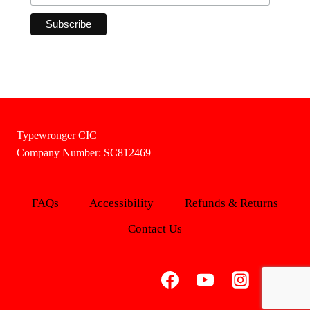
Typewronger CIC
Company Number: SC812469
FAQs
Accessibility
Refunds & Returns
Contact Us