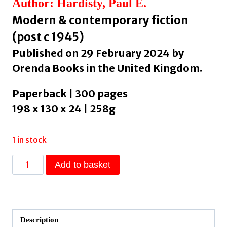
Author: Hardisty, Paul E.
Modern & contemporary fiction
(post c 1945)
Published on 29 February 2024 by
Orenda Books in the United Kingdom.
Paperback | 300 pages
198 x 130 x 24 | 258g
1 in stock
The
Add to basket
Descent
:
The
shocking,
Description