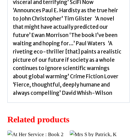
visceral and terrifying’ SciFi Now
‘Announces Paul E. Hardisty as the true heir
to John Christopher’ Tim Glister ‘A novel
that might have actually predicted our
future’ Ewan Morrison ‘The book I’ve been
waiting and hoping for…’ Paul Waters ‘A
riveting eco-thriller [that] paints a realistic
picture of our future if society as a whole
continues to ignore scientific warnings
about global warming’ Crime Fiction Lover
‘Fierce, thoughtful, deeply humane and
always compelling’ David Whish-Wilson
Related products