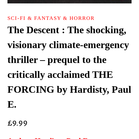
SCI-FI & FANTASY & HORROR
The Descent : The shocking,
visionary climate-emergency
thriller – prequel to the
critically acclaimed THE
FORCING by Hardisty, Paul
E.
£
9.99