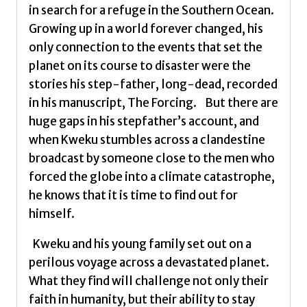
in search for a refuge in the Southern Ocean.
Growing up in a world forever changed, his
only connection to the events that set the
planet on its course to disaster were the
stories his step-father, long-dead, recorded
in his manuscript, The Forcing. But there are
huge gaps in his stepfather’s account, and
when Kweku stumbles across a clandestine
broadcast by someone close to the men who
forced the globe into a climate catastrophe,
he knows that it is time to find out for
himself.
Kweku and his young family set out on a
perilous voyage across a devastated planet.
What they find will challenge not only their
faith in humanity, but their ability to stay