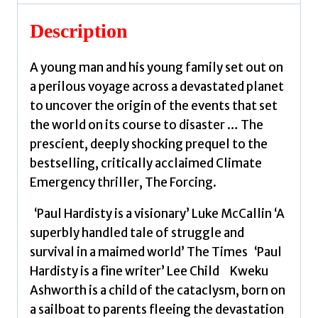
visionary
climate-
Description
emergency
thriller
A young man and his young family set out on
–
a perilous voyage across a devastated planet
prequel
to uncover the origin of the events that set
to
the world on its course to disaster … The
the
prescient, deeply shocking prequel to the
critically
bestselling, critically acclaimed Climate
acclaimed
Emergency thriller, The Forcing.
THE
FORCING
‘Paul Hardisty is a visionary’ Luke McCallin ‘A
by
superbly handled tale of struggle and
Hardisty,
survival in a maimed world’ The Times ‘Paul
Paul
Hardisty is a fine writer’ Lee Child Kweku
E.
Ashworth is a child of the cataclysm, born on
quantity
a sailboat to parents fleeing the devastation