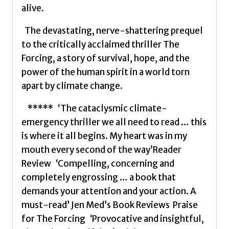
alive.
The devastating, nerve-shattering prequel
to the critically acclaimed thriller The
Forcing, a story of survival, hope, and the
power of the human spirit in a world torn
apart by climate change.
***** ‘The cataclysmic climate-
emergency thriller we all need to read … this
is where it all begins. My heart was in my
mouth every second of the way’Reader
Review ‘Compelling, concerning and
completely engrossing … a book that
demands your attention and your action. A
must-read’ Jen Med’s Book Reviews Praise
for The Forcing ‘Provocative and insightful,