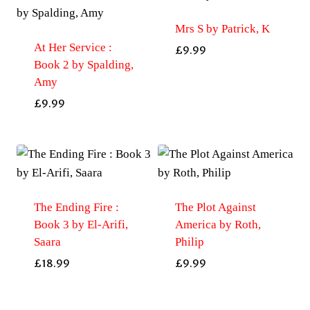
Mrs S by Patrick, K
At Her Service :
£
9.99
Book 2 by Spalding,
Amy
£
9.99
The Ending Fire :
The Plot Against
Book 3 by El-Arifi,
America by Roth,
Saara
Philip
£
18.99
£
9.99