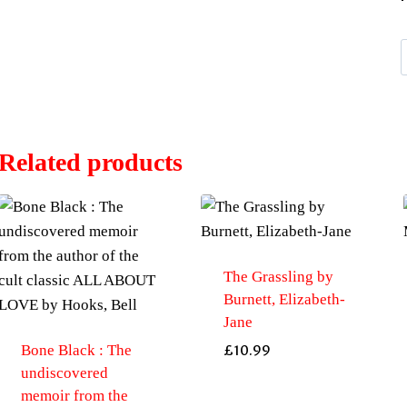
i
Related products
The Grassling by
Burnett, Elizabeth-
Jane
Bone Black : The
£
10.99
undiscovered
memoir from the