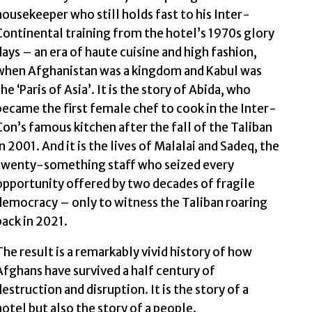
housekeeper who still holds fast to his Inter-
Continental training from the hotel’s 1970s glory
days – an era of haute cuisine and high fashion,
when Afghanistan was a kingdom and Kabul was
the ‘Paris of Asia’. It is the story of Abida, who
became the first female chef to cook in the Inter-
Con’s famous kitchen after the fall of the Taliban
in 2001. And it is the lives of Malalai and Sadeq, the
twenty-something staff who seized every
opportunity offered by two decades of fragile
democracy – only to witness the Taliban roaring
back in 2021.
The result is a remarkably vivid history of how
Afghans have survived a half century of
destruction and disruption. It is the story of a
hotel but also the story of a people.