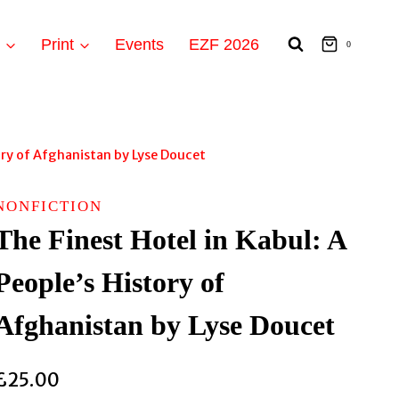
t
Print
Events
EZF 2026
0
tory of Afghanistan by Lyse Doucet
NONFICTION
The Finest Hotel in Kabul: A
People’s History of
Afghanistan by Lyse Doucet
£
25.00