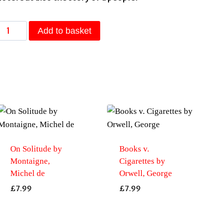
The
Add to basket
Finest
Hotel
n
Kabul:
A
People’s
History
of
Afghanistan
On Solitude by
Books v.
by
Montaigne,
Cigarettes by
Lyse
Michel de
Orwell, George
Doucet
£
7.99
£
7.99
quantity