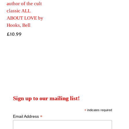
author of the cult
classic ALL
ABOUT LOVE by
Hooks, Bell
£
10.99
Sign up to our mailing list!
*
indicates required
*
Email Address