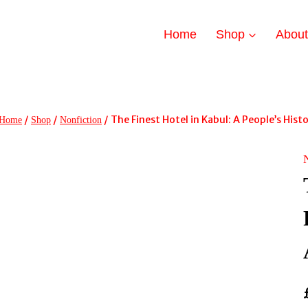
Home
Shop
Abou
/
/
/
The Finest Hotel in Kabul: A People’s His
Home
Shop
Nonfiction