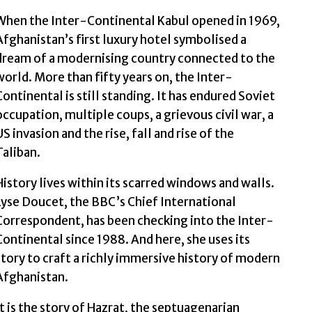
When the Inter-Continental Kabul opened in 1969,
Afghanistan’s first luxury hotel symbolised a
dream of a modernising country connected to the
world. More than fifty years on, the Inter-
Continental is still standing. It has endured Soviet
occupation, multiple coups, a grievous civil war, a
US invasion and the rise, fall and rise of the
Taliban.
History lives within its scarred windows and walls.
Lyse Doucet, the BBC’s Chief International
Correspondent, has been checking into the Inter-
Continental since 1988. And here, she uses its
story to craft a richly immersive history of modern
Afghanistan.
It is the story of Hazrat, the septuagenarian