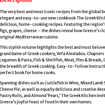
The very best and most iconic recipes from the global b
elegant and easy-to-use new cookbook The Greek Kitche
delicious, home-cooking recipes. Featuring the region’s 
figs, grapes, cheese – the dishes reveal how Greece’s ric
original Mediterranean cuisine.
This stylish volume highlights the best and most belov
grand dame of Greek cookery, Vefa Alexiadou. Chapters
Legumes & Pasta, Fish & Shellfish, Meat, Pies & Breads,
the breadth of Greek cooking. Easy-to-follow instruct
perfect book for home cooks.
Spanning dishes such as Cuttlefish in Wine, Mixed Lamb 
Cheese Pie, as well as equally delicious and creative des
Pastry Rolls, and Almond ‘Pears,’ The Greek Kitchen inv
Greece’s joyful feast of food in their own homes.