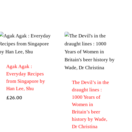
Agak Agak :
Everyday Recipes
from Singapore by
The Devil’s in the
Han Lee, Shu
draught lines :
1000 Years of
£
26.00
Women in
Britain’s beer
history by Wade,
Dr Christina