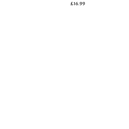
£
16.99