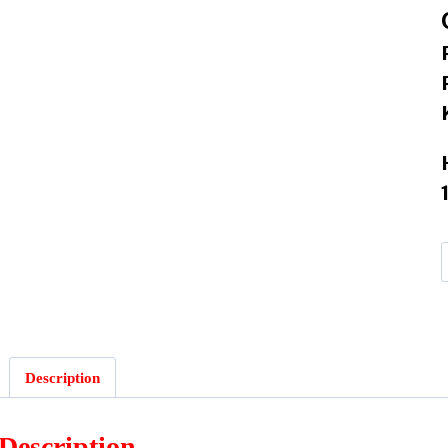
Description
Description