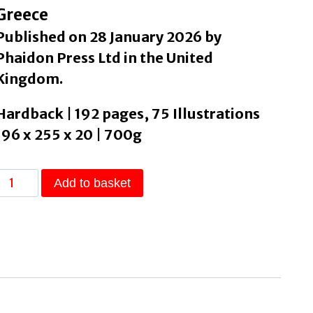
Greece
Published on 28 January 2026 by
Phaidon Press Ltd in the United
Kingdom.
Hardback | 192 pages, 75 Illustrations
196 x 255 x 20 | 700g
The
Add to basket
Greek
Kitchen
by
Alexiadou,
Vefa
quantity