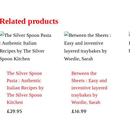
Related products
The Silver Spoon
Between the
Pasta : Authentic
Sheets : Easy and
Italian Recipes by
inventive layered
The Silver Spoon
traybakes by
Kitchen
Wordie, Sarah
£
29.95
£
16.99