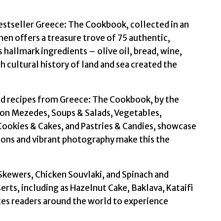
estseller Greece: The Cookbook, collected in an
n offers a treasure trove of 75 authentic,
hallmark ingredients – olive oil, bread, wine,
h cultural history of land and sea created the
ed recipes from Greece: The Cookbook, by the
 on Mezedes, Soups & Salads, Vegetables,
 Cookies & Cakes, and Pastries & Candies, showcase
ions and vibrant photography make this the
Skewers, Chicken Souvlaki, and Spinach and
serts, including as Hazelnut Cake, Baklava, Kataifi
ites readers around the world to experience