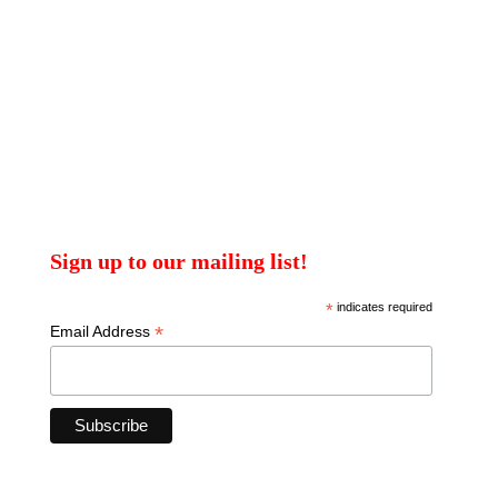
Sign up to our mailing list!
*
indicates required
*
Email Address