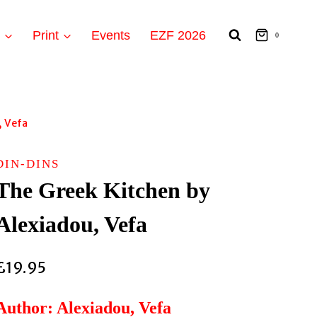
t
Print
Events
EZF 2026
0
, Vefa
DIN-DINS
The Greek Kitchen by
Alexiadou, Vefa
£
19.95
Author: Alexiadou, Vefa