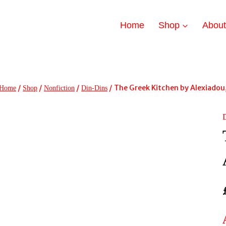
Home
Shop
Abou
/
/
/
/
The Greek Kitchen by Alexiadou
Home
Shop
Nonfiction
Din-Dins