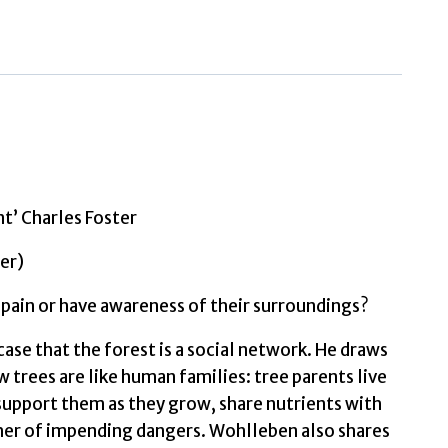
of
Trees
What
They
Feel,
How
They
t’ Charles Foster
Communicate
by
er)
Wohlleben,
 pain or have awareness of their surroundings?
Peter
quantity
ase that the forest is a social network. He draws
 trees are like human families: tree parents live
upport them as they grow, share nutrients with
ther of impending dangers. Wohlleben also shares