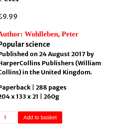
£
9.99
Author: Wohlleben, Peter
Popular science
Published on 24 August 2017 by
HarperCollins Publishers (William
Collins) in the United Kingdom.
Paperback | 288 pages
204 x 133 x 21 | 260g
The
Add to basket
Hidden
Life