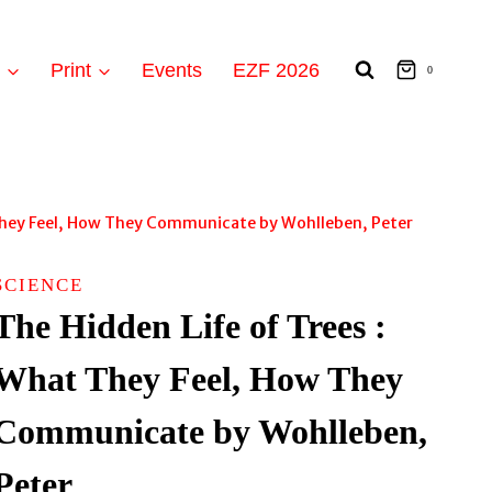
t
Print
Events
EZF 2026
0
 They Feel, How They Communicate by Wohlleben, Peter
SCIENCE
The Hidden Life of Trees :
What They Feel, How They
Communicate by Wohlleben,
Peter