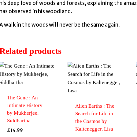
his deep love of woods and forests, explaining the amaz
has observed in his woodland.
A walk in the woods will never be the same again.
Related products
The Gene : An
Intimate History
Alien Earths : The
by Mukherjee,
Search for Life in
Siddhartha
the Cosmos by
Kaltenegger, Lisa
£
14.99