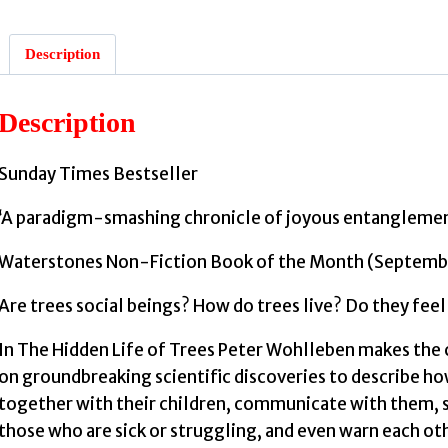
Description
:
Description
Sunday Times Bestseller
‘A paradigm-smashing chronicle of joyous entanglemen
Waterstones Non-Fiction Book of the Month (Septemb
Are trees social beings? How do trees live? Do they feel
In The Hidden Life of Trees Peter Wohlleben makes the c
on groundbreaking scientific discoveries to describe how
together with their children, communicate with them, s
those who are sick or struggling, and even warn each o