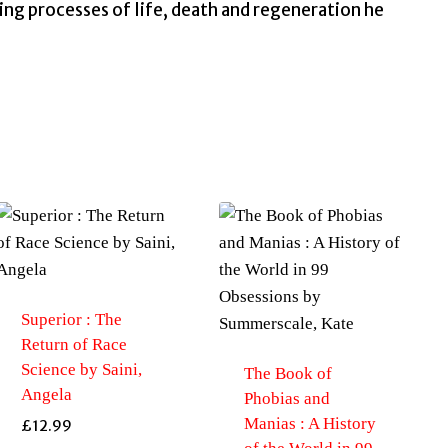
ing processes of life, death and regeneration he
Superior : The
Return of Race
Science by Saini,
The Book of
Angela
Phobias and
Manias : A History
£
12.99