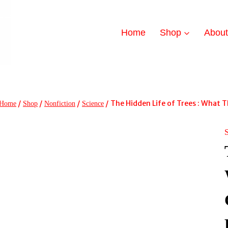
Home
Shop
Abou
/
/
/
/
The Hidden Life of Trees : What
Home
Shop
Nonfiction
Science