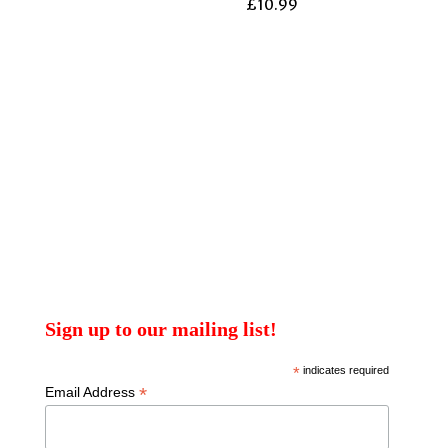
£
10.99
Sign up to our mailing list!
*
indicates required
*
Email Address