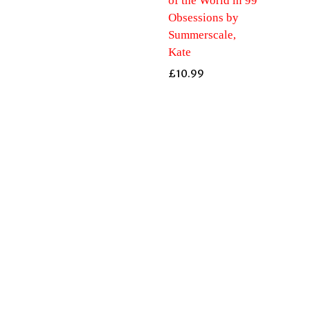
of the World in 99
Obsessions by
Summerscale,
Kate
£
10.99