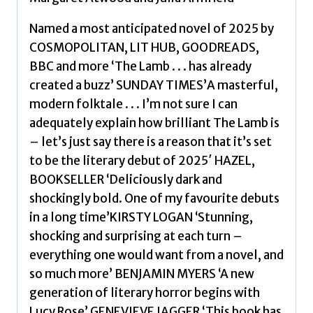
Named a most anticipated novel of 2025 by
COSMOPOLITAN, LIT HUB, GOODREADS,
BBC and more ‘The Lamb . . . has already
created a buzz’ SUNDAY TIMES’A masterful,
modern folktale . . . I’m not sure I can
adequately explain how brilliant The Lamb is
– let’s just say there is a reason that it’s set
to be the literary debut of 2025′ HAZEL,
BOOKSELLER ‘Deliciously dark and
shockingly bold. One of my favourite debuts
in a long time’KIRSTY LOGAN ‘Stunning,
shocking and surprising at each turn –
everything one would want from a novel, and
so much more’ BENJAMIN MYERS ‘A new
generation of literary horror begins with
Lucy Rose’ GENEVIEVE JAGGER ‘This book has