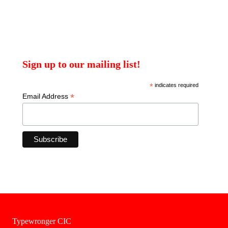
Sign up to our mailing list!
*
indicates required
*
Email Address
Typewronger CIC