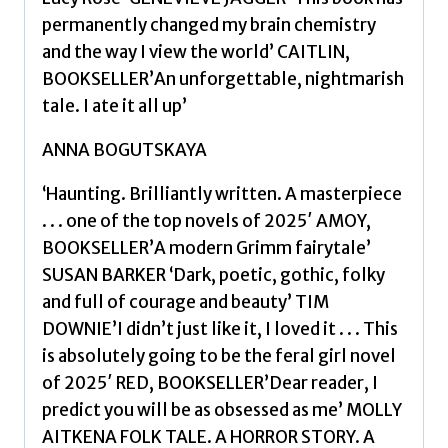
permanently changed my brain chemistry
and the way I view the world’ CAITLIN,
BOOKSELLER’An unforgettable, nightmarish
tale. I ate it all up’
ANNA BOGUTSKAYA
‘Haunting. Brilliantly written. A masterpiece
. . . one of the top novels of 2025′ AMOY,
BOOKSELLER’A modern Grimm fairytale’
SUSAN BARKER ‘Dark, poetic, gothic, folky
and full of courage and beauty’ TIM
DOWNIE’I didn’t just like it, I loved it . . . This
is absolutely going to be the feral girl novel
of 2025′ RED, BOOKSELLER’Dear reader, I
predict you will be as obsessed as me’ MOLLY
AITKENA FOLK TALE. A HORROR STORY. A