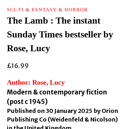
SCI-FI & FANTASY & HORROR
The Lamb : The instant
Sunday Times bestseller by
Rose, Lucy
£
16.99
Author: Rose, Lucy
Modern & contemporary fiction
(post c 1945)
Published on 30 January 2025 by Orion
Publishing Co (Weidenfeld & Nicolson)
in the United Kingdom.