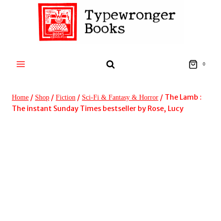
Skip
to
content
0
/
/
/
/
The Lamb :
Home
Shop
Fiction
Sci-Fi & Fantasy & Horror
The instant Sunday Times bestseller by Rose, Lucy