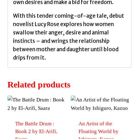
own desires and make a bid for freedom.
With this tender coming-of-age tale, debut
novelist Lucy Rose explores how women
swallow their anger, desire and animal
instincts – and wrings the relationship
between mother and daughter until blood
drips from it.
Related products
The Battle Drum :
An Artist of the
Book 2 by El-Arifi,
Floating World by