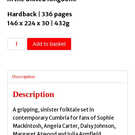
Hardback | 336 pages
146 x 224 x 30 | 432g
The
Add to basket
Lamb
:
The
instant
Description
Sunday
Times
Description
bestseller
by
A gripping, sinister folktale set in
Rose,
contemporary Cumbria for fans of Sophie
Lucy
Mackintosh, Angela Carter, Daisy Johnson,
quantity
Margaret Atwood and Julia Armfield