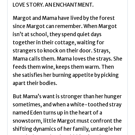
LOVE STORY. AN ENCHANTMENT.
Margot and Mama have lived by the forest
since Margot can remember. When Margot
isn’t at school, they spend quiet days
together in their cottage, waiting for
strangers to knock on their door. Strays,
Mama calls them. Mama loves the strays. She
feeds them wine, keeps them warm. Then
she satisfies her burning appetite by picking
apart their bodies.
But Mama’s want is stronger than her hunger
sometimes, and when a white-toothed stray
named Eden turns up in the heart of a
snowstorm, little Margot must confront the
shifting dynamics of her family, untangle her