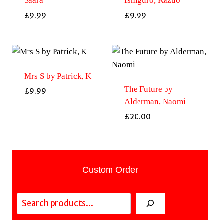
Saara
Ishiguro, Kazuo
£
9.99
£
9.99
Mrs S by Patrick, K
The Future by
£
9.99
Alderman, Naomi
£
20.00
Custom Order
Search