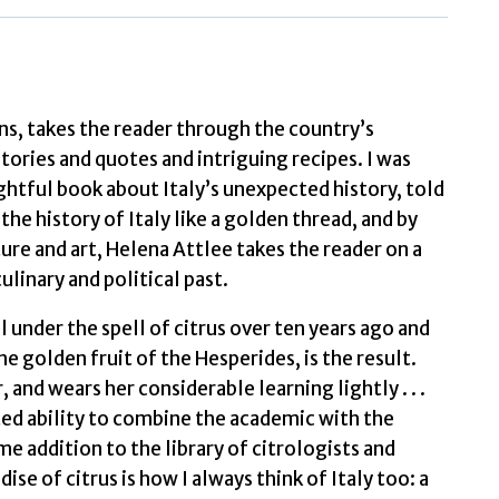
The
Story
of
taly
ans, takes the reader through the country’s
and
tories and quotes and intriguing recipes. I was
ts
htful book about Italy’s unexpected history, told
Citrus
the history of Italy like a golden thread, and by
ruit
ture and art, Helena Attlee takes the reader on a
by
ulinary and political past.
Attlee,
ll under the spell of citrus over ten years ago and
Helena
he golden fruit of the Hesperides, is the result.
quantity
and wears her considerable learning lightly . . .
ed ability to combine the academic with the
addition to the library of citrologists and
se of citrus is how I always think of Italy too: a