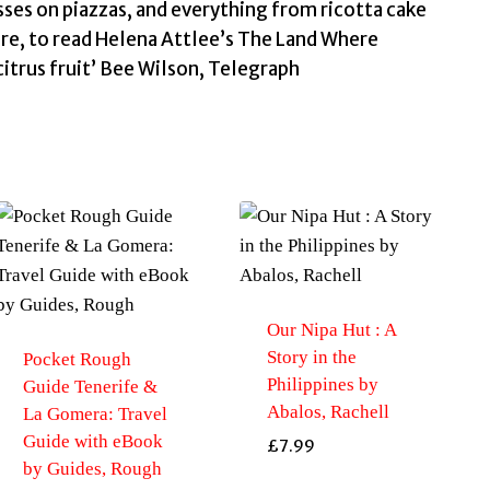
sses on piazzas, and everything from ricotta cake
fore, to read Helena Attlee’s The Land Where
citrus fruit’ Bee Wilson, Telegraph
Our Nipa Hut : A
Story in the
Pocket Rough
Philippines by
Guide Tenerife &
Abalos, Rachell
La Gomera: Travel
Guide with eBook
£
7.99
by Guides, Rough