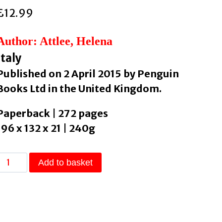
£
12.99
Author: Attlee, Helena
Italy
Published on 2 April 2015 by Penguin
Books Ltd in the United Kingdom.
Paperback | 272 pages
196 x 132 x 21 | 240g
The
Add to basket
Land
Where
Lemons
Grow