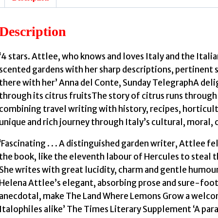
:
Description
I
‘4 stars. Attlee, who knows and loves Italy and the Itali
scented gardens with her sharp descriptions, pertinent s
i
there with her’ Anna del Conte, Sunday TelegraphA delig
through its citrus fruitsThe story of citrus runs through 
F
combining travel writing with history, recipes, horticul
unique and rich journey through Italy’s cultural, moral, c
‘Fascinating . . . A distinguished garden writer, Attlee fe
the book, like the eleventh labour of Hercules to steal t
She writes with great lucidity, charm and gentle humour, 
Helena Attlee’s elegant, absorbing prose and sure-foot
anecdotal, make The Land Where Lemons Grow a welcome 
Italophiles alike’ The Times Literary Supplement ‘A paradi