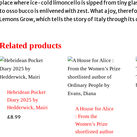
place where ice-cold limoncello is sipped from tiny gla
to osso bucco is enlivened with zest. What a joy, there
Lemons Grow, which tells the story of Italy through its 
Related products
Hebridean Pocket
Diary 2025 by
Hedderwick, Mairi
A House for Alice
: From the
£
8.99
Women’s Prize
shortlisted author