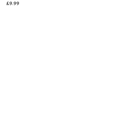
£
9.99