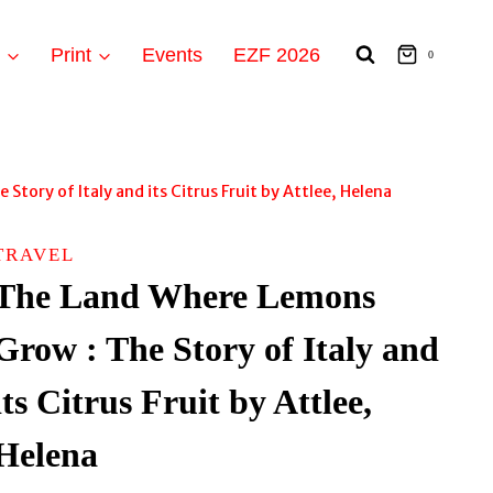
t
Print
Events
EZF 2026
0
tory of Italy and its Citrus Fruit by Attlee, Helena
TRAVEL
The Land Where Lemons
Grow : The Story of Italy and
its Citrus Fruit by Attlee,
Helena