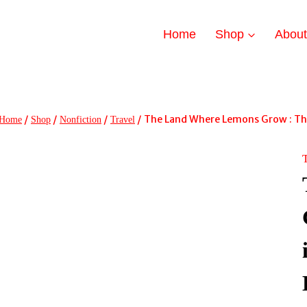
Home
Shop
Abou
/
/
/
/
The Land Where Lemons Grow : The S
Home
Shop
Nonfiction
Travel