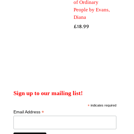
of Ordinary
People by Evans,
Diana
£
18.99
Sign up to our mailing list!
*
indicates required
*
Email Address