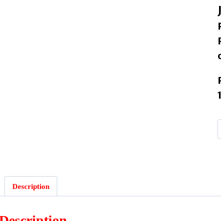
Description
Description