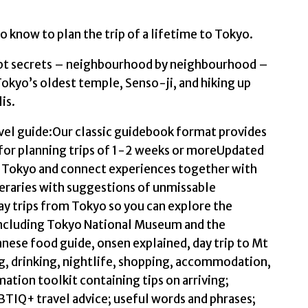
to know to plan the trip of a lifetime to Tokyo.
ept secrets – neighbourhood by neighbourhood –
okyo’s oldest temple, Senso-ji, and hiking up
is.
avel guide:Our classic guidebook format provides
for planning trips of 1-2 weeks or moreUpdated
te Tokyo and connect experiences together with
ineraries with suggestions of unmissable
day trips from Tokyo so you can explore the
 including Tokyo National Museum and the
nese food guide, onsen explained, day trip to Mt
g, drinking, nightlife, shopping, accommodation,
mation toolkit containing tips on arriving;
TIQ+ travel advice; useful words and phrases;