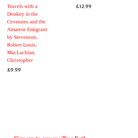
Travels with a
£
12.99
Donkey in the
Cevennes and the
Amateur Emigrant
by Stevenson,
Robert Louis,
MacLachlan,
Christopher
£
9.99