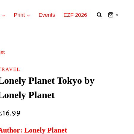
t
Print
Events
EZF 2026
0
net
TRAVEL
Lonely Planet Tokyo by
Lonely Planet
£
16.99
Author: Lonely Planet