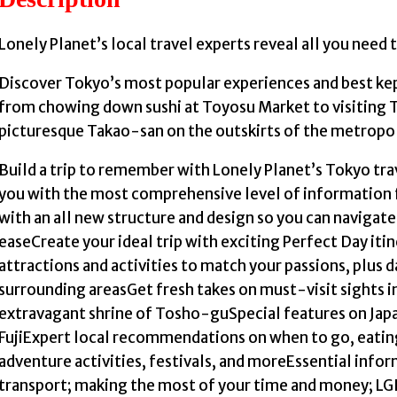
Lonely Planet’s local travel experts reveal all you need 
Discover Tokyo’s most popular experiences and best k
from chowing down sushi at Toyosu Market to visiting T
picturesque Takao-san on the outskirts of the metropol
Build a trip to remember with Lonely Planet’s Tokyo tr
you with the most comprehensive level of information 
with an all new structure and design so you can naviga
easeCreate your ideal trip with exciting Perfect Day it
attractions and activities to match your passions, plus 
surrounding areasGet fresh takes on must-visit sights
extravagant shrine of Tosho-guSpecial features on Japa
FujiExpert local recommendations on when to go, eatin
adventure activities, festivals, and moreEssential infor
transport; making the most of your time and money; LGB