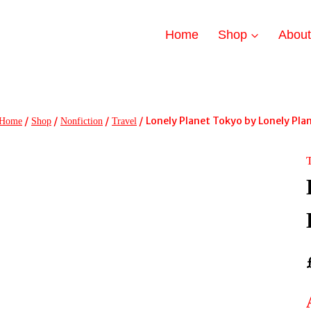
Home
Shop
Abou
/
/
/
/
Lonely Planet Tokyo by Lonely Pla
Home
Shop
Nonfiction
Travel