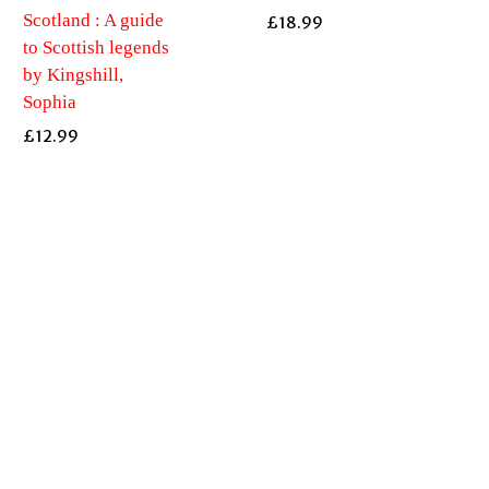
Scotland : A guide
£
18.99
to Scottish legends
by Kingshill,
Sophia
£
12.99