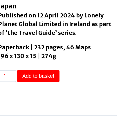
Japan
Published on 12 April 2024 by Lonely
Planet Global Limited in Ireland as part
of ‘the Travel Guide’ series.
Paperback | 232 pages, 46 Maps
196 x 130 x 15 | 274g
Lonely
Add to basket
Planet
Tokyo
by
Lonely
Planet
quantity