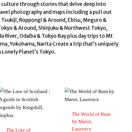
 culture through stories that delve deep into
 travel photography and maps including a pull out
Tsukiji, Roppongi & Around, Ebisu, Meguro &
Tokyo & Around, Shinjuku & Northwest Tokyo,
 River, Odaiba & Tokyo Bay plus day trips to Mt
a, Yokohama, Narita Create a trip that’s uniquely
h Lonely Planet’s Tokyo.
The World of Rum
by Marot,
Laurence
The Lore of