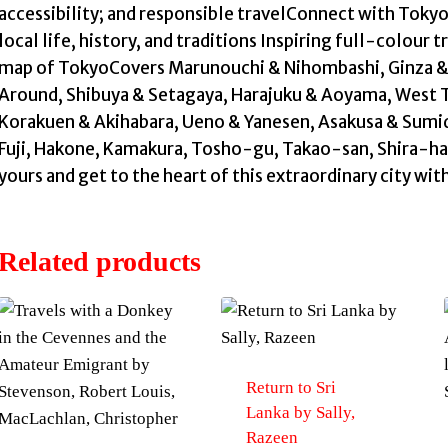
accessibility; and responsible travelConnect with Tokyo
local life, history, and traditions Inspiring full-colour
map of TokyoCovers Marunouchi & Nihombashi, Ginza & 
Around, Shibuya & Setagaya, Harajuku & Aoyama, West 
Korakuen & Akihabara, Ueno & Yanesen, Asakusa & Sumida
Fuji, Hakone, Kamakura, Tosho-gu, Takao-san, Shira-ham
yours and get to the heart of this extraordinary city wit
Related products
Return to Sri
Lanka by Sally,
Razeen