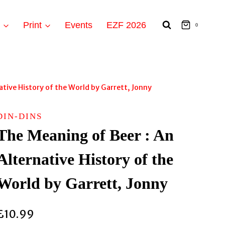
t
Print
Events
EZF 2026
0
ative History of the World by Garrett, Jonny
DIN-DINS
The Meaning of Beer : An
Alternative History of the
World by Garrett, Jonny
£
10.99