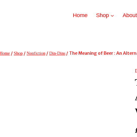
Home
Shop
Abou
/
/
/
/
The Meaning of Beer : An Altern
Home
Shop
Nonfiction
Din-Dins