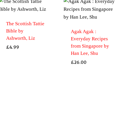
The Scottish Tattie
Bible by
Agak Agak :
Ashworth, Liz
Everyday Recipes
from Singapore by
£
4.99
Han Lee, Shu
£
26.00