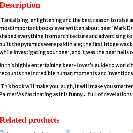
Description
‘Tantalising, enlightening and the best reason to raise a
most important books ever written about beer’ Mark Dre
shaped everything from architecture and advertising to
built the pyramids were paid in ale; the first fridge was
while investigating sour beer; and it was the beer halls 
In this highly entertaining beer-lover’s guide to world 
recounts the incredible human moments and inventions i
‘This book will make you laugh, it will make you smarter
Palmer’As fascinating as it is funny… full of revelations
Related products