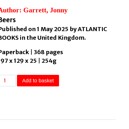
Author: Garrett, Jonny
Beers
Published on 1 May 2025 by ATLANTIC
BOOKS in the United Kingdom.
Paperback | 368 pages
197 x 129 x 25 | 254g
The
Add to basket
Meaning
of
Beer
An
Alternative