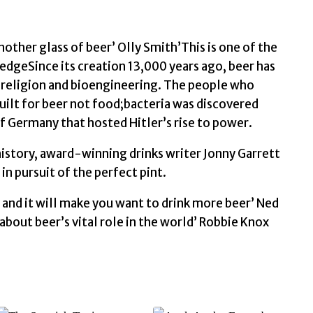
History
of
the
nother glass of beer’ Olly Smith’This is one of the
World
dgeSince its creation 13,000 years ago, beer has
by
 religion and bioengineering. The people who
Garrett,
 built for beer not food;bacteria was discovered
Jonny
of Germany that hosted Hitler’s rise to power.
quantity
history, award-winning drinks writer Jonny Garrett
n pursuit of the perfect pint.
 and it will make you want to drink more beer’ Ned
 about beer’s vital role in the world’ Robbie Knox