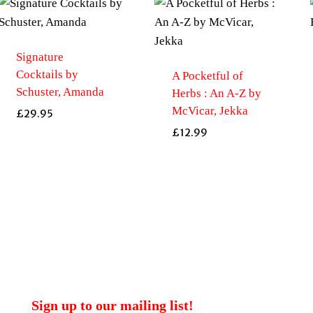
Signature
Cocktails by
A Pocketful of
Schuster, Amanda
Herbs : An A-Z by
McVicar, Jekka
£
29.95
£
12.99
Sign up to our mailing list!