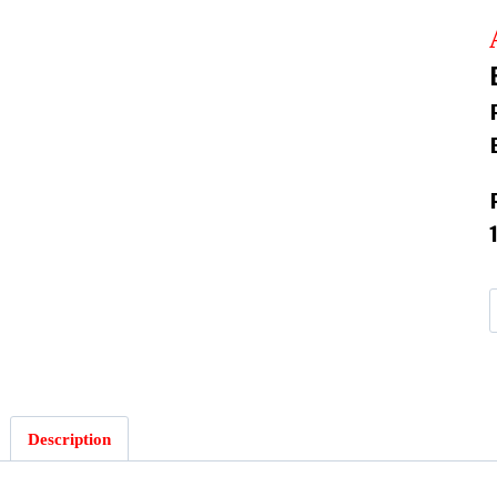
:
Description