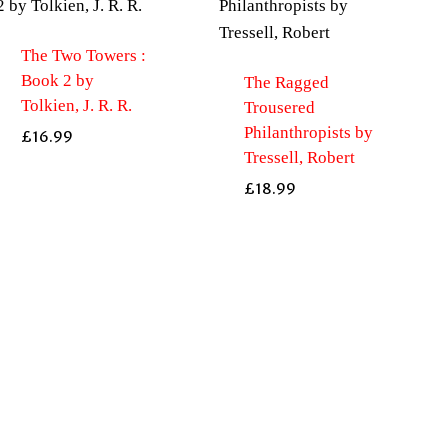
The Two Towers :
Book 2 by
The Ragged
Tolkien, J. R. R.
Trousered
Philanthropists by
£
16.99
Tressell, Robert
£
18.99