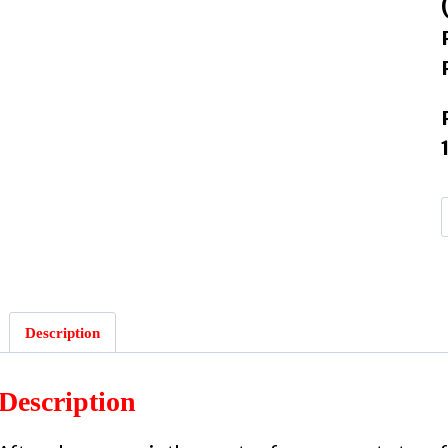
Description
Description