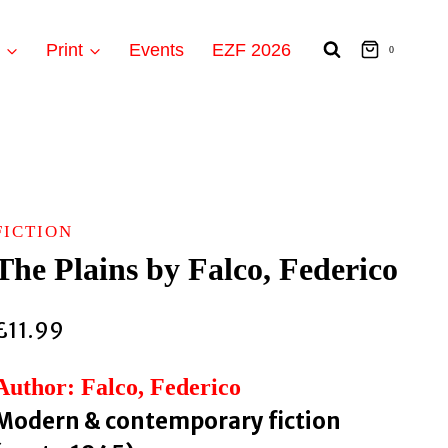
t
Print
Events
EZF 2026
0
FICTION
The Plains by Falco, Federico
£
11.99
Author: Falco, Federico
Modern & contemporary fiction