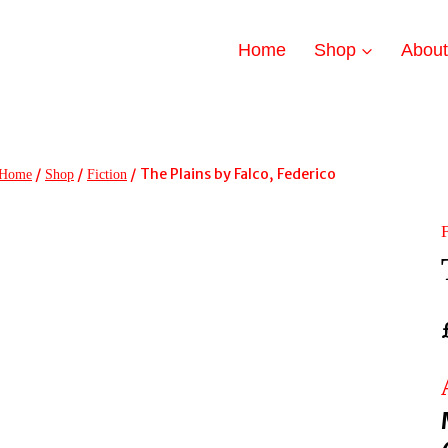
Home
Shop
Abou
/
/
/
The Plains by Falco, Federico
Home
Shop
Fiction