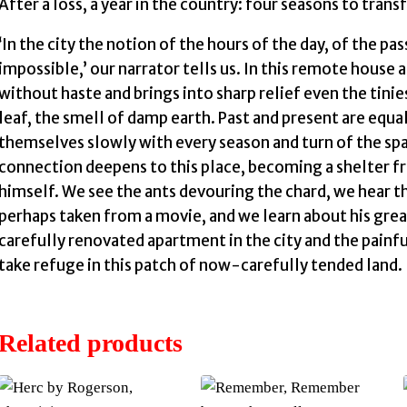
After a loss, a year in the country: four seasons to trans
‘In the city the notion of the hours of the day, of the pas
impossible,’ our narrator tells us. In this remote house 
without haste and brings into sharp relief even the tiniest
leaf, the smell of damp earth. Past and present are equa
themselves slowly with every season and turn of the spa
connection deepens to this place, becoming a shelter 
himself. We see the ants devouring the chard, we hear th
perhaps taken from a movie, and we learn about his great
carefully renovated apartment in the city and the painf
take refuge in this patch of now-carefully tended land.
Related products