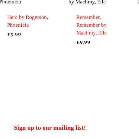
Herc by Rogerson,
Remember,
Phoenicia
Remember by
Machray, Elle
£
9.99
£
9.99
Sign up to our mailing list!