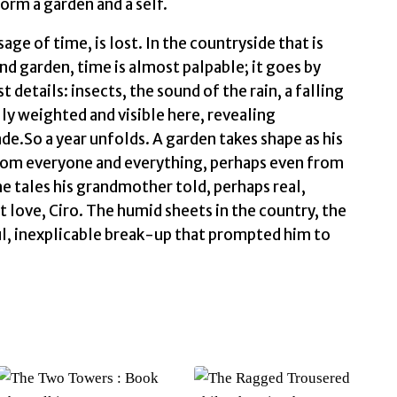
form a garden and a self.
sage of time, is lost. In the countryside that is
and garden, time is almost palpable; it goes by
 details: insects, the sound of the rain, a falling
lly weighted and visible here, revealing
de.So a year unfolds. A garden takes shape as his
from everyone and everything, perhaps even from
e tales his grandmother told, perhaps real,
 love, Ciro. The humid sheets in the country, the
ul, inexplicable break-up that prompted him to