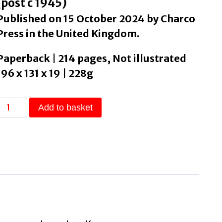
(post c 1945)
Published on 15 October 2024 by Charco
Press in the United Kingdom.
Paperback | 214 pages, Not illustrated
196 x 131 x 19 | 228g
The
Add to basket
Plains
by
Falco,
Federico
quantity