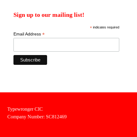
Sign up to our mailing list!
*
indicates required
*
Email Address
Typewronger CIC
Company Number: SC812469