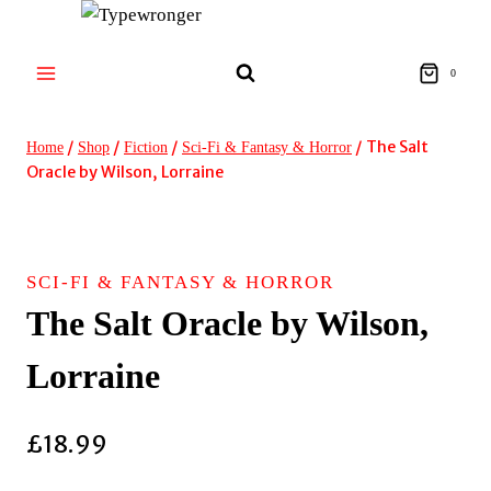
Skip
to
content
0
/
/
/
/
The Salt
Home
Shop
Fiction
Sci-Fi & Fantasy & Horror
Oracle by Wilson, Lorraine
SCI-FI & FANTASY & HORROR
The Salt Oracle by Wilson,
Lorraine
£
18.99