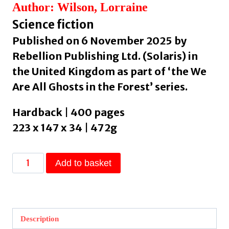
Author: Wilson, Lorraine
Science fiction
Published on 6 November 2025 by
Rebellion Publishing Ltd. (Solaris) in
the United Kingdom as part of ‘the We
Are All Ghosts in the Forest’ series.
Hardback | 400 pages
223 x 147 x 34 | 472g
The
Add to basket
Salt
Oracle
by
Wilson,
Description
Lorraine