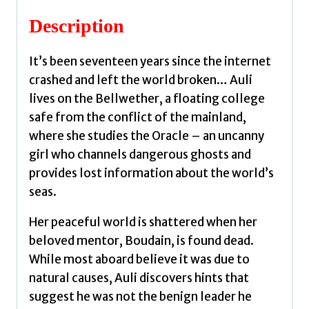
quantity
Description
It’s been seventeen years since the internet
crashed and left the world broken… Auli
lives on the Bellwether, a floating college
safe from the conflict of the mainland,
where she studies the Oracle – an uncanny
girl who channels dangerous ghosts and
provides lost information about the world’s
seas.
Her peaceful world is shattered when her
beloved mentor, Boudain, is found dead.
While most aboard believe it was due to
natural causes, Auli discovers hints that
suggest he was not the benign leader he