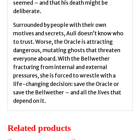
seemed – and that his death might be
deliberate.
Surrounded by people with their own
motives and secrets, Auli doesn’t know who
to trust. Worse, the Oracle is attracting
dangerous, mutating ghosts that threaten
everyone aboard. With the Bellwether
fracturing from internal and external
pressures, she is forced to wrestle with a
life-changing decision: save the Oracle or
save the Bellwether – and all the lives that
depend on it.
Related products