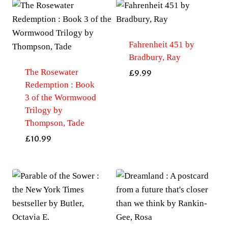
Fahrenheit 451 by
Bradbury, Ray
The Rosewater
£
9.99
Redemption : Book
3 of the Wormwood
Trilogy by
Thompson, Tade
£
10.99