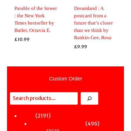
Parable of the Sower
Dreamland : A
: the New York
postcard from a
Times bestseller by
future that’s closer
Butler, Octavia E.
than we think by
Rankin-Gee, Rosa
£
10.99
£
9.99
Custom Order
Search
2191
2191
Fiction
products
496
496
Sci-Fi & Fantasy & Horror