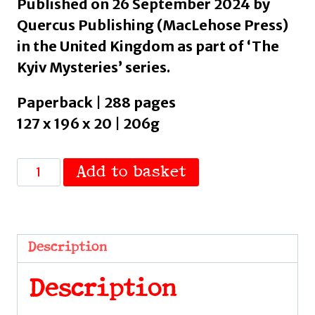
Published on 26 September 2024 by
Quercus Publishing (MacLehose Press)
in the United Kingdom as part of ‘The
Kyiv Mysteries’ series.
Paperback | 288 pages
127 x 196 x 20 | 206g
The
Add to basket
Silver
Bone
:
Longlisted
Description
for
the
Description
International