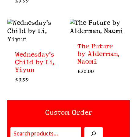
£
9.99
The Future
by Alderman,
Wednesday’s
Naomi
Child by Li,
Yiyun
£
20.00
£
9.99
Custom Order
Search