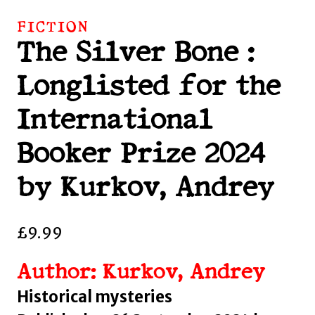
FICTION
The Silver Bone :
Longlisted for the
International
Booker Prize 2024
by Kurkov, Andrey
£
9.99
Author: Kurkov, Andrey
Historical mysteries