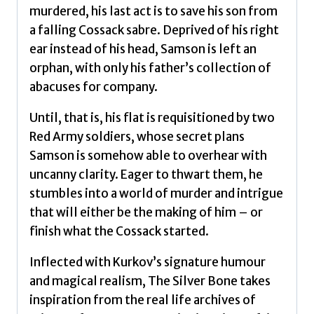
murdered, his last act is to save his son from
a falling Cossack sabre. Deprived of his right
ear instead of his head, Samson is left an
orphan, with only his father’s collection of
abacuses for company.
Until, that is, his flat is requisitioned by two
Red Army soldiers, whose secret plans
Samson is somehow able to overhear with
uncanny clarity. Eager to thwart them, he
stumbles into a world of murder and intrigue
that will either be the making of him – or
finish what the Cossack started.
Inflected with Kurkov’s signature humour
and magical realism, The Silver Bone takes
inspiration from the real life archives of