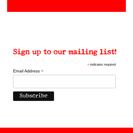
products
Sign up to our mailing list!
*
indicates required
*
Email Address