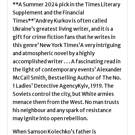
Booker
**A Summer 2024 pick in the Times Literary
Prize
Supplement and the Financial
2024
Times**’Andrey Kurkov is often called
by
Ukraine’s greatest living writer, and it is a
Kurkov,
gift for crime fiction fans that he writes in
Andrey
this genre’ New York Times’A very intriguing
quantity
and atmospheric novel by a highly
accomplished writer . . . A fascinating read in
the light of contemporary events’ Alexander
McCall Smith, Bestselling Author of The No.
1 Ladies’ Detective AgencyKyiv, 1919. The
Soviets control the city, but White armies
menace them from the West. No man trusts
his neighbour and any spark of resistance
may ignite into open rebellion.
When Samson Kolechko’s father is