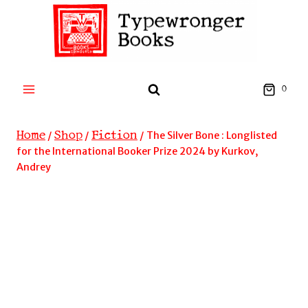
Skip
to
content
0
Home
Shop
Fiction
/
/
/
The Silver Bone : Longlisted
for the International Booker Prize 2024 by Kurkov,
Andrey