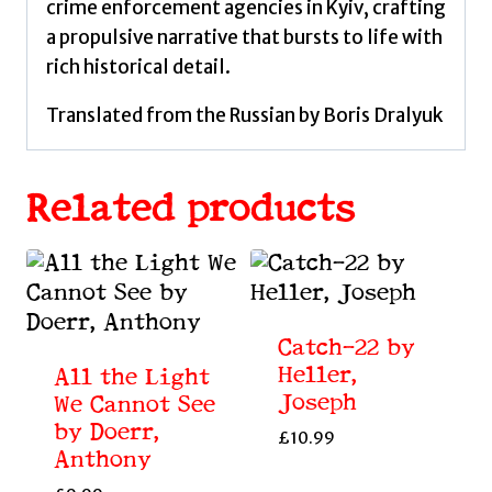
crime enforcement agencies in Kyiv, crafting
a propulsive narrative that bursts to life with
rich historical detail.
Translated from the Russian by Boris Dralyuk
Related products
Catch-22 by
Heller,
All the Light
Joseph
We Cannot See
by Doerr,
£
10.99
Anthony