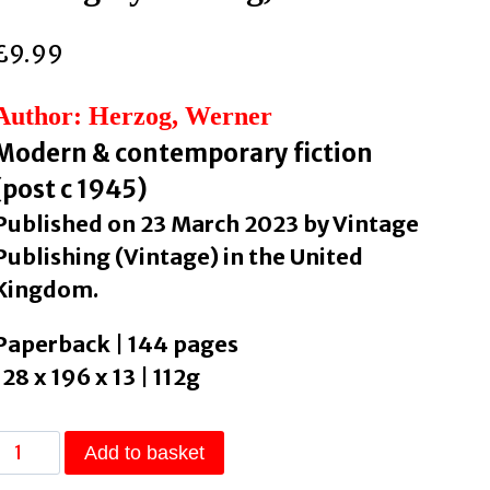
£
9.99
Author: Herzog, Werner
Modern & contemporary fiction
(post c 1945)
Published on 23 March 2023 by Vintage
Publishing (Vintage) in the United
Kingdom.
Paperback | 144 pages
128 x 196 x 13 | 112g
The
Add to basket
Twilight