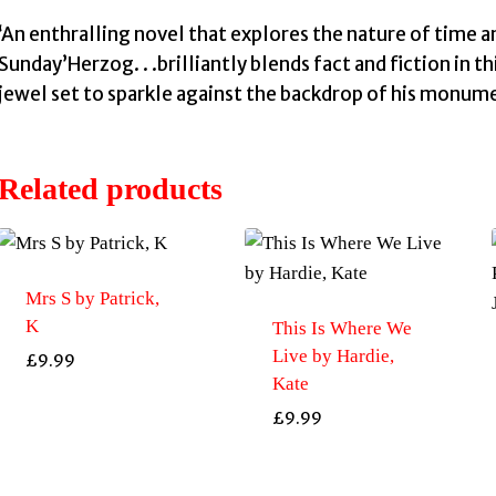
‘An enthralling novel that explores the nature of time 
Sunday’Herzog. . .brilliantly blends fact and fiction in th
jewel set to sparkle against the backdrop of his monume
Related products
Mrs S by Patrick,
K
This Is Where We
Live by Hardie,
£
9.99
Kate
£
9.99