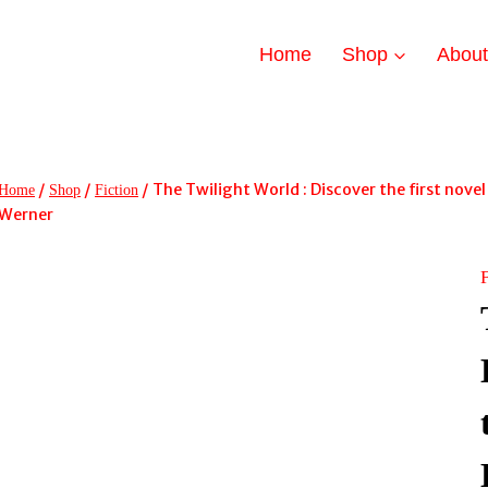
Home
Shop
Abou
/
/
/
The Twilight World : Discover the first nov
Home
Shop
Fiction
Werner