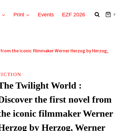
t
Print
Events
EZF 2026
0
el from the iconic filmmaker Werner Herzog by Herzog,
FICTION
The Twilight World :
Discover the first novel from
the iconic filmmaker Werner
Herzog by Herzog, Werner