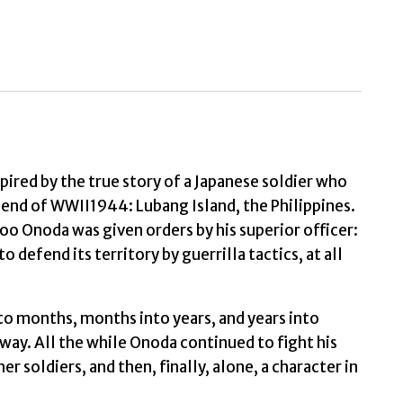
World
Discover
the
irst
novel
from
the
spired by the true story of a Japanese soldier who
iconic
 end of WWII1944: Lubang Island, the Philippines.
filmmaker
o Onoda was given orders by his superior officer:
Werner
o defend its territory by guerrilla tactics, at all
Herzog
by
o months, months into years, and years into
Herzog,
way. All the while Onoda continued to fight his
Werner
her soldiers, and then, finally, alone, a character in
quantity