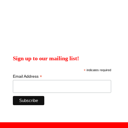
Sign up to our mailing list!
*
indicates required
*
Email Address