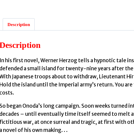
:
Description
f
Description
In his first novel, Werner Herzog tells a hypnotic tale in
defended a small island for twenty-nine years after the
With Japanese troops about to withdraw, Lieutenant Hiro
Hold the island until the Imperial army’s return. You are t
costs.
So began Onoda’s long campaign. Soon weeks turned int
decades – until eventually time itself seemed to melt a
fictitious war, at once surreal and tragic, at first with ot
a novel of his own making. . .