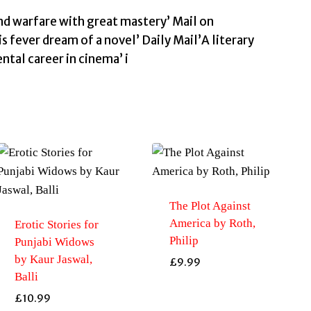
and warfare with great mastery’ Mail on
is fever dream of a novel’ Daily Mail’A literary
ntal career in cinema’ i
The Plot Against
America by Roth,
Erotic Stories for
Philip
Punjabi Widows
by Kaur Jaswal,
£
9.99
Balli
£
10.99