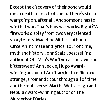
Except the discovery of their bond would
mean death for each of them. There’s still a
war going on, after all. And someone has to
win that war. That’s how war works. Right?’A
fireworks display from two very talented
storytellers’ Madeline Miller, author of
Circe’An intimate and lyrical tour of time,
myth and history’ John Scalzi, bestselling
author of Old Man’s War’Lyrical and vivid and
bittersweet’ Ann Leckie, Hugo Award-
winning author of Ancillary Justice’Rich and
strange, a romantic tour through all of time
and the multiverse’ Martha Wells, Hugo and
Nebula Award-winning author of The
Murderbot Diaries