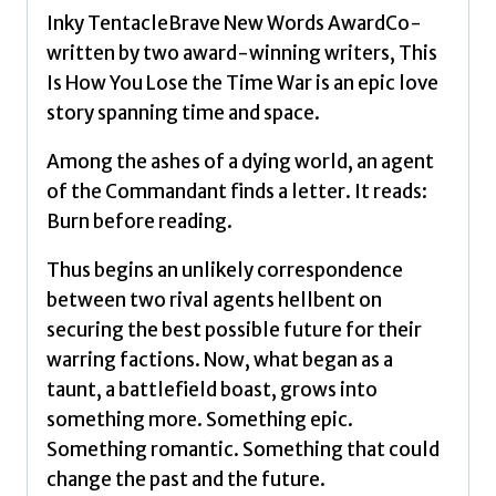
and
Inky TentacleBrave New Words AwardCo-
Twitter
written by two award-winning writers, This
sensation
Is How You Lose the Time War is an epic love
by
story spanning time and space.
El-
Mohtar,
Among the ashes of a dying world, an agent
Amal
of the Commandant finds a letter. It reads:
quantity
Burn before reading.
Thus begins an unlikely correspondence
between two rival agents hellbent on
securing the best possible future for their
warring factions. Now, what began as a
taunt, a battlefield boast, grows into
something more. Something epic.
Something romantic. Something that could
change the past and the future.