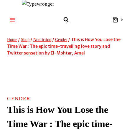
Skip
to
content
0
/
/
/
/
This is How You Lose the
Home
Shop
Nonfiction
Gender
Time War : The epic time-travelling love story and
Twitter sensation by El-Mohtar, Amal
GENDER
This is How You Lose the
Time War : The epic time-