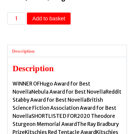
This
Add to basket
is
How
You
Lose
Description
the
Time
Description
War
:
WINNER OFHugo Award for Best
The
NovellaNebula Award for Best NovellaReddit
epic
Stabby Award for Best NovellaBritish
time-
Science Fiction Association Award for Best
travelling
NovellaSHORTLISTED FOR2020 Theodore
love
Sturgeon Memorial AwardThe Ray Bradbury
story
PrizeKitschies Red Tentacle AwardKitschies