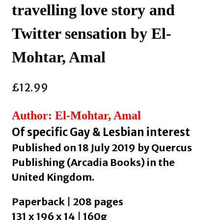
travelling love story and
Twitter sensation by El-
Mohtar, Amal
£
12.99
Author: El-Mohtar, Amal
Of specific Gay & Lesbian interest
Published on 18 July 2019 by Quercus
Publishing (Arcadia Books) in the
United Kingdom.
Paperback | 208 pages
131 x 196 x 14 | 160g