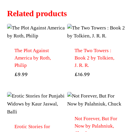
Related products
The Plot Against
The Two Towers :
America by Roth,
Book 2 by Tolkien,
Philip
J. R. R.
£
9.99
£
16.99
Not Forever, But For
Now by Palahniuk,
Erotic Stories for