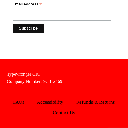
*
Email Address
Typewronger CIC
Company Number: SC812469
FAQs
Accessibility
Refunds & Returns
Contact Us