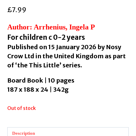
£
7.99
Author: Arrhenius, Ingela P
For children c 0-2 years
Published on 15 January 2026 by Nosy
Crow Ltd in the United Kingdom as part
of ‘the This Little’ series.
Board Book | 10 pages
187 x 188 x 24 | 342g
Out of stock
Description