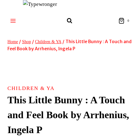
Skip
to
content
0
/
/
/
This Little Bunny : A Touch and
Home
Shop
Children & YA
Feel Book by Arrhenius, Ingela P
CHILDREN & YA
This Little Bunny : A Touch
and Feel Book by Arrhenius,
Ingela P