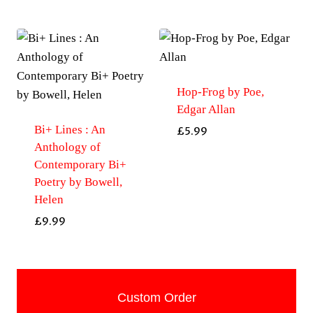
Hop-Frog by Poe,
Edgar Allan
Bi+ Lines : An
£
5.99
Anthology of
Contemporary Bi+
Poetry by Bowell,
Helen
£
9.99
Custom Order