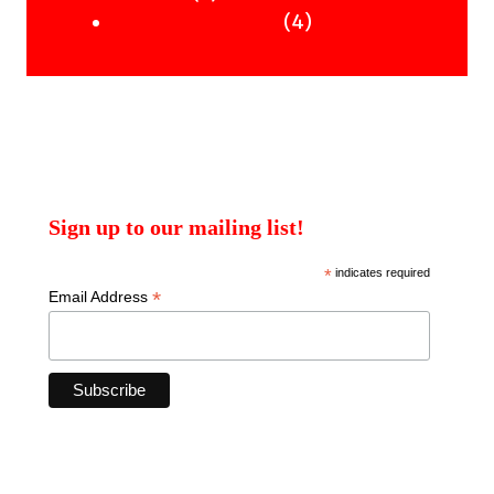
products
4
4
Uncategorised Books
products
Sign up to our mailing list!
*
indicates required
*
Email Address