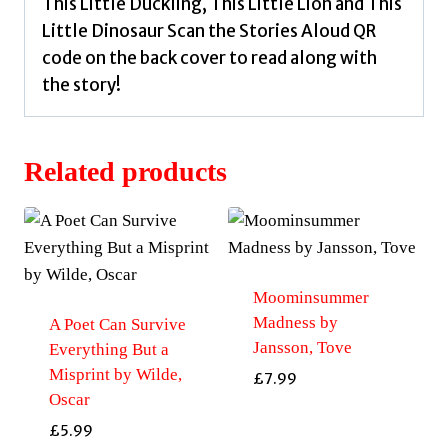
This Little Duckling, This Little Lion and This
Little Dinosaur Scan the Stories Aloud QR
code on the back cover to read along with
the story!
Related products
Moominsummer
Madness by
A Poet Can Survive
Jansson, Tove
Everything But a
Misprint by Wilde,
£
7.99
Oscar
£
5.99