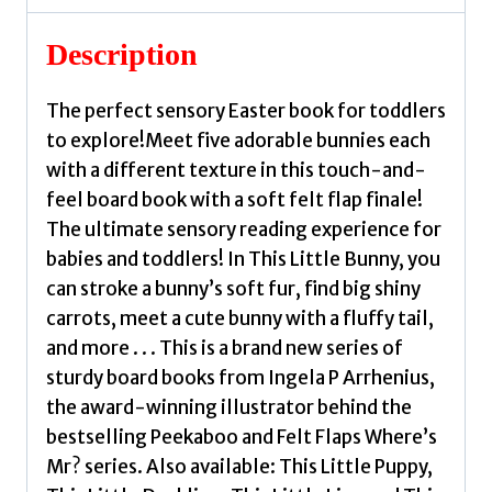
Description
The perfect sensory Easter book for toddlers
to explore!Meet five adorable bunnies each
with a different texture in this touch-and-
feel board book with a soft felt flap finale!
The ultimate sensory reading experience for
babies and toddlers! In This Little Bunny, you
can stroke a bunny’s soft fur, find big shiny
carrots, meet a cute bunny with a fluffy tail,
and more . . . This is a brand new series of
sturdy board books from Ingela P Arrhenius,
the award-winning illustrator behind the
bestselling Peekaboo and Felt Flaps Where’s
Mr? series. Also available: This Little Puppy,