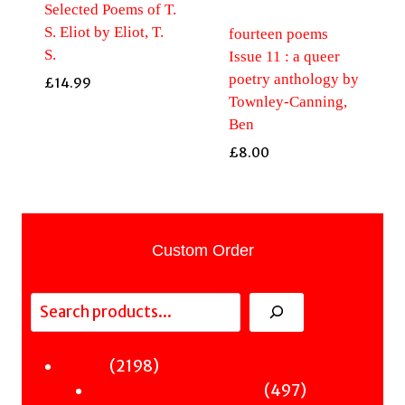
Selected Poems of T.
S. Eliot by Eliot, T.
fourteen poems
S.
Issue 11 : a queer
poetry anthology by
£
14.99
Townley-Canning,
Ben
£
8.00
Custom Order
Search
2198
2198
Fiction
products
497
497
Sci-Fi & Fantasy & Horror