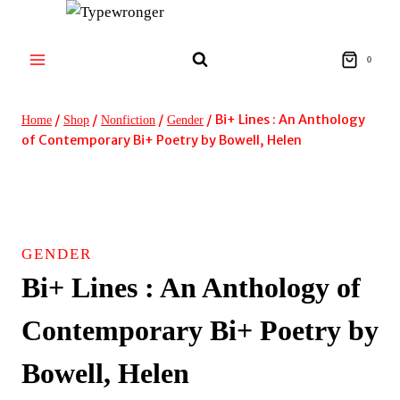
Skip
to
content
0
/
/
/
/
Bi+ Lines : An Anthology
Home
Shop
Nonfiction
Gender
of Contemporary Bi+ Poetry by Bowell, Helen
GENDER
Bi+ Lines : An Anthology of
Contemporary Bi+ Poetry by
Bowell, Helen