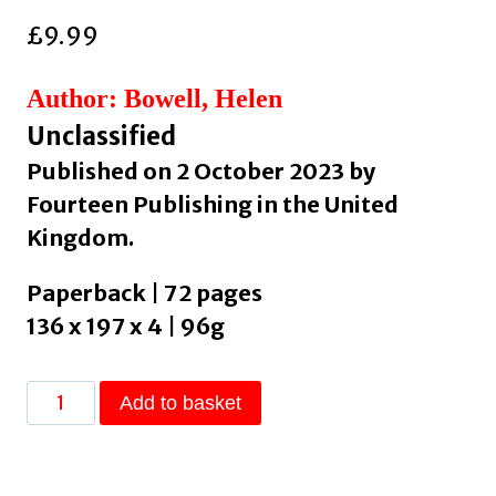
£
9.99
Author: Bowell, Helen
Unclassified
Published on 2 October 2023 by
Fourteen Publishing in the United
Kingdom.
Paperback | 72 pages
136 x 197 x 4 | 96g
Bi+
Add to basket
Lines
:
An