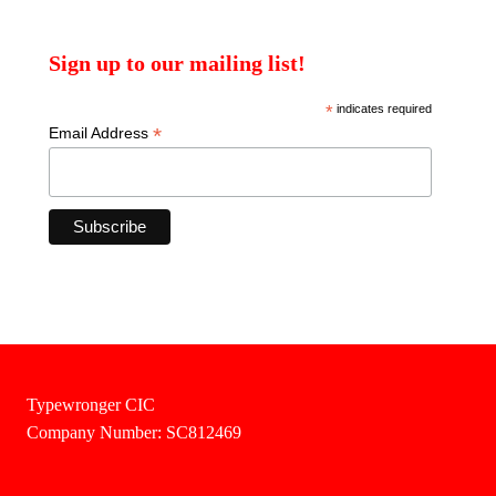
Sign up to our mailing list!
*
indicates required
*
Email Address
Typewronger CIC
Company Number: SC812469