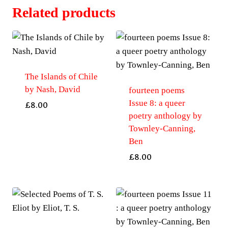
Anthology
Related products
of
Contemporary
Bi+
Poetry
by
The Islands of Chile
by Nash, David
Bowell,
fourteen poems
Issue 8: a queer
Helen
£
8.00
poetry anthology by
quantity
Townley-Canning,
Ben
£
8.00