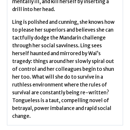
mentally ill, and kill herself by inserting a
drill into her head.
Ling is polished and cunning, she knows how
to please her superiors and believes she can
tactfully dodge the Mandarin challenge
through her social savviness. Ling sees
herself haunted and mirrored by Wai’s
tragedy: things around her slowly spiral out
of control and her colleagues begin to shun
her too. What will she do to survive in a
ruthless environment where the rules of
survival are constantly being re-written?
Tongueless is a taut, compelling novel of
betrayal, power imbalance and rapid social
change.