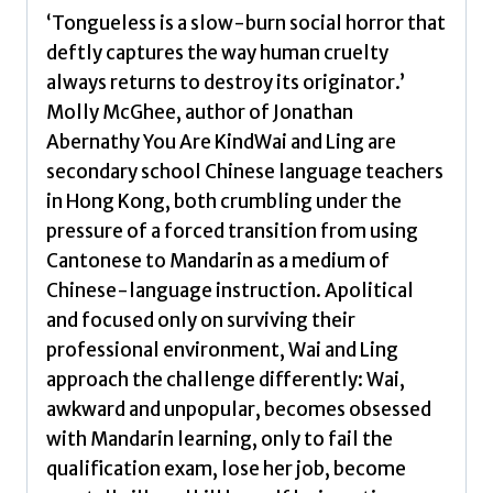
‘Tongueless is a slow-burn social horror that
deftly captures the way human cruelty
always returns to destroy its originator.’
Molly McGhee, author of Jonathan
Abernathy You Are KindWai and Ling are
secondary school Chinese language teachers
in Hong Kong, both crumbling under the
pressure of a forced transition from using
Cantonese to Mandarin as a medium of
Chinese-language instruction. Apolitical
and focused only on surviving their
professional environment, Wai and Ling
approach the challenge differently: Wai,
awkward and unpopular, becomes obsessed
with Mandarin learning, only to fail the
qualification exam, lose her job, become