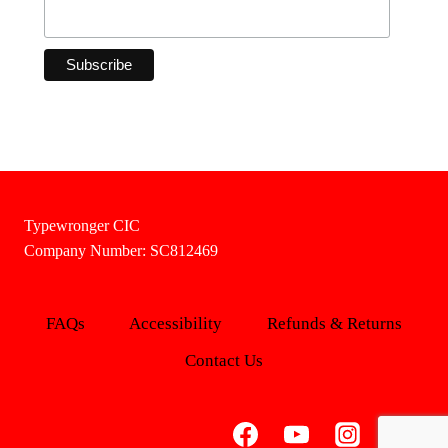
Typewronger CIC
Company Number: SC812469
FAQs
Accessibility
Refunds & Returns
Contact Us