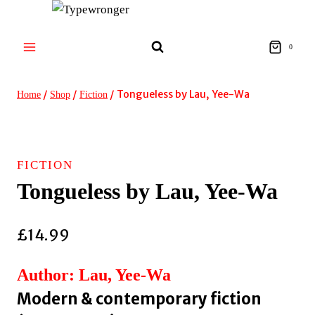
Skip
to
content
0
/
/
/
Tongueless by Lau, Yee-Wa
Home
Shop
Fiction
FICTION
Tongueless by Lau, Yee-Wa
£
14.99
Author: Lau, Yee-Wa
Modern & contemporary fiction