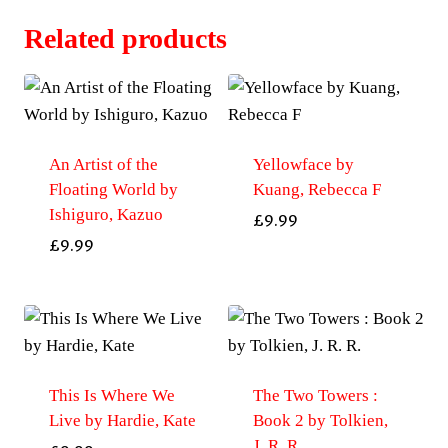
Related products
An Artist of the
Yellowface by
Floating World by
Kuang, Rebecca F
Ishiguro, Kazuo
£
9.99
£
9.99
This Is Where We
The Two Towers :
Live by Hardie, Kate
Book 2 by Tolkien,
J. R. R.