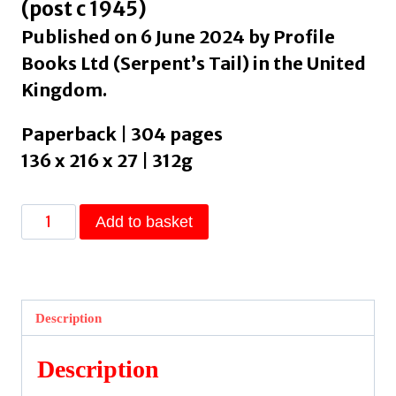
(post c 1945)
Published on 6 June 2024 by Profile
Books Ltd (Serpent’s Tail) in the United
Kingdom.
Paperback | 304 pages
136 x 216 x 27 | 312g
Tongueless
Add to basket
by
Lau,
Yee-
Wa
Description
quantity
Description