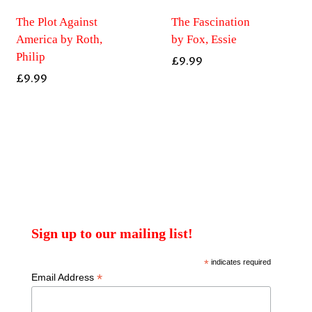
The Plot Against
The Fascination
America by Roth,
by Fox, Essie
Philip
£
9.99
£
9.99
Sign up to our mailing list!
*
indicates required
*
Email Address