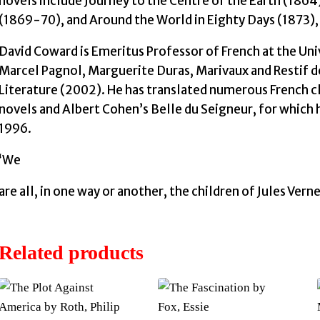
novels include Journey to the Centre of the Earth (18
(1869-70), and Around the World in Eighty Days (1873), a
David Coward is Emeritus Professor of French at the Univ
Marcel Pagnol, Marguerite Duras, Marivaux and Restif de
Literature (2002). He has translated numerous French cl
novels and Albert Cohen’s Belle du Seigneur, for which
1996.
‘We
are all, in one way or another, the children of Jules Vern
Related products