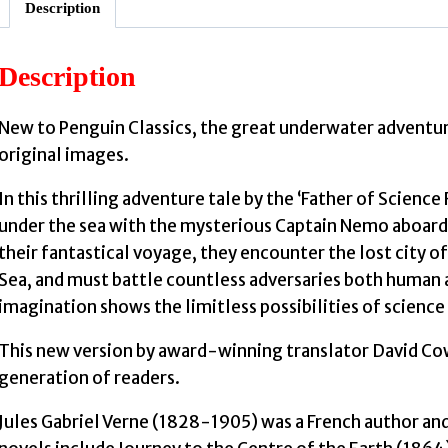
Description
Description
J
New to Penguin Classics, the great underwater adventur
original images.
In this thrilling adventure tale by the ‘Father of Scienc
under the sea with the mysterious Captain Nemo aboard 
their fantastical voyage, they encounter the lost city of
Sea, and must battle countless adversaries both human
imagination shows the limitless possibilities of scienc
This new version by award-winning translator David Cowa
generation of readers.
Jules Gabriel Verne (1828-1905) was a French author and