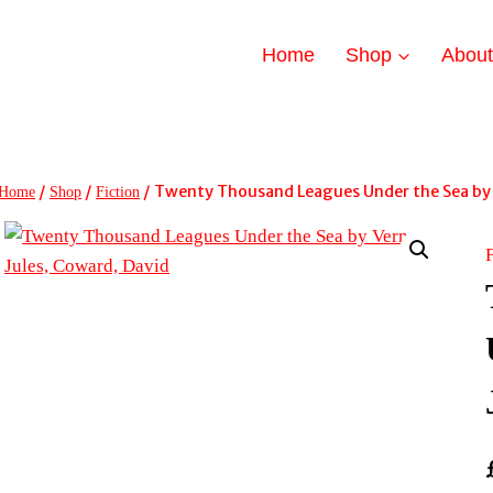
Home
Shop
Abou
/
/
/
Twenty Thousand Leagues Under the Sea by 
Home
Shop
Fiction