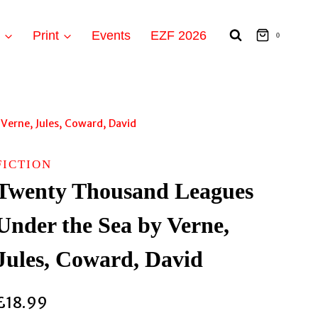
t
Print
Events
EZF 2026
0
Verne, Jules, Coward, David
FICTION
Twenty Thousand Leagues
Under the Sea by Verne,
Jules, Coward, David
£
18.99