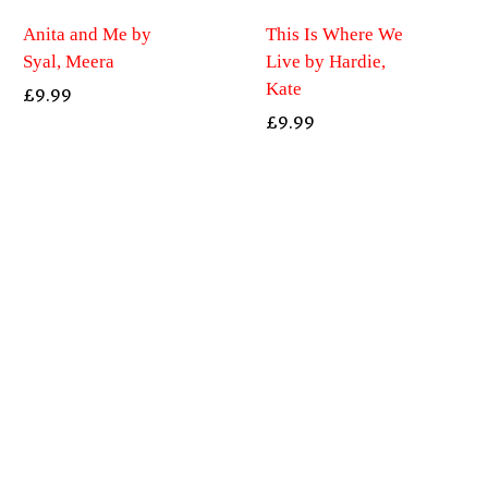
Anita and Me by
This Is Where We
Syal, Meera
Live by Hardie,
Kate
£
9.99
£
9.99