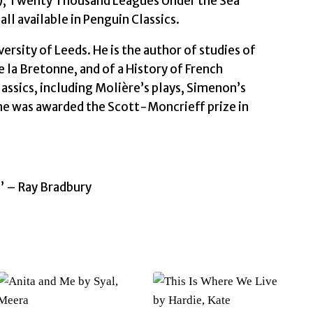
64), Twenty Thousand Leagues Under the Sea
ll available in Penguin Classics.
ersity of Leeds. He is the author of studies of
 la Bretonne, and of a History of French
assics, including Molière’s plays, Simenon’s
 he was awarded the Scott-Moncrieff prize in
e’ – Ray Bradbury