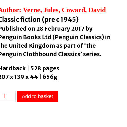
Author: Verne, Jules, Coward, David
Classic fiction (pre c 1945)
Published on 28 February 2017 by
Penguin Books Ltd (Penguin Classics) in
the United Kingdom as part of ‘the
Penguin Clothbound Classics’ series.
Hardback | 528 pages
207 x 139 x 44 | 656g
Twenty
Add to basket
Thousand
Leagues
Under
the