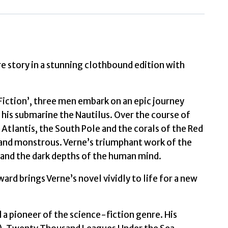
Sea
by
Verne,
ules,
Coward,
e story in a stunning clothbound edition with
David
quantity
e Fiction’, three men embark on an epic journey
his submarine the Nautilus. Over the course of
 Atlantis, the South Pole and the corals of the Red
 and monstrous. Verne’s triumphant work of the
e and the dark depths of the human mind.
rd brings Verne’s novel vividly to life for a new
 a pioneer of the science-fiction genre. His